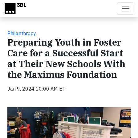
Skip to main content
Philanthropy
Preparing Youth in Foster
Care for a Successful Start
at Their New Schools With
the Maximus Foundation
Jan 9, 2024 10:00 AM ET