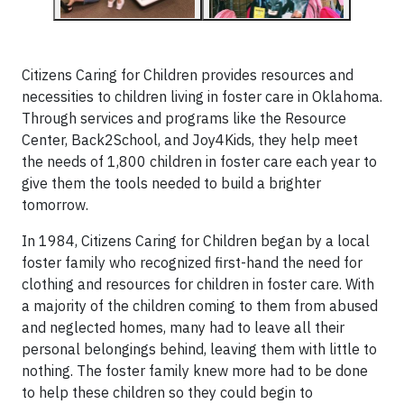
Citizens Caring for Children provides resources and
necessities to children living in foster care in Oklahoma.
Through services and programs like the Resource
Center, Back2School, and Joy4Kids, they help meet
the needs of 1,800 children in foster care each year to
give them the tools needed to build a brighter
tomorrow.
In 1984, Citizens Caring for Children began by a local
foster family who recognized first-hand the need for
clothing and resources for children in foster care. With
a majority of the children coming to them from abused
and neglected homes, many had to leave all their
personal belongings behind, leaving them with little to
nothing. The foster family knew more had to be done
to help these children so they could begin to