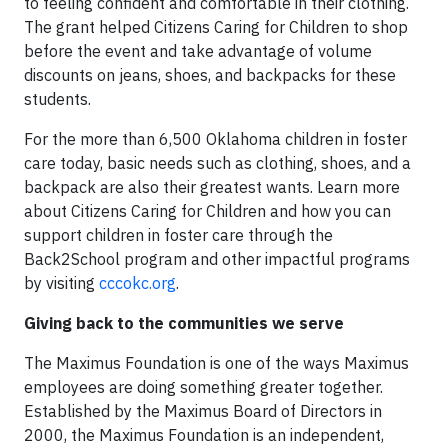
to feeling confident and comfortable in their clothing.
The grant helped Citizens Caring for Children to shop
before the event and take advantage of volume
discounts on jeans, shoes, and backpacks for these
students.
For the more than 6,500 Oklahoma children in foster
care today, basic needs such as clothing, shoes, and a
backpack are also their greatest wants. Learn more
about Citizens Caring for Children and how you can
support children in foster care through the
Back2School program and other impactful programs
by visiting
cccokc.org
.
Giving back to the communities we serve
The Maximus Foundation is one of the ways Maximus
employees are doing something greater together.
Established by the Maximus Board of Directors in
2000, the Maximus Foundation is an independent,