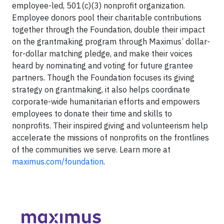
employee-led, 501(c)(3) nonprofit organization.
Employee donors pool their charitable contributions
together through the Foundation, double their impact
on the grantmaking program through Maximus’ dollar-
for-dollar matching pledge, and make their voices
heard by nominating and voting for future grantee
partners. Though the Foundation focuses its giving
strategy on grantmaking, it also helps coordinate
corporate-wide humanitarian efforts and empowers
employees to donate their time and skills to
nonprofits. Their inspired giving and volunteerism help
accelerate the missions of nonprofits on the frontlines
of the communities we serve. Learn more at
maximus.com/foundation
.