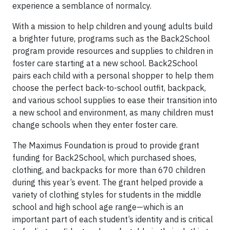
experience a semblance of normalcy.
With a mission to help children and young adults build
a brighter future, programs such as the Back2School
program provide resources and supplies to children in
foster care starting at a new school. Back2School
pairs each child with a personal shopper to help them
choose the perfect back-to-school outfit, backpack,
and various school supplies to ease their transition into
a new school and environment, as many children must
change schools when they enter foster care.
The Maximus Foundation is proud to provide grant
funding for Back2School, which purchased shoes,
clothing, and backpacks for more than 670 children
during this year’s event. The grant helped provide a
variety of clothing styles for students in the middle
school and high school age range—which is an
important part of each student’s identity and is critical