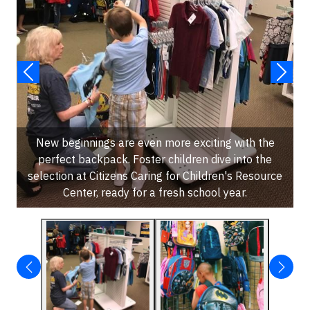
New beginnings are even more exciting with the
perfect backpack. Foster children dive into the
selection at Citizens Caring for Children's Resource
Center, ready for a fresh school year.