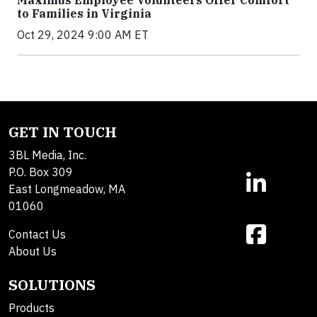
Maximus Employee Volunteers Offer Comfort
to Families in Virginia
Oct 29, 2024 9:00 AM ET
GET IN TOUCH
3BL Media, Inc.
P.O. Box 309
East Longmeadow, MA
01060
Contact Us
About Us
SOLUTIONS
Products