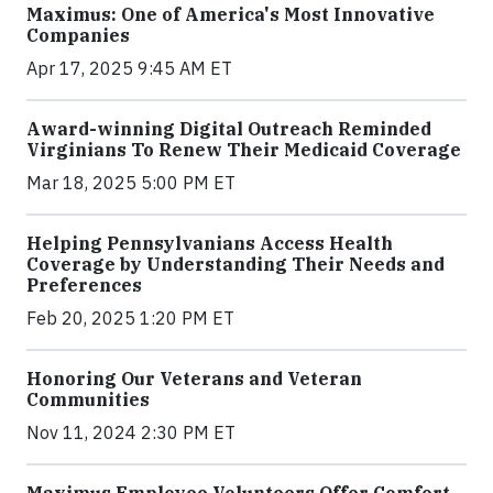
Maximus: One of America's Most Innovative
Companies
Apr 17, 2025 9:45 AM ET
Award-winning Digital Outreach Reminded
Virginians To Renew Their Medicaid Coverage
Mar 18, 2025 5:00 PM ET
Helping Pennsylvanians Access Health
Coverage by Understanding Their Needs and
Preferences
Feb 20, 2025 1:20 PM ET
Honoring Our Veterans and Veteran
Communities
Nov 11, 2024 2:30 PM ET