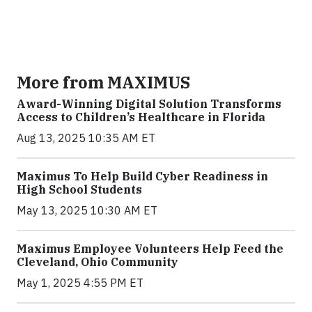
More from MAXIMUS
Award-Winning Digital Solution Transforms
Access to Children’s Healthcare in Florida
Aug 13, 2025 10:35 AM ET
Maximus To Help Build Cyber Readiness in
High School Students
May 13, 2025 10:30 AM ET
Maximus Employee Volunteers Help Feed the
Cleveland, Ohio Community
May 1, 2025 4:55 PM ET