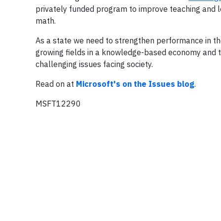
privately funded program to improve teaching and lear
math.
As a state we need to strengthen performance in th
growing fields in a knowledge-based economy and 
challenging issues facing society.
Read on at
Microsoft's on the Issues blog
.
MSFT12290