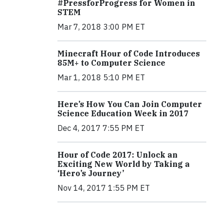
#PressforProgress for Women in
STEM
Mar 7, 2018 3:00 PM ET
Minecraft Hour of Code Introduces
85M+ to Computer Science
Mar 1, 2018 5:10 PM ET
Here’s How You Can Join Computer
Science Education Week in 2017
Dec 4, 2017 7:55 PM ET
Hour of Code 2017: Unlock an
Exciting New World by Taking a
‘Hero’s Journey’
Nov 14, 2017 1:55 PM ET