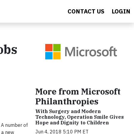
CONTACT US
LOGIN
obs
More from Microsoft
Philanthropies
With Surgery and Modern
Technology, Operation Smile Gives
Hope and Dignity to Children
. A number of
Jun 4, 2018 5:10 PM ET
) a new