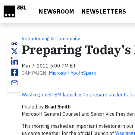
Skip to main content
NEWSROOM
NEWSLETTERS
Volunteering & Community
link
Preparing Today's
Mar 7, 2011 5:00 PM ET
CAMPAIGN:
Microsoft YouthSpark
email
Washington STEM launches to prepare students for
Posted by
Brad Smith
Microsoft General Counsel and Senior Vice President
This morning marked an important milestone in our 
us came together for the official launch of
Washing