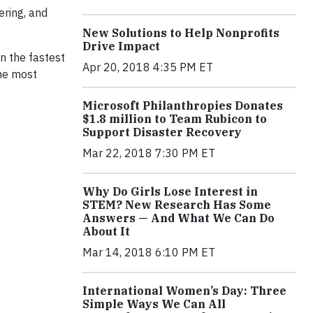
ering, and
New Solutions to Help Nonprofits
Drive Impact
n the fastest
Apr 20, 2018 4:35 PM ET
he most
Microsoft Philanthropies Donates
$1.8 million to Team Rubicon to
Support Disaster Recovery
Mar 22, 2018 7:30 PM ET
Why Do Girls Lose Interest in
STEM? New Research Has Some
Answers — And What We Can Do
About It
Mar 14, 2018 6:10 PM ET
International Women’s Day: Three
Simple Ways We Can All