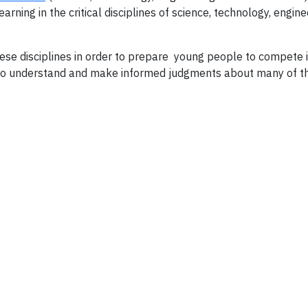
ning in the critical disciplines of science, technology, engine
ese disciplines in order to prepare young people to compete i
to understand and make informed judgments about many of t