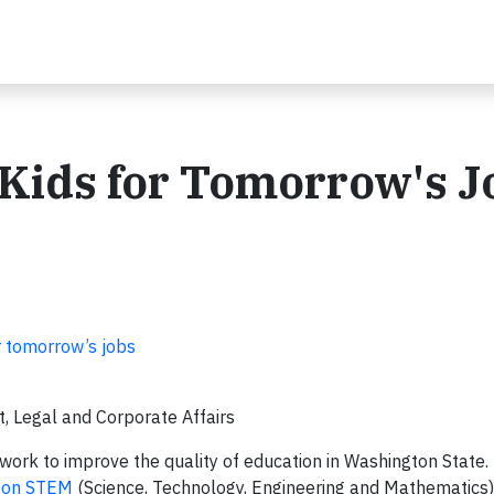
 Kids for Tomorrow's J
 tomorrow’s jobs
, Legal and Corporate Affairs
work to improve the quality of education in Washington State
ton STEM
(Science, Technology, Engineering and Mathematics