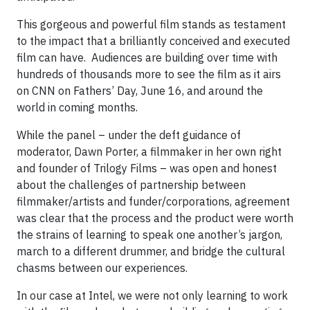
This gorgeous and powerful film stands as testament
to the impact that a brilliantly conceived and executed
film can have. Audiences are building over time with
hundreds of thousands more to see the film as it airs
on CNN on Fathers’ Day, June 16, and around the
world in coming months.
While the panel – under the deft guidance of
moderator, Dawn Porter, a filmmaker in her own right
and founder of Trilogy Films – was open and honest
about the challenges of partnership between
filmmaker/artists and funder/corporations, agreement
was clear that the process and the product were worth
the strains of learning to speak one another’s jargon,
march to a different drummer, and bridge the cultural
chasms between our experiences.
In our case at Intel, we were not only learning to work