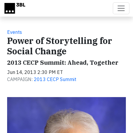
Skip to main content
Events
Power of Storytelling for
Social Change
2013 CECP Summit: Ahead, Together
Jun 14, 2013 2:30 PM ET
CAMPAIGN:
2013 CECP Summit