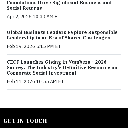
Foundations Drive Significant Business and
Social Returns
Apr 2, 2026 10:30 AM ET
Global Business Leaders Explore Responsible
Leadership in an Era of Shared Challenges
Feb 19, 2026 5:15 PM ET
CECP Launches Giving in Numbers™ 2026
Survey: The Industry's Definitive Resource on
Corporate Social Investment
Feb 11, 2026 10:55 AM ET
GET IN TOUCH