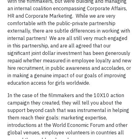
with the filmmakers, but were building and managing
an internal coalition encompassing Corporate Affairs,
HR and Corporate Marketing. While we are very
comfortable with the public-private partnership
externally, there are subtle differences in working with
internal partners! We are all still very much engaged
in this partnership, and are all agreed that our
significant joint dollar investment has been generously
repaid whether measured in employee loyalty and new
hire recruitment, in public awareness and accolades, or
in making a genuine impact of our goals of improving
education access for girls worldwide.
In the case of the filmmakers and the 10X10 action
campaign they created, they will tell you about the
support beyond cash that was instrumental in helping
them reach their goals: marketing expertise,
introductions at the World Economic Forum and other
global venues, employee volunteers in countries all