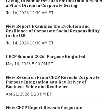
Giving in Numbers® 2026 Edition Data Reveals
a Stark Divide in Corporate Giving
Jul 16, 2026 10:30 AM ET
New Report Examines the Evolution and
Resilience of Corporate Social Responsibility
in the U.S.
Jul 14, 2026 10:30 AM ET
CECP Summit 2026: Purpose Reignited
May 19, 2026 5:00 PM ET
New Research From CECP Reveals Corporate
Purpose Integration as a Key Driver of
Business Value and Resilience
Apr 21, 2026 1:20 PM ET
New CECP Report Reveals Corporate