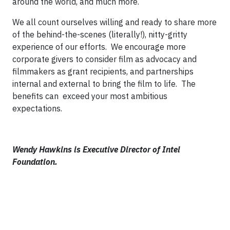
around the world, and much more.
We all count ourselves willing and ready to share more
of the behind-the-scenes (literally!), nitty-gritty
experience of our efforts. We encourage more
corporate givers to consider film as advocacy and
filmmakers as grant recipients, and partnerships
internal and external to bring the film to life. The
benefits can exceed your most ambitious
expectations.
Wendy Hawkins is Executive Director of Intel
Foundation.