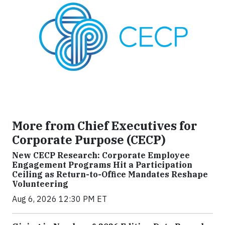
More from Chief Executives for
Corporate Purpose (CECP)
New CECP Research: Corporate Employee
Engagement Programs Hit a Participation
Ceiling as Return-to-Office Mandates Reshape
Volunteering
Aug 6, 2026 12:30 PM ET