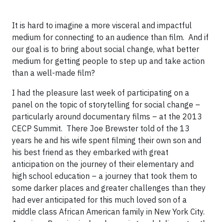
It is hard to imagine a more visceral and impactful
medium for connecting to an audience than film. And if
our goal is to bring about social change, what better
medium for getting people to step up and take action
than a well-made film?
I had the pleasure last week of participating on a
panel on the topic of storytelling for social change –
particularly around documentary films – at the 2013
CECP Summit. There Joe Brewster told of the 13
years he and his wife spent filming their own son and
his best friend as they embarked with great
anticipation on the journey of their elementary and
high school education – a journey that took them to
some darker places and greater challenges than they
had ever anticipated for this much loved son of a
middle class African American family in New York City.