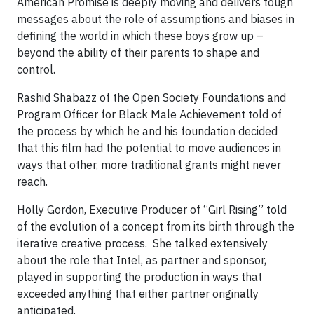
American Promise is deeply moving and delivers tough
messages about the role of assumptions and biases in
defining the world in which these boys grow up –
beyond the ability of their parents to shape and
control.
Rashid Shabazz of the Open Society Foundations and
Program Officer for Black Male Achievement told of
the process by which he and his foundation decided
that this film had the potential to move audiences in
ways that other, more traditional grants might never
reach.
Holly Gordon, Executive Producer of “Girl Rising” told
of the evolution of a concept from its birth through the
iterative creative process. She talked extensively
about the role that Intel, as partner and sponsor,
played in supporting the production in ways that
exceeded anything that either partner originally
anticipated.