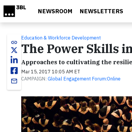
Skip to main content
NEWSROOM
NEWSLETTERS
Education & Workforce Development
link
The Power Skills in
Approaches to cultivating the resil
Mar 15, 2017 10:05 AM ET
CAMPAIGN:
Global Engagement Forum:Online
email