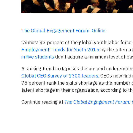
The Global Engagement Forum: Online
“Almost 43 percent of the global youth labor force i
Employment Trends for Youth 2015
by the Internat
in five students
don’t acquire a minimum level of bas
A striking trend juxtaposes the un- and underempl
Global CEO Survey of 1300 leaders,
CEOs now find it
75 percent rank the skills shortage as the number o
talent shortage in their organization, according to t
Continue reading at
The Global Engagement Forum: 