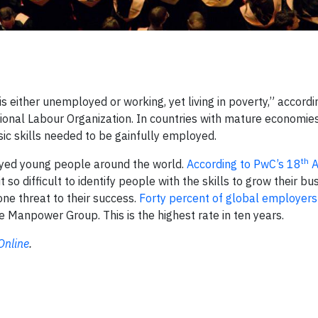
s either unemployed or working, yet living in poverty,” accord
ional Labour Organization. In countries with mature economie
ic skills needed to be gainfully employed.
th
oyed young people around the world.
According to PwC’s 18
A
 so difficult to identify people with the skills to grow their bu
ne threat to their success.
Forty percent of global employers
he Manpower Group. This is the highest rate in ten years.
Online
.