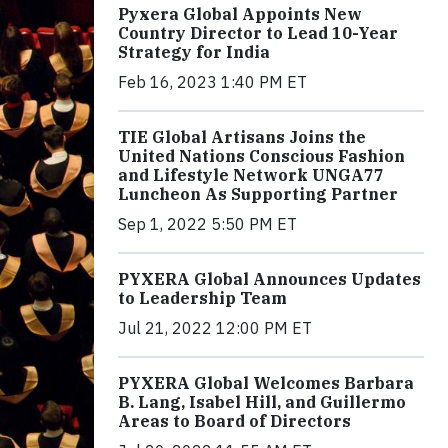
Pyxera Global Appoints New
Country Director to Lead 10-Year
Strategy for India
Feb 16, 2023 1:40 PM ET
TIE Global Artisans Joins the
United Nations Conscious Fashion
and Lifestyle Network UNGA77
Luncheon As Supporting Partner
Sep 1, 2022 5:50 PM ET
PYXERA Global Announces Updates
to Leadership Team
Jul 21, 2022 12:00 PM ET
PYXERA Global Welcomes Barbara
B. Lang, Isabel Hill, and Guillermo
Areas to Board of Directors