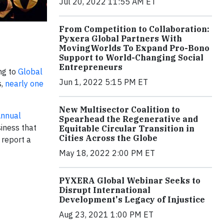
Jul 20, 2022 11:55 AM ET
From Competition to Collaboration:
Pyxera Global Partners With
MovingWorlds To Expand Pro-Bono
Support to World-Changing Social
Entrepreneurs
ing to
Global
Jun 1, 2022 5:15 PM ET
s,
nearly one
New Multisector Coalition to
nnual
Spearhead the Regenerative and
siness that
Equitable Circular Transition in
Cities Across the Globe
report a
May 18, 2022 2:00 PM ET
PYXERA Global Webinar Seeks to
Disrupt International
Development's Legacy of Injustice
Aug 23, 2021 1:00 PM ET