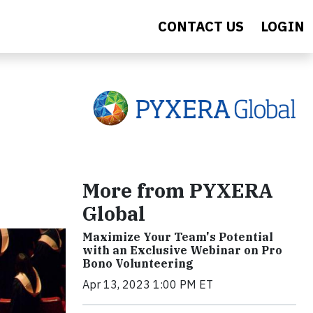
CONTACT US
LOGIN
More from PYXERA
Global
Maximize Your Team's Potential
with an Exclusive Webinar on Pro
Bono Volunteering
Apr 13, 2023 1:00 PM ET