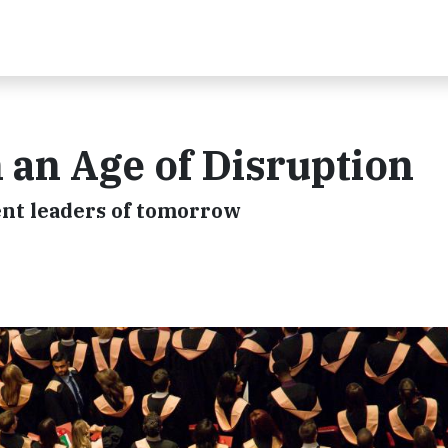
 an Age of Disruption
ient leaders of tomorrow