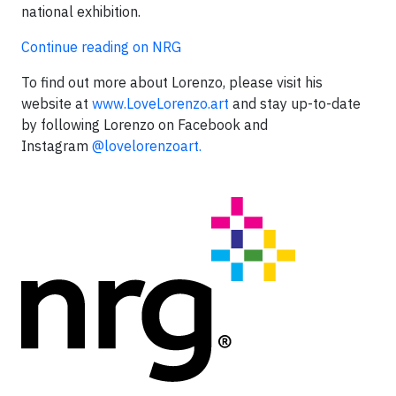
national exhibition.
Continue reading on NRG
To find out more about Lorenzo, please visit his
website at
www.LoveLorenzo.art
and stay up-to-date
by following Lorenzo on Facebook and
Instagram
@lovelorenzoart.