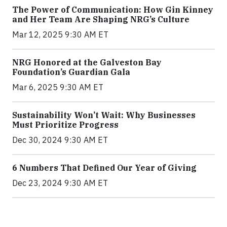
The Power of Communication: How Gin Kinney
and Her Team Are Shaping NRG’s Culture
Mar 12, 2025 9:30 AM ET
NRG Honored at the Galveston Bay
Foundation’s Guardian Gala
Mar 6, 2025 9:30 AM ET
Sustainability Won’t Wait: Why Businesses
Must Prioritize Progress
Dec 30, 2024 9:30 AM ET
6 Numbers That Defined Our Year of Giving
Dec 23, 2024 9:30 AM ET