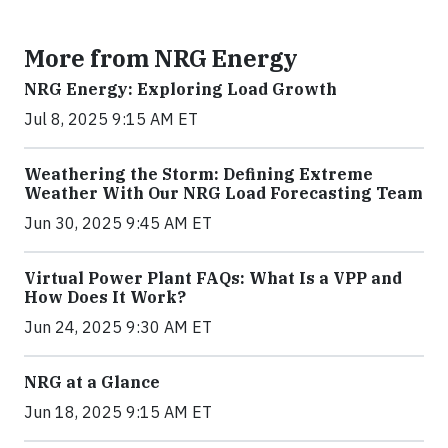
More from NRG Energy
NRG Energy: Exploring Load Growth
Jul 8, 2025 9:15 AM ET
Weathering the Storm: Defining Extreme
Weather With Our NRG Load Forecasting Team
Jun 30, 2025 9:45 AM ET
Virtual Power Plant FAQs: What Is a VPP and
How Does It Work?
Jun 24, 2025 9:30 AM ET
NRG at a Glance
Jun 18, 2025 9:15 AM ET