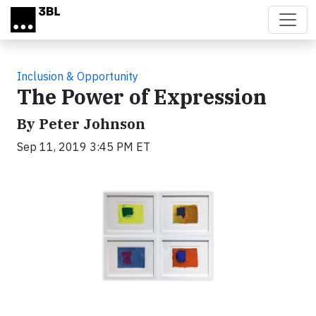
Skip to main content
Inclusion & Opportunity
The Power of Expression
By Peter Johnson
Sep 11, 2019 3:45 PM ET