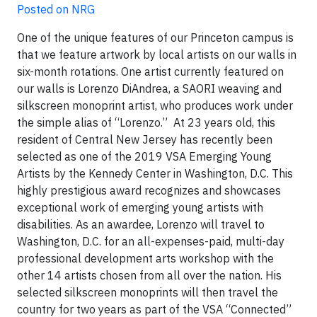
Posted on NRG
One of the unique features of our Princeton campus is
that we feature artwork by local artists on our walls in
six-month rotations. One artist currently featured on
our walls is Lorenzo DiAndrea, a SAORI weaving and
silkscreen monoprint artist, who produces work under
the simple alias of “Lorenzo.” At 23 years old, this
resident of Central New Jersey has recently been
selected as one of the 2019 VSA Emerging Young
Artists by the Kennedy Center in Washington, D.C. This
highly prestigious award recognizes and showcases
exceptional work of emerging young artists with
disabilities. As an awardee, Lorenzo will travel to
Washington, D.C. for an all-expenses-paid, multi-day
professional development arts workshop with the
other 14 artists chosen from all over the nation. His
selected silkscreen monoprints will then travel the
country for two years as part of the VSA “Connected”