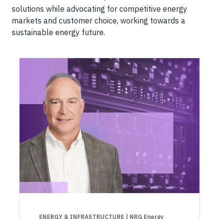
solutions while advocating for competitive energy
markets and customer choice, working towards a
sustainable energy future.
ENERGY & INFRASTRUCTURE
| NRG Energy