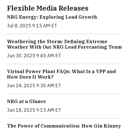
Flexible Media Releases
NRG Energy: Exploring Load Growth
Jul 8, 2025 9:15 AM ET
Weathering the Storm: Defining Extreme
Weather With Our NRG Load Forecasting Team
Jun 30, 2025 9:45 AM ET
Virtual Power Plant FAQs: What Is a VPP and
How Does It Work?
Jun 24, 2025 9:30 AM ET
NRG at a Glance
Jun 18, 2025 9:15 AM ET
The Power of Communication: How Gin Kinney