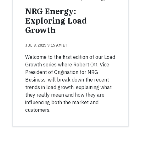
NRG Energy:
Exploring Load
Growth
JUL 8, 2025 9:15 AM ET
Welcome to the first edition of our Load
Growth series where Robert Ott, Vice
President of Origination for NRG
Business, will break down the recent
trends in load growth, explaining what
they really mean and how they are
influencing both the market and
customers.