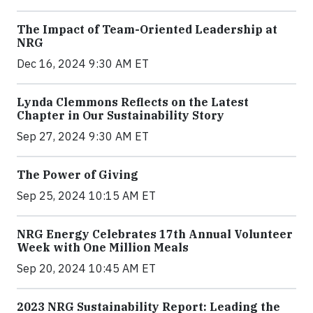
The Impact of Team-Oriented Leadership at
NRG
Dec 16, 2024 9:30 AM ET
Lynda Clemmons Reflects on the Latest
Chapter in Our Sustainability Story
Sep 27, 2024 9:30 AM ET
The Power of Giving
Sep 25, 2024 10:15 AM ET
NRG Energy Celebrates 17th Annual Volunteer
Week with One Million Meals
Sep 20, 2024 10:45 AM ET
2023 NRG Sustainability Report: Leading the