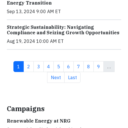
Energy Transition
Sep 13, 2024 9:00 AM ET
Strategic Sustainability: Navigating
Compliance and Seizing Growth Opportunities
Aug 19, 2024 10:00 AM ET
Current page
Page
Page
Page
Page
Page
Page
Page
Page
1
2
3
4
5
6
7
8
9
…
Next page
Last page
Next
Last
Campaigns
Renewable Energy at NRG