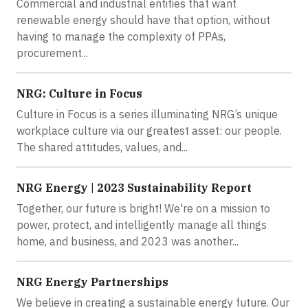
Commercial and industrial entities that want
renewable energy should have that option, without
having to manage the complexity of PPAs,
procurement...
NRG: Culture in Focus
Culture in Focus is a series illuminating NRG’s unique
workplace culture via our greatest asset: our people.
The shared attitudes, values, and...
NRG Energy | 2023 Sustainability Report
Together, our future is bright! We're on a mission to
power, protect, and intelligently manage all things
home, and business, and 2023 was another...
NRG Energy Partnerships
We believe in creating a sustainable energy future. Our