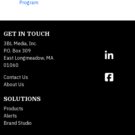
Program
GET IN TOUCH
3BL Media, Inc.
P.O. Box 309
East Longmeadow, MA
01060
Contact Us
About Us
SOLUTIONS
Products
Alerts
Brand Studio