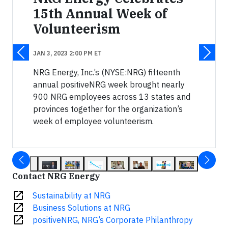
15th Annual Week of
Volunteerism
JAN 3, 2023 2:00 PM ET
NRG Energy, Inc.’s (NYSE:NRG) fifteenth
annual positiveNRG week brought nearly
900 NRG employees across 13 states and
provinces together for the organization’s
week of employee volunteerism.
Contact NRG Energy
open_in_new
Sustainability at NRG
open_in_new
Business Solutions at NRG
open_in_new
positiveNRG, NRG’s Corporate Philanthropy