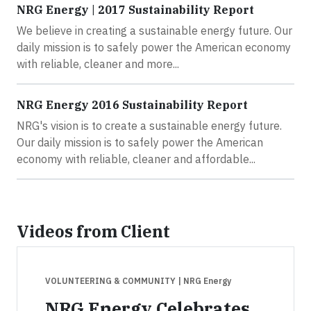
NRG Energy | 2017 Sustainability Report
We believe in creating a sustainable energy future. Our
daily mission is to safely power the American economy
with reliable, cleaner and more...
NRG Energy 2016 Sustainability Report
NRG's vision is to create a sustainable energy future.
Our daily mission is to safely power the American
economy with reliable, cleaner and affordable...
Videos from Client
VOLUNTEERING & COMMUNITY
| NRG Energy
NRG Energy Celebrates