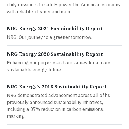
daily mission is to safely power the American economy
with reliable, cleaner and more...
NRG Energy 2021 Sustainability Report
NRG: Our journey to a greener tomorrow.
NRG Energy 2020 Sustainability Report
Enhancing our purpose and our values for a more
sustainable energy future.
NRG Energy’s 2018 Sustainability Report
NRG demonstrated advancement across all of its
previously announced sustainability initiatives,
including a 37% reduction in carbon emissions,
marking...