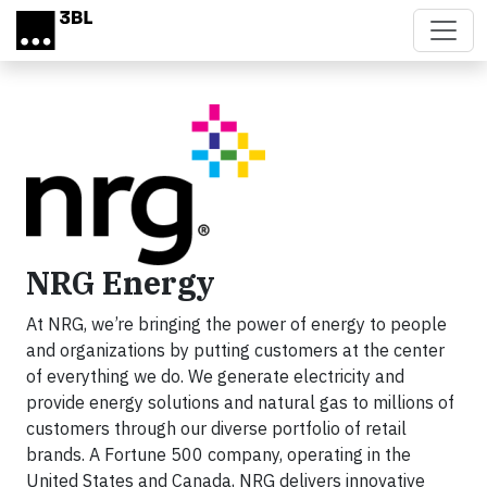
Skip to main content
NRG Energy
At NRG, we’re bringing the power of energy to people
and organizations by putting customers at the center
of everything we do. We generate electricity and
provide energy solutions and natural gas to millions of
customers through our diverse portfolio of retail
brands. A Fortune 500 company, operating in the
United States and Canada, NRG delivers innovative