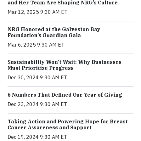
and Her Team Are Shaping NRG’s Culture
Mar 12, 2025 9:30 AM ET
NRG Honored at the Galveston Bay
Foundation’s Guardian Gala
Mar 6, 2025 9:30 AM ET
Sustainability Won’t Wait: Why Businesses
Must Prioritize Progress
Dec 30, 2024 9:30 AM ET
6 Numbers That Defined Our Year of Giving
Dec 23, 2024 9:30 AM ET
Taking Action and Powering Hope for Breast
Cancer Awareness and Support
Dec 19, 2024 9:30 AM ET