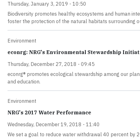
Thursday, January 3, 2019 - 10:50
Biodiversity promotes healthy ecosystems and human inter
foster the protection of the natural habitats surrounding o
Environment
econrg: NRG's Environmental Stewardship Initiat
Thursday, December 27, 2018 - 09:45
econrg® promotes ecological stewardship among our plant
and education.
Environment
NRG's 2017 Water Performance
Wednesday, December 19, 2018 - 11:40
We set a goal to reduce water withdrawal 40 percent by 2