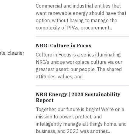
Commercial and industrial entities that
want renewable energy should have that
option, without having to manage the
complexity of PPAs, procurement...
NRG: Culture in Focus
ble, cleaner
Culture in Focus is a series illuminating
NRG’s unique workplace culture via our
greatest asset: our people. The shared
attitudes, values, and...
NRG Energy | 2023 Sustainability
Report
Together, our future is bright! We're on a
mission to power, protect, and
intelligently manage all things home, and
business, and 2023 was another...