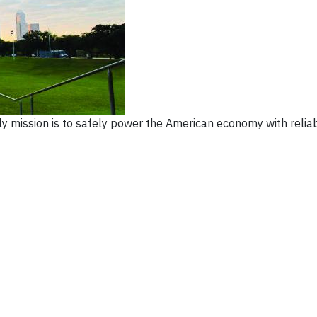
ily mission is to safely power the American economy with relia