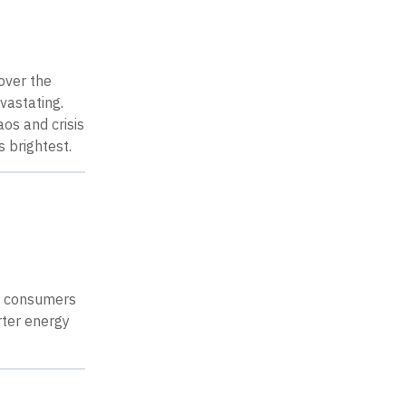
over the
vastating.
os and crisis
 brightest.
gy consumers
rter energy