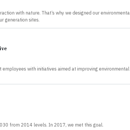
action with nature. That’s why we designed our environmental
ur generation sites.
ive
 employees with initiatives aimed at improving environmenta
030 from 2014 levels. In 2017, we met this goal.