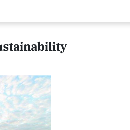
stainability