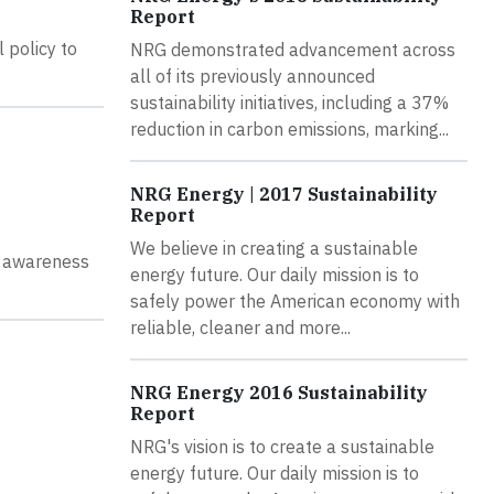
Report
 policy to
NRG demonstrated advancement across
all of its previously announced
sustainability initiatives, including a 37%
reduction in carbon emissions, marking...
NRG Energy | 2017 Sustainability
Report
We believe in creating a sustainable
l awareness
energy future. Our daily mission is to
safely power the American economy with
reliable, cleaner and more...
NRG Energy 2016 Sustainability
Report
NRG's vision is to create a sustainable
energy future. Our daily mission is to