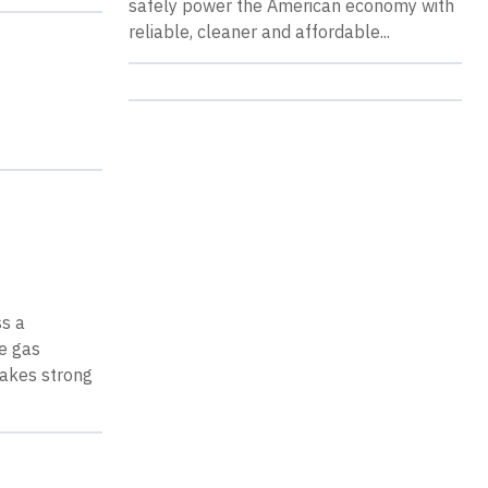
safely power the American economy with
reliable, cleaner and affordable...
ss a
e gas
 makes strong