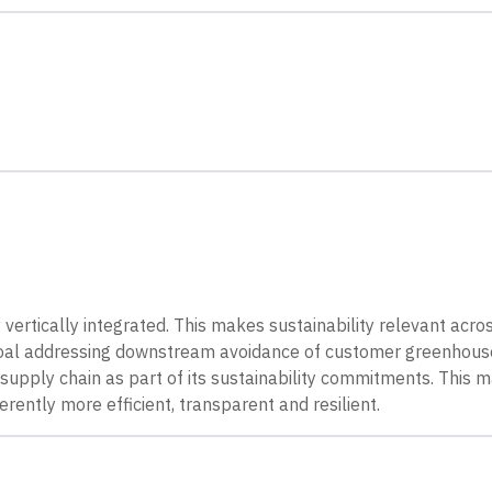
y vertically integrated. This makes sustainability relevant acro
s goal addressing downstream avoidance of customer greenhous
its supply chain as part of its sustainability commitments. This
ently more efficient, transparent and resilient.