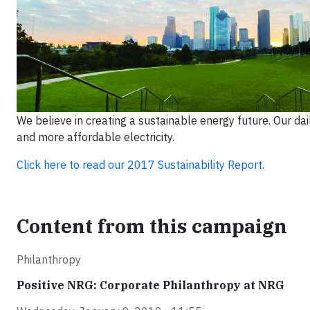
We believe in creating a sustainable energy future. Our da
and more affordable electricity.
Click here to read our 2017 Sustainability Report.
Content from this campaign
Philanthropy
Positive NRG: Corporate Philanthropy at NRG