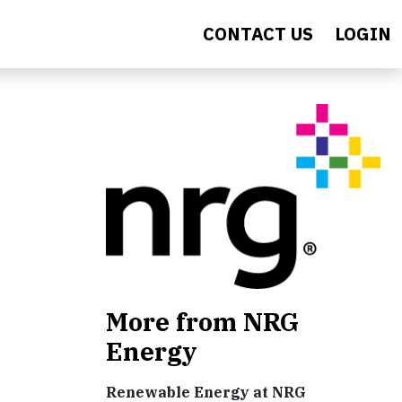
CONTACT US
LOGIN
More from NRG
Energy
Renewable Energy at NRG