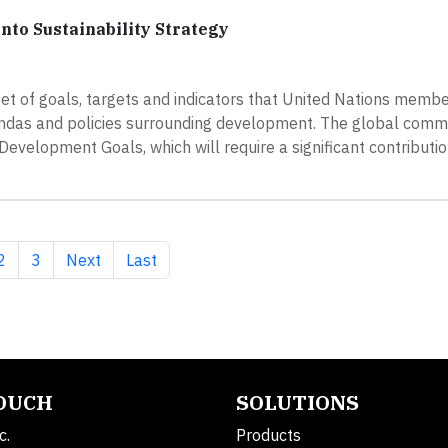
to Sustainability Strategy
t of goals, targets and indicators that United Nations membe
endas and policies surrounding development. The global comm
Development Goals, which will require a significant contributi
nt page
Page
Page
Next page
Last page
2
3
Next
Last
TOUCH
SOLUTIONS
c.
Products