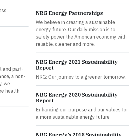
ess
NRG Energy Partnerships
We believe in creating a sustainable
energy future. Our daily mission is to
safely power the American economy with
reliable, cleaner and more...
NRG Energy 2021 Sustainability
Report
l and part-
ance, a non-
NRG: Our journey to a greener tomorrow.
y, we
ee health
NRG Energy 2020 Sustainability
Report
Enhancing our purpose and our values for
a more sustainable energy future.
NRG Energy’s 2018 Sustainability