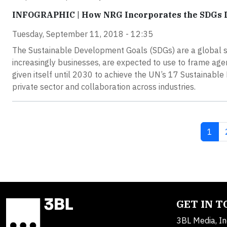
INFOGRAPHIC | How NRG Incorporates the SDGs In
Tuesday, September 11, 2018 - 12:35
The Sustainable Development Goals (SDGs) are a global se
increasingly businesses, are expected to use to frame ag
given itself until 2030 to achieve the UN’s 17 Sustainable 
private sector and collaboration across industries.
Curre
1
GET IN 
3BL Media, In