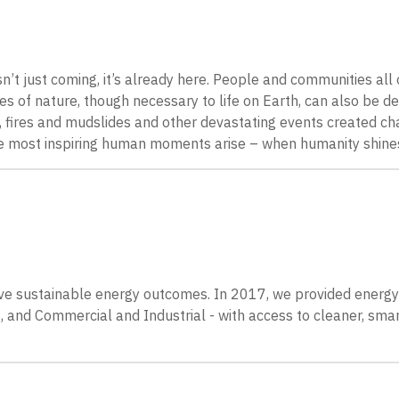
n’t just coming, it’s already here. People and communities all 
s of nature, though necessary to life on Earth, can also be de
fires and mudslides and other devastating events created cha
the most inspiring human moments arise – when humanity shines
ieve sustainable energy outcomes. In 2017, we provided ener
 and Commercial and Industrial - with access to cleaner, sma