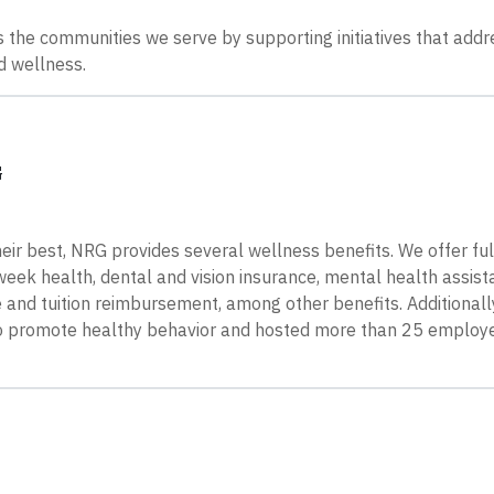
 the communities we serve by supporting initiatives that addr
d wellness.
G
ir best, NRG provides several wellness benefits. We offer ful
ek health, dental and vision insurance, mental health assist
 and tuition reimbursement, among other benefits. Additionall
to promote healthy behavior and hosted more than 25 employ