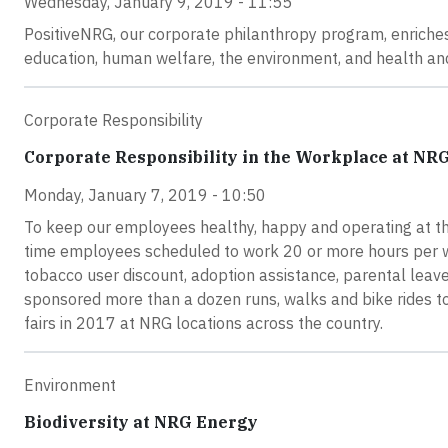
Wednesday, January 9, 2019 - 11:55
PositiveNRG, our corporate philanthropy program, enriches
education, human welfare, the environment, and health an
Corporate Responsibility
Corporate Responsibility in the Workplace at NR
Monday, January 7, 2019 - 10:50
To keep our employees healthy, happy and operating at the
time employees scheduled to work 20 or more hours per we
tobacco user discount, adoption assistance, parental leave
sponsored more than a dozen runs, walks and bike rides 
fairs in 2017 at NRG locations across the country.
Environment
Biodiversity at NRG Energy