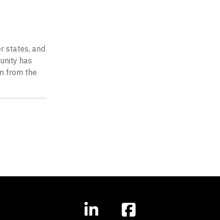
r states, and
unity has
on from the