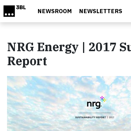
Skip to main content
NEWSROOM
NEWSLETTERS
NRG Energy | 2017 Su
Report