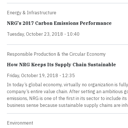
Energy & Infrastructure
NRG's 2017 Carbon Emissions Performance
Tuesday, October 23, 2018 - 10:40
Responsible Production & the Circular Economy
How NRG Keeps Its Supply Chain Sustainable
Friday, October 19, 2018 - 12:35
In today’s global economy, virtually no organization is full
company’s entire value chain. After setting an ambitiou
emissions, NRG is one of the first in its sector to include 
business sense because sustainable supply chains are inher
Environment