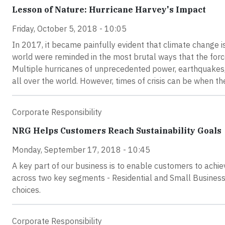
Lesson of Nature: Hurricane Harvey's Impact
Friday, October 5, 2018 - 10:05
In 2017, it became painfully evident that climate change is
world were reminded in the most brutal ways that the force
Multiple hurricanes of unprecedented power, earthquakes, 
all over the world. However, times of crisis can be when 
Corporate Responsibility
NRG Helps Customers Reach Sustainability Goals
Monday, September 17, 2018 - 10:45
A key part of our business is to enable customers to ach
across two key segments - Residential and Small Business,
choices.
Corporate Responsibility