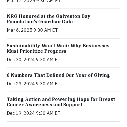
Mar 12, 2025 9:30 AM ET
NRG Honored at the Galveston Bay
Foundation’s Guardian Gala
Mar 6, 2025 9:30 AM ET
Sustainability Won’t Wait: Why Businesses
Must Prioritize Progress
Dec 30, 2024 9:30 AM ET
6 Numbers That Defined Our Year of Giving
Dec 23, 2024 9:30 AM ET
Taking Action and Powering Hope for Breast
Cancer Awareness and Support
Dec 19, 2024 9:30 AM ET