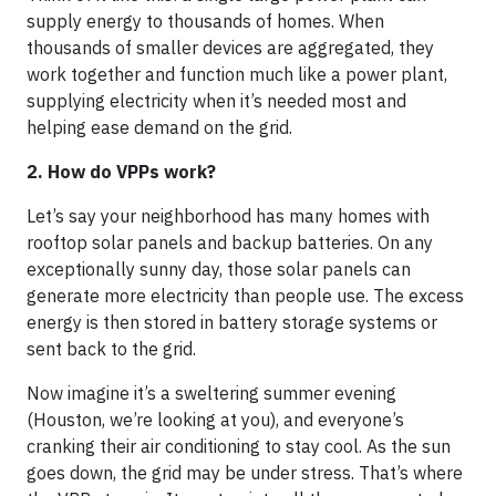
supply energy to thousands of homes. When
thousands of smaller devices are aggregated, they
work together and function much like a power plant,
supplying electricity when it’s needed most and
helping ease demand on the grid.
2. How do VPPs work?
Let’s say your neighborhood has many homes with
rooftop solar panels and backup batteries. On any
exceptionally sunny day, those solar panels can
generate more electricity than people use. The excess
energy is then stored in battery storage systems or
sent back to the grid.
Now imagine it’s a sweltering summer evening
(Houston, we’re looking at you), and everyone’s
cranking their air conditioning to stay cool. As the sun
goes down, the grid may be under stress. That’s where