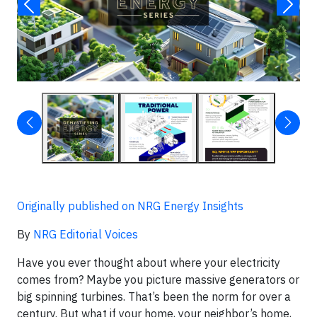
Originally published on NRG Energy Insights
By
NRG Editorial Voices
Have you ever thought about where your electricity
comes from? Maybe you picture massive generators or
big spinning turbines. That’s been the norm for over a
century. But what if your home, your neighbor’s home,