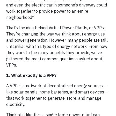
and even the electric car in someone’s driveway could
work together to provide power to an entire
neighborhood?
That’s the idea behind Virtual Power Plants, or VPPs.
They’re changing the way we think about energy use
and power generation. However, many people are still
unfamiliar with this type of energy network. From how
they work to the many benefits they provide, we’ve
gathered the most common questions asked about
VPPs.
1. What exactly is a VPP?
A VPP is a network of decentralized energy sources —
like solar panels, home batteries, and smart devices —
that work together to generate, store, and manage
electricity.
Think of it like this: a single large power plant can