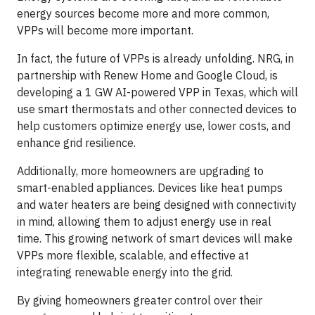
energy sources become more and more common,
VPPs will become more important.
In fact, the future of VPPs is already unfolding. NRG, in
partnership with Renew Home and Google Cloud, is
developing a 1 GW AI-powered VPP in Texas, which will
use smart thermostats and other connected devices to
help customers optimize energy use, lower costs, and
enhance grid resilience.
Additionally, more homeowners are upgrading to
smart-enabled appliances. Devices like heat pumps
and water heaters are being designed with connectivity
in mind, allowing them to adjust energy use in real
time. This growing network of smart devices will make
VPPs more flexible, scalable, and effective at
integrating renewable energy into the grid.
By giving homeowners greater control over their