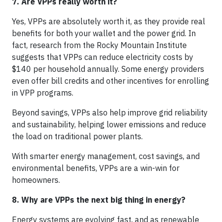
7. Are VPPs really worth it?
Yes, VPPs are absolutely worth it, as they provide real
benefits for both your wallet and the power grid. In
fact, research from the Rocky Mountain Institute
suggests that VPPs can reduce electricity costs by
$140 per household annually. Some energy providers
even offer bill credits and other incentives for enrolling
in VPP programs.
Beyond savings, VPPs also help improve grid reliability
and sustainability, helping lower emissions and reduce
the load on traditional power plants.
With smarter energy management, cost savings, and
environmental benefits, VPPs are a win-win for
homeowners.
8. Why are VPPs the next big thing in energy?
Energy systems are evolving fast, and as renewable