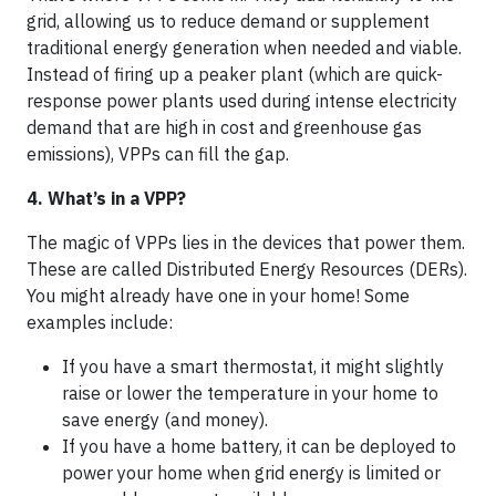
grid, allowing us to reduce demand or supplement
traditional energy generation when needed and viable.
Instead of firing up a peaker plant (which are quick-
response power plants used during intense electricity
demand that are high in cost and greenhouse gas
emissions), VPPs can fill the gap.
4. What’s in a VPP?
The magic of VPPs lies in the devices that power them.
These are called Distributed Energy Resources (DERs).
You might already have one in your home! Some
examples include:
If you have a smart thermostat, it might slightly
raise or lower the temperature in your home to
save energy (and money).
If you have a home battery, it can be deployed to
power your home when grid energy is limited or