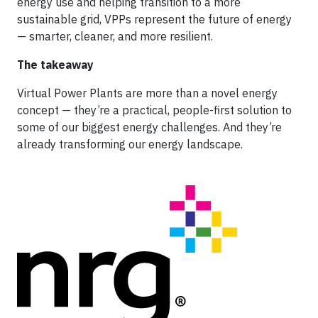
energy use and helping transition to a more
sustainable grid, VPPs represent the future of energy
— smarter, cleaner, and more resilient.
The takeaway
Virtual Power Plants are more than a novel energy
concept — they’re a practical, people-first solution to
some of our biggest energy challenges. And they’re
already transforming our energy landscape.