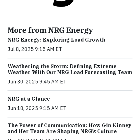
More from NRG Energy
NRG Energy: Exploring Load Growth
Jul 8, 2025 9:15 AM ET
Weathering the Storm: Defining Extreme
Weather With Our NRG Load Forecasting Team
Jun 30, 2025 9:45 AM ET
NRG at a Glance
Jun 18, 2025 9:15 AM ET
The Power of Communication: How Gin Kinney
and Her Team Are Shaping NRG’s Culture