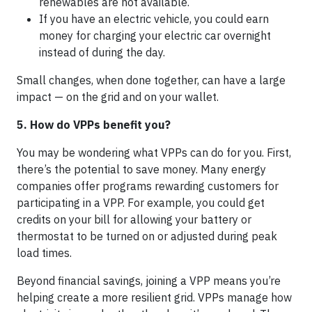
renewables are not available.
If you have an electric vehicle, you could earn
money for charging your electric car overnight
instead of during the day.
Small changes, when done together, can have a large
impact — on the grid and on your wallet.
5. How do VPPs benefit you?
You may be wondering what VPPs can do for you. First,
there’s the potential to save money. Many energy
companies offer programs rewarding customers for
participating in a VPP. For example, you could get
credits on your bill for allowing your battery or
thermostat to be turned on or adjusted during peak
load times.
Beyond financial savings, joining a VPP means you’re
helping create a more resilient grid. VPPs manage how