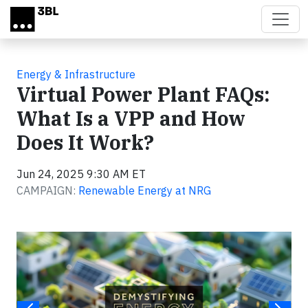
Skip to main content
Energy & Infrastructure
Virtual Power Plant FAQs:
What Is a VPP and How
Does It Work?
Jun 24, 2025 9:30 AM ET
CAMPAIGN:
Renewable Energy at NRG