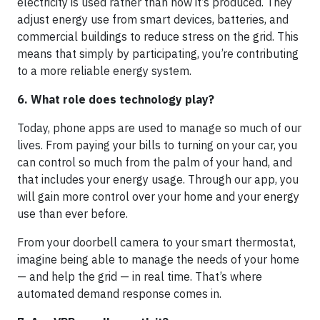
electricity is used rather than how it’s produced. They
adjust energy use from smart devices, batteries, and
commercial buildings to reduce stress on the grid. This
means that simply by participating, you’re contributing
to a more reliable energy system.
6. What role does technology play?
Today, phone apps are used to manage so much of our
lives. From paying your bills to turning on your car, you
can control so much from the palm of your hand, and
that includes your energy usage. Through our app, you
will gain more control over your home and your energy
use than ever before.
From your doorbell camera to your smart thermostat,
imagine being able to manage the needs of your home
— and help the grid — in real time. That’s where
automated demand response comes in.