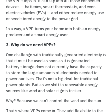
the VPP steps in. It can tap into all those connected
devices — batteries, smart thermostats, and even
electric vehicles (EVs) — and either reduce energy use
or send stored energy to the power grid.
In a way, a VPP turns your home into both an energy
producer and a smart energy user.
3. Why do we need VPPs?
One challenge with traditionally generated electricity is
that it must be used as soon as it is generated —
battery storage does not currently have the capacity
to store the large amounts of electricity needed to
power our lives. That’s not a big deal for traditional
power plants. But as we shift to renewable energy
sources like wind and solar, it gets trickier.
Why? Because we can’t control the wind and the sun.
That’s where VPPs come in. They add flexibility to the