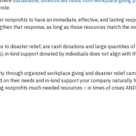
 where
sustainable, unrestricted funds from workplace giving 
role.
 nonprofits to have an immediate, effective, and lasting res
engthen that response, as long as those resources match the no
to disaster relief, are cash donations and large quantities o
), in-kind support donated by individuals does not align with t
through organized workplace giving and disaster relief cam
d on their needs and in-kind support your company naturally ha
ng nonprofits much-needed resources – in times of crises AND 