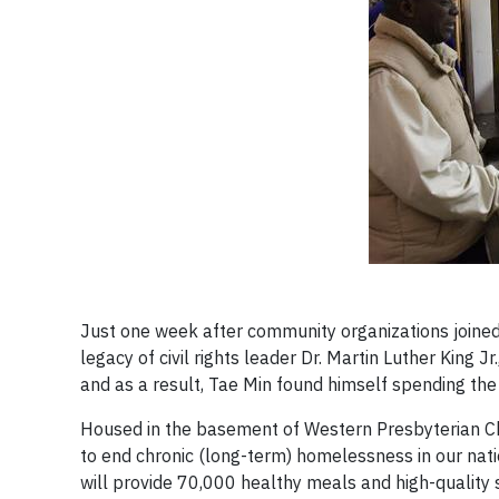
Just one week after community organizations joined 
legacy of civil rights leader Dr. Martin Luther King
and as a result, Tae Min found himself spending the 
Housed in the basement of Western Presbyterian Chu
to end chronic (long-term) homelessness in our nati
will provide 70,000 healthy meals and high-quality 