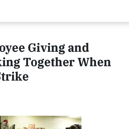
oyee Giving and
ing Together When
Strike