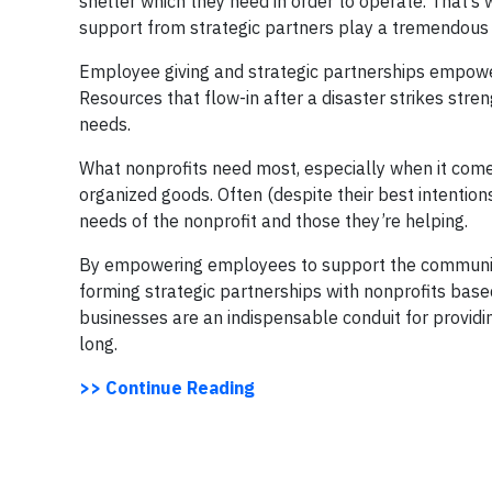
shelter which they need in order to operate. That’s
support from strategic partners play a tremendous 
Employee giving and strategic partnerships empower
Resources that flow-in after a disaster strikes str
needs.
What nonprofits need most, especially when it comes 
organized goods. Often (despite their best intentions
needs of the nonprofit and those they’re helping.
By empowering employees to support the community 
forming strategic partnerships with nonprofits base
businesses are an indispensable conduit for providi
long.
>> Continue Reading