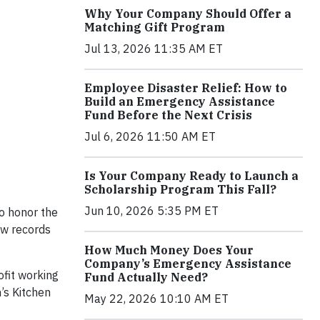
Why Your Company Should Offer a
Matching Gift Program
Jul 13, 2026 11:35 AM ET
Employee Disaster Relief: How to
Build an Emergency Assistance
Fund Before the Next Crisis
Jul 6, 2026 11:50 AM ET
Is Your Company Ready to Launch a
Scholarship Program This Fall?
Jun 10, 2026 5:35 PM ET
to honor the
ow records
How Much Money Does Your
Company’s Emergency Assistance
fit working
Fund Actually Need?
’s Kitchen
May 22, 2026 10:10 AM ET