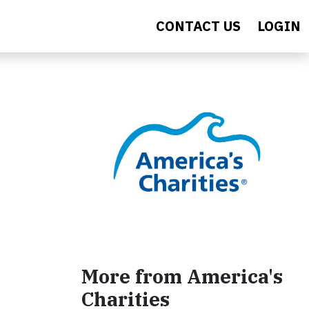
CONTACT US
LOGIN
More from America's
Charities