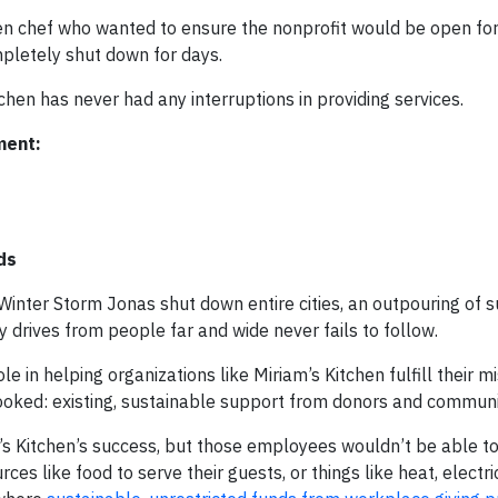
hen chef who wanted to ensure the nonprofit would be open fo
mpletely shut down for days.
tchen has never had any interruptions in providing services.
ment:
ds
inter Storm Jonas shut down entire cities, an outpouring of s
y drives from people far and wide never fails to follow.
 in helping organizations like Miriam’s Kitchen fulfill their mi
looked: existing, sustainable support from donors and communi
’s Kitchen’s success, but those employees wouldn’t be able t
ces like food to serve their guests, or things like heat, electric