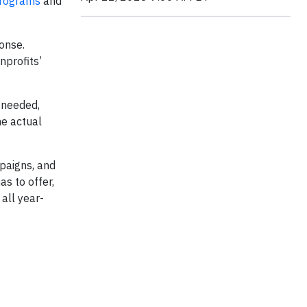
programs
and
ponse.
nprofits’
f needed,
he actual
paigns, and
s to offer,
all year-