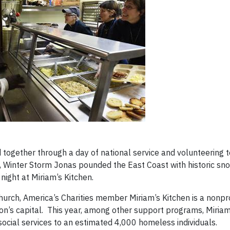
together through a day of national service and volunteering 
 Jr., Winter Storm Jonas pounded the East Coast with historic sn
night at Miriam’s Kitchen.
rch, America’s Charities member Miriam’s Kitchen is a nonpro
on’s capital. This year, among other support programs, Miriam
social services to an estimated 4,000 homeless individuals.