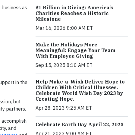
$1 Billion in Giving: America’s
r business as
Charities Reaches a Historic
Milestone
Mar 16, 2026 8:00 AM ET
Make the Holidays More
Meaningful: Engage Your Team
With Employee Giving
Sep 15, 2025 8:10 AM ET
Help Make-a-Wish Deliver Hope to
upport in the
Children With Critical Illnesses.
Celebrate World Wish Day 2023 by
Creating Hope.
ssion, but
Apr 28, 2023 9:25 AM ET
ty partners.
o accomplish
Celebrate Earth Day April 22, 2023
ity, and
Apr 21, 2023 9:00 AM ET