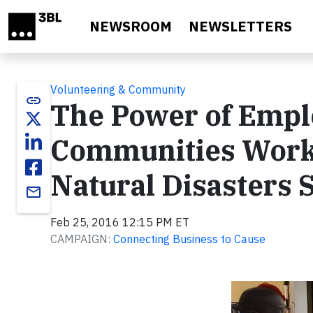
Skip to main content
NEWSROOM
NEWSLETTERS
Volunteering & Community
link
The Power of Empl
Communities Work
Natural Disasters 
email
Feb 25, 2016 12:15 PM ET
CAMPAIGN:
Connecting Business to Cause