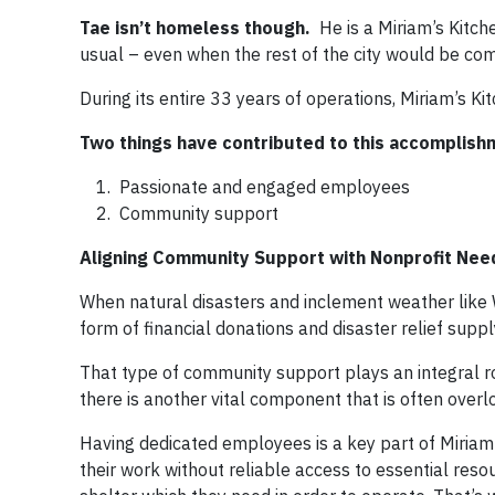
Tae isn’t homeless though.
He is a Miriam’s Kitc
usual – even when the rest of the city would be co
During its entire 33 years of operations, Miriam’s Ki
Two things have contributed to this accomplish
Passionate and engaged employees
Community support
Aligning Community Support with Nonprofit Nee
When natural disasters and inclement weather like W
form of financial donations and disaster relief suppl
That type of community support plays an integral role
there is another vital component that is often over
Having dedicated employees is a key part of Miriam
their work without reliable access to essential resour