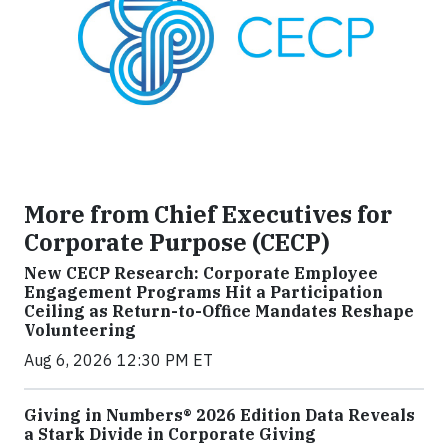
More from Chief Executives for
Corporate Purpose (CECP)
New CECP Research: Corporate Employee
Engagement Programs Hit a Participation
Ceiling as Return-to-Office Mandates Reshape
Volunteering
Aug 6, 2026 12:30 PM ET
Giving in Numbers® 2026 Edition Data Reveals
a Stark Divide in Corporate Giving