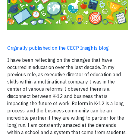
Originally published on the CECP Insights blog
I have been reflecting on the changes that have
occurred in education over the last decade. In my
previous role, as executive director of education and
skills within a multinational company, I was in the
center of various reforms. I observed there is a
disconnect between K-12 and business that is
impacting the future of work. Reform in K-12 is a long
process, and the business community can be an
incredible partner if they are willing to partner for the
long run. I am constantly amazed at the demands
within a school and a system that come from students,