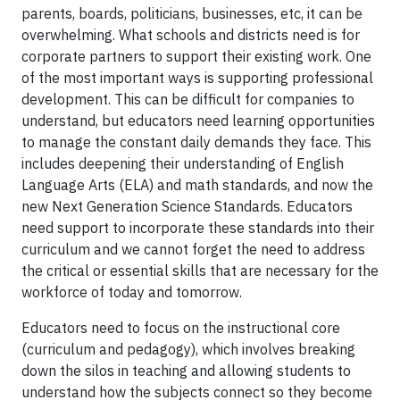
parents, boards, politicians, businesses, etc, it can be
overwhelming. What schools and districts need is for
corporate partners to support their existing work. One
of the most important ways is supporting professional
development. This can be difficult for companies to
understand, but educators need learning opportunities
to manage the constant daily demands they face. This
includes deepening their understanding of English
Language Arts (ELA) and math standards, and now the
new Next Generation Science Standards. Educators
need support to incorporate these standards into their
curriculum and we cannot forget the need to address
the critical or essential skills that are necessary for the
workforce of today and tomorrow.
Educators need to focus on the instructional core
(curriculum and pedagogy), which involves breaking
down the silos in teaching and allowing students to
understand how the subjects connect so they become