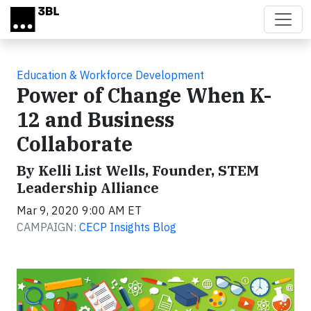
Skip to main content
Education & Workforce Development
Power of Change When K-
12 and Business
Collaborate
By Kelli List Wells, Founder, STEM
Leadership Alliance
Mar 9, 2020 9:00 AM ET
CAMPAIGN:
CECP Insights Blog