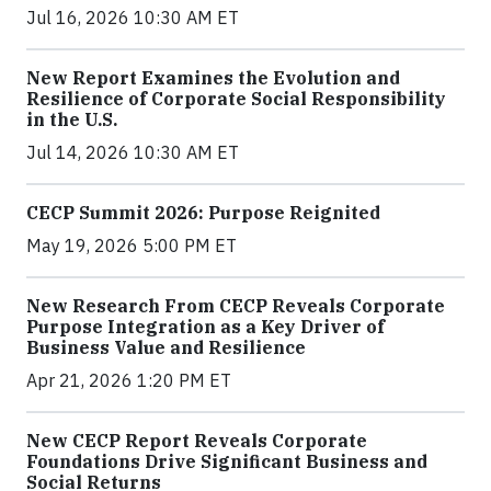
Jul 16, 2026 10:30 AM ET
New Report Examines the Evolution and
Resilience of Corporate Social Responsibility
in the U.S.
Jul 14, 2026 10:30 AM ET
CECP Summit 2026: Purpose Reignited
May 19, 2026 5:00 PM ET
New Research From CECP Reveals Corporate
Purpose Integration as a Key Driver of
Business Value and Resilience
Apr 21, 2026 1:20 PM ET
New CECP Report Reveals Corporate
Foundations Drive Significant Business and
Social Returns