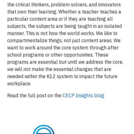
the critical thinkers, problem solvers, and innovators
that own their learning. Whether a teacher teaches a
particular content area or if they are teaching all
subjects, the subjects are being taught in an isolated
manner. This is not how the world works. We like to
compartmentalize things, not just content areas. We
want to work around the core system through after
school programs or other opportunities. These
programs are essential but until we address the core,
we will not make the essential changes that are
needed within the K12 system to impact the future
workplace.
Read the full post on the
CECP Insights blog