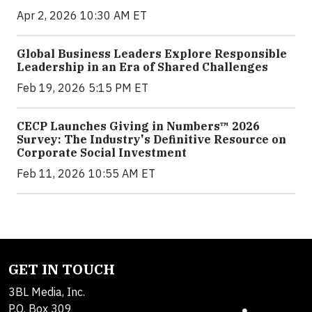
Apr 2, 2026 10:30 AM ET
Global Business Leaders Explore Responsible
Leadership in an Era of Shared Challenges
Feb 19, 2026 5:15 PM ET
CECP Launches Giving in Numbers™ 2026
Survey: The Industry's Definitive Resource on
Corporate Social Investment
Feb 11, 2026 10:55 AM ET
GET IN TOUCH
3BL Media, Inc.
P.O. Box 309