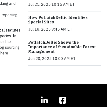
acking and
Jul 25, 2025 10:15 AM ET
 reporting
How PotlatchDeltic Identifies
Special Sites
Jul 18, 2025 9:45 AM ET
cal statutes
pecies. In
her the
PotlatchDeltic Shows the
Importance of Sustainable Forest
log sourcing
Management
where
Jun 20, 2025 10:00 AM ET