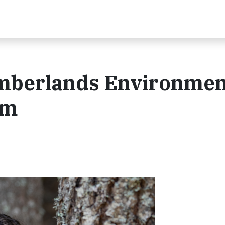
Timberlands Environmen
em