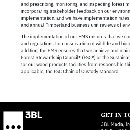
and prescribing, monitoring, and inspecting forest m
incorporating stakeholder feedback on our environ
implementation, and we have implementation rates 
and annual Timberland business unit reviews of env
The implementation of our EMS ensures that we condu
and regulations for conservation of wildlife and biol
addition, the EMS ensures that we achieve and mainta
Forest Stewardship Council® (FSC®) or the Sustainab
for our wood products facilities from responsible t
applicable, the FSC Chain of Custody standard.
GET IN 
3BL Media, In