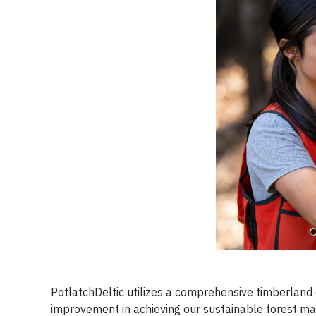
PotlatchDeltic utilizes a comprehensive timberla
improvement in achieving our sustainable forest ma