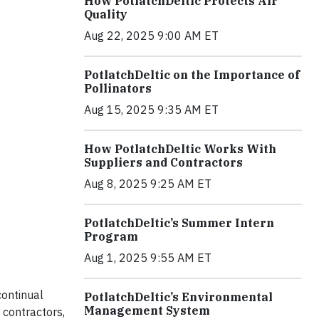
How PotlatchDeltic Protects Air
Quality
Aug 22, 2025 9:00 AM ET
PotlatchDeltic on the Importance of
Pollinators
Aug 15, 2025 9:35 AM ET
How PotlatchDeltic Works With
Suppliers and Contractors
Aug 8, 2025 9:25 AM ET
PotlatchDeltic’s Summer Intern
Program
Aug 1, 2025 9:55 AM ET
ontinual
PotlatchDeltic’s Environmental
Management System
 contractors,