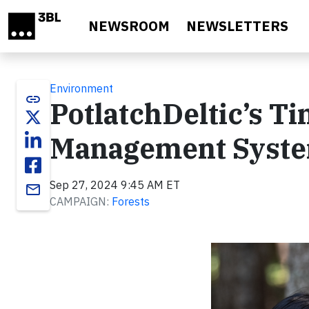
Skip to main content
NEWSROOM
NEWSLETTERS
Environment
link
PotlatchDeltic’s 
Management Syst
Sep 27, 2024 9:45 AM ET
email
CAMPAIGN:
Forests