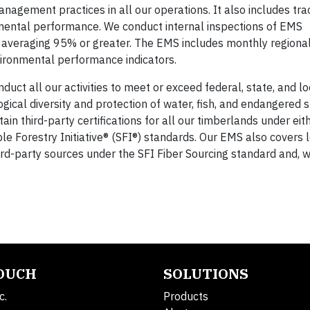
anagement practices in all our operations. It also includes tr
mental performance. We conduct internal inspections of EMS
averaging 95% or greater. The EMS includes monthly regional
ironmental performance indicators.
ct all our activities to meet or exceed federal, state, and lo
ogical diversity and protection of water, fish, and endangered s
in third-party certifications for all our timberlands under eit
le Forestry Initiative® (SFI®) standards. Our EMS also covers 
hird-party sources under the SFI Fiber Sourcing standard and, 
TOUCH
SOLUTIONS
c.
Products