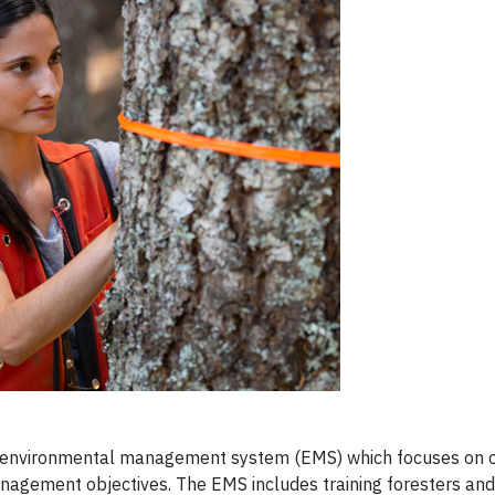
nd environmental management system (EMS) which focuses on c
nagement objectives. The EMS includes training foresters and