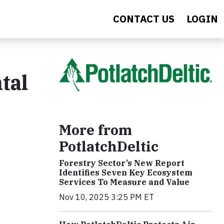
CONTACT US
LOGIN
tal
More from
PotlatchDeltic
Forestry Sector’s New Report
Identifies Seven Key Ecosystem
Services To Measure and Value
Nov 10, 2025 3:25 PM ET