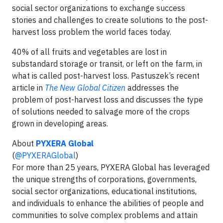
social sector organizations to exchange success
stories and challenges to create solutions to the post-
harvest loss problem the world faces today.
40% of all fruits and vegetables are lost in
substandard storage or transit, or left on the farm, in
what is called post-harvest loss. Pastuszek’s recent
article in
The New Global Citizen
addresses the
problem of post-harvest loss and discusses the type
of solutions needed to salvage more of the crops
grown in developing areas.
About
PYXERA Global
(
@PYXERAGlobal
)
For more than 25 years, PYXERA Global has leveraged
the unique strengths of corporations, governments,
social sector organizations, educational institutions,
and individuals to enhance the abilities of people and
communities to solve complex problems and attain