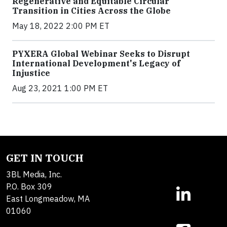
Regenerative and Equitable Circular
Transition in Cities Across the Globe
May 18, 2022 2:00 PM ET
PYXERA Global Webinar Seeks to Disrupt
International Development's Legacy of
Injustice
Aug 23, 2021 1:00 PM ET
GET IN TOUCH
3BL Media, Inc.
P.O. Box 309
East Longmeadow, MA
01060