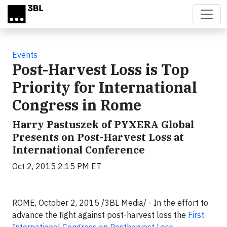
Skip to main content
Events
Post-Harvest Loss is Top
Priority for International
Congress in Rome
Harry Pastuszek of PYXERA Global
Presents on Post-Harvest Loss at
International Conference
Oct 2, 2015 2:15 PM ET
ROME, October 2, 2015 /3BL Media/ - In the effort to
advance the fight against post-harvest loss the
First