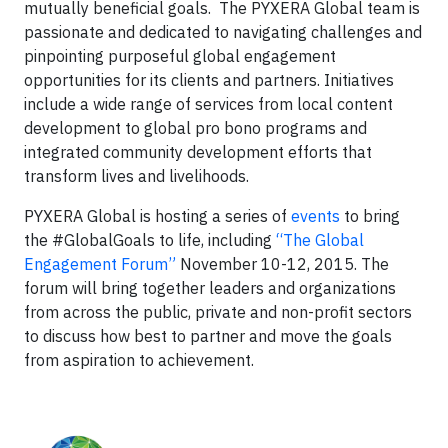
mutually beneficial goals. The PYXERA Global team is
passionate and dedicated to navigating challenges and
pinpointing purposeful global engagement
opportunities for its clients and partners. Initiatives
include a wide range of services from local content
development to global pro bono programs and
integrated community development efforts that
transform lives and livelihoods.
PYXERA Global is hosting a series of
events
to bring
the #GlobalGoals to life, including
“The Global
Engagement Forum”
November 10-12, 2015. The
forum will bring together leaders and organizations
from across the public, private and non-profit sectors
to discuss how best to partner and move the goals
from aspiration to achievement.