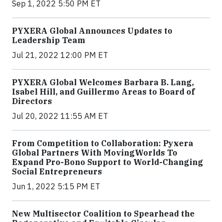
Sep 1, 2022 5:50 PM ET
PYXERA Global Announces Updates to
Leadership Team
Jul 21, 2022 12:00 PM ET
PYXERA Global Welcomes Barbara B. Lang,
Isabel Hill, and Guillermo Areas to Board of
Directors
Jul 20, 2022 11:55 AM ET
From Competition to Collaboration: Pyxera
Global Partners With MovingWorlds To
Expand Pro-Bono Support to World-Changing
Social Entrepreneurs
Jun 1, 2022 5:15 PM ET
New Multisector Coalition to Spearhead the