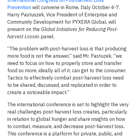
International Congress on Postharvest Loss
Prevention
will convene in Rome, Italy October 4-7.
Harry Pastuszek, Vice President of Enterprise and
Community Development for PYXERA Global, will
present on the
Global Initiatives for Reducing Post-
harvest Losses
panel.
“The problem with post-harvest loss is that producing
more food is not the answer,” said Mr. Pastuzek, “we
need to focus on how to properly store and transfer
food so more, ideally all of it, can get to the consumer.
Tactics to effectively combat post-harvest loss need
to be shared, discussed, and replicated in order to
create a noticeable impact.”
The international conference is set to highlight the very
real challenges post-harvest loss creates, particularly
in relation to global hunger and share insights on how
to combat, measure, and decrease post-harvest loss.
This conference is a platform for private, public, and