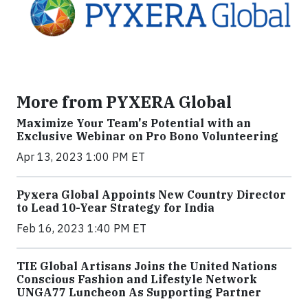
More from PYXERA Global
Maximize Your Team's Potential with an
Exclusive Webinar on Pro Bono Volunteering
Apr 13, 2023 1:00 PM ET
Pyxera Global Appoints New Country Director
to Lead 10-Year Strategy for India
Feb 16, 2023 1:40 PM ET
TIE Global Artisans Joins the United Nations
Conscious Fashion and Lifestyle Network
UNGA77 Luncheon As Supporting Partner