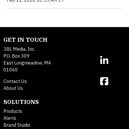
Feb 11, 2026 10:55 AM ET
GET IN TOUCH
3BL Media, Inc.
P.O. Box 309
East Longmeadow, MA
01060
Contact Us
About Us
SOLUTIONS
Products
Alerts
Brand Studio