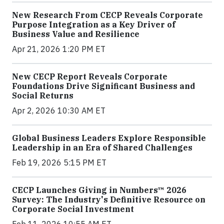
New Research From CECP Reveals Corporate
Purpose Integration as a Key Driver of
Business Value and Resilience
Apr 21, 2026 1:20 PM ET
New CECP Report Reveals Corporate
Foundations Drive Significant Business and
Social Returns
Apr 2, 2026 10:30 AM ET
Global Business Leaders Explore Responsible
Leadership in an Era of Shared Challenges
Feb 19, 2026 5:15 PM ET
CECP Launches Giving in Numbers™ 2026
Survey: The Industry's Definitive Resource on
Corporate Social Investment