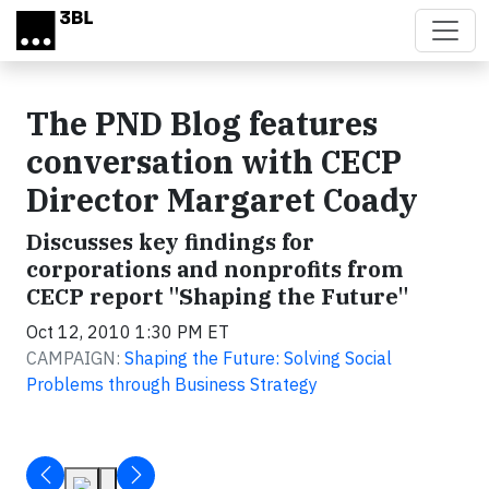
Skip to main content
The PND Blog features
conversation with CECP
Director Margaret Coady
Discusses key findings for
corporations and nonprofits from
CECP report "Shaping the Future"
Oct 12, 2010 1:30 PM ET
CAMPAIGN:
Shaping the Future: Solving Social
Problems through Business Strategy