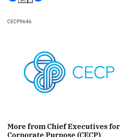
CECP9646
More from Chief Executives for
Corporate Purpose (CECP)