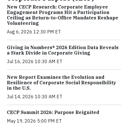
New CECP Research: Corporate Employee
Engagement Programs Hit a Participation
Ceiling as Return-to-Office Mandates Reshape
Volunteering
Aug 6, 2026 12:30 PM ET
Giving in Numbers® 2026 Edition Data Reveals
a Stark Divide in Corporate Giving
Jul 16, 2026 10:30 AM ET
New Report Examines the Evolution and
Resilience of Corporate Social Responsibility
in the U.S.
Jul 14, 2026 10:30 AM ET
CECP Summit 2026: Purpose Reignited
May 19, 2026 5:00 PM ET