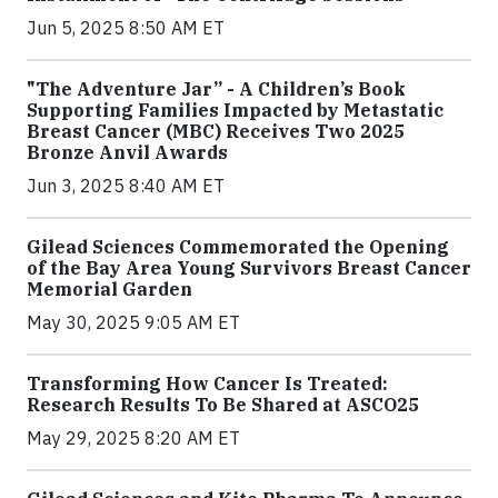
Jun 5, 2025 8:50 AM ET
"The Adventure Jar” - A Children’s Book
Supporting Families Impacted by Metastatic
Breast Cancer (MBC) Receives Two 2025
Bronze Anvil Awards
Jun 3, 2025 8:40 AM ET
Gilead Sciences Commemorated the Opening
of the Bay Area Young Survivors Breast Cancer
Memorial Garden
May 30, 2025 9:05 AM ET
Transforming How Cancer Is Treated:
Research Results To Be Shared at ASCO25
May 29, 2025 8:20 AM ET