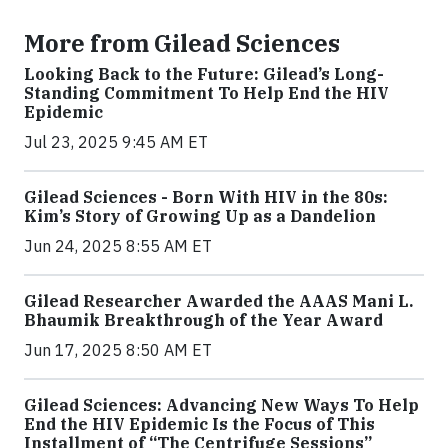
More from Gilead Sciences
Looking Back to the Future: Gilead’s Long-
Standing Commitment To Help End the HIV
Epidemic
Jul 23, 2025 9:45 AM ET
Gilead Sciences - Born With HIV in the 80s:
Kim’s Story of Growing Up as a Dandelion
Jun 24, 2025 8:55 AM ET
Gilead Researcher Awarded the AAAS Mani L.
Bhaumik Breakthrough of the Year Award
Jun 17, 2025 8:50 AM ET
Gilead Sciences: Advancing New Ways To Help
End the HIV Epidemic Is the Focus of This
Installment of “The Centrifuge Sessions”