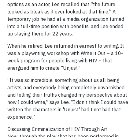
options as an actor, Lee recalled that “the future
looked as bleak as it ever looked at that time.” A
temporary job he had at a media organization turned
into a full-time position with benefits, and Lee ended
up staying there for 22 years.
When he retired, Lee returned in earnest to writing. It
was a playwriting workshop with Write it Out – a 10-
week program for people living with HIV – that
energized him to create "Unjust."
“It was so incredible, something about us all being
artists, and everybody being completely unvarnished
and telling their truths changed my perspective about
how I could write,” says Lee. “I don’t think I could have
written the characters in 'Unjust' had I not had that
experience.”
Discussing Criminalization of HIV Through Art
Now, through the play that has been performed in