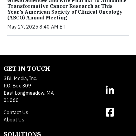
Gilead Sciences and Kite Pharma To Announce
Transformative Cancer Research at This
Year’s American Society of Clinical Oncology
(ASCO) Annual Meeting
May 27, 2025 8:40 AM ET
GET IN TOUCH
3BL Media, Inc.
P.O. Box 309
East Longmeadow, MA
01060
Contact Us
About Us
SOLUTIONS