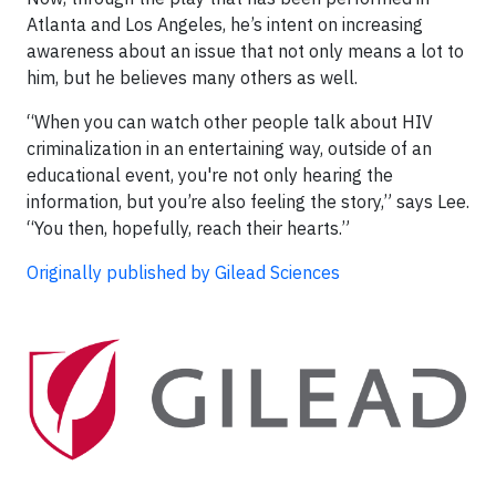
Atlanta and Los Angeles, he’s intent on increasing
awareness about an issue that not only means a lot to
him, but he believes many others as well.
“When you can watch other people talk about HIV
criminalization in an entertaining way, outside of an
educational event, you're not only hearing the
information, but you’re also feeling the story,” says Lee.
“You then, hopefully, reach their hearts.”
Originally published by Gilead Sciences