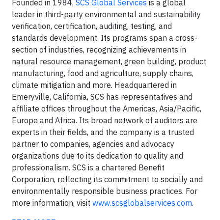
Founded in 1984,
SCS Global Services
is a global
leader in third-party environmental and sustainability
verification, certification, auditing, testing, and
standards development. Its programs span a cross-
section of industries, recognizing achievements in
natural resource management, green building, product
manufacturing, food and agriculture, supply chains,
climate mitigation and more. Headquartered in
Emeryville, California, SCS has representatives and
affiliate offices throughout the Americas, Asia/Pacific,
Europe and Africa. Its broad network of auditors are
experts in their fields, and the company is a trusted
partner to companies, agencies and advocacy
organizations due to its dedication to quality and
professionalism. SCS is a chartered Benefit
Corporation, reflecting its commitment to socially and
environmentally responsible business practices. For
more information, visit
www.scsglobalservices.com
.