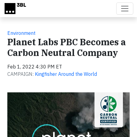
Skip to main content
Environment
Planet Labs PBC Becomes a
Carbon Neutral Company
Feb 1, 2022 4:30 PM ET
CAMPAIGN:
Kingfisher Around the World