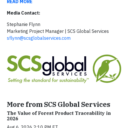
READ MORE
Media Contact:
Stephanie Flynn
Marketing Project Manager | SCS Global Services
sflynn@scsglobalservices.com
More from SCS Global Services
The Value of Forest Product Traceability in
2026
Aug 6, 2026 2:10 PM ET