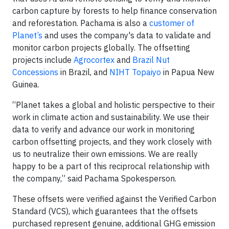
carbon capture by forests to help finance conservation
and reforestation. Pachama is also a
customer of
Planet’s
and uses the company's data to validate and
monitor carbon projects globally. The offsetting
projects include
Agrocortex
and
Brazil Nut
Concessions
in Brazil, and
NIHT Topaiyo
in Papua New
Guinea.
“Planet takes a global and holistic perspective to their
work in climate action and sustainability. We use their
data to verify and advance our work in monitoring
carbon offsetting projects, and they work closely with
us to neutralize their own emissions. We are really
happy to be a part of this reciprocal relationship with
the company,” said Pachama Spokesperson.
These offsets were verified against the Verified Carbon
Standard (VCS), which guarantees that the offsets
purchased represent genuine, additional GHG emission