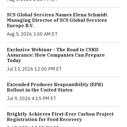
SCS Global Services Names Elena Schmidt
Managing Director of SCS Global Services
Europe B.V.
Aug 5, 2026 3:00 AM ET
Exclusive Webinar - The Road to CSRD
Assurance: How Companies Can Prepare
Today
Jul 13, 2026 12:00 PM ET
Extended Producer Responsibility (EPR)
Rollout in the United States
Jul 9, 2026 4:15 PM ET
Brightly Achieves First-Ever Carbon Project
Registration for Food Recovery