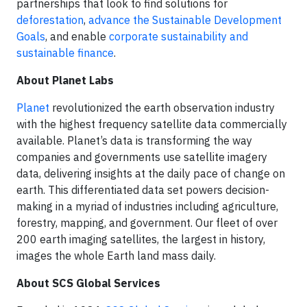
partnerships that look to find solutions for
deforestation
,
advance the Sustainable Development
Goals
, and enable
corporate sustainability and
sustainable finance
.
About Planet Labs
Planet
revolutionized the earth observation industry
with the highest frequency satellite data commercially
available. Planet’s data is transforming the way
companies and governments use satellite imagery
data, delivering insights at the daily pace of change on
earth. This differentiated data set powers decision-
making in a myriad of industries including agriculture,
forestry, mapping, and government. Our fleet of over
200 earth imaging satellites, the largest in history,
images the whole Earth land mass daily.
About SCS Global Services