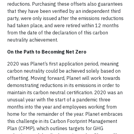
reductions. Purchasing these offsets also guarantees
that they have been verified by an independent third
party, were only issued after the emissions reductions
had taken place, and were retired within 12 months
from the date of the declaration of this carbon
neutrality achievement.
On the Path to Becoming Net Zero
2020 was Planet’s first application period, meaning
carbon neutrality could be achieved solely based on
offsetting. Moving forward, Planet will work towards
demonstrating reductions in its emissions in order to
maintain its carbon neutral certification. 2020 was an
unusual year with the start of a pandemic three
months into the year and employees working from
home for the remainder of the year. Planet embraces
this challenge in its Carbon Footprint Management
Plan (CFMP), which outlines targets for GHG