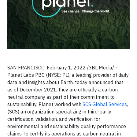
SAN FRANCISCO, February 1, 2022 /3BL Media/ -
Planet Labs PBC (NYSE: PL), a leading provider of daily
data and insights about Earth, today announced that
as of December 2021, they are officially a carbon
neutral company as part of their commitment to
sustainability. Planet worked with
SCS Global Services
,
(SCS) an organization specializing in third-party
certification, validation, and verification for
environmental and sustainability quality performance
claims, to certify its operations as carbon neutral in