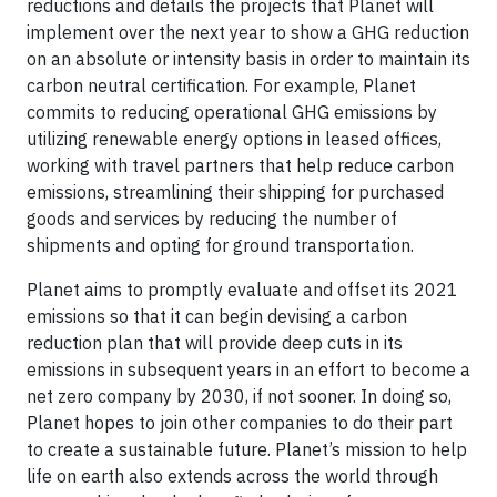
reductions and details the projects that Planet will
implement over the next year to show a GHG reduction
on an absolute or intensity basis in order to maintain its
carbon neutral certification. For example, Planet
commits to reducing operational GHG emissions by
utilizing renewable energy options in leased offices,
working with travel partners that help reduce carbon
emissions, streamlining their shipping for purchased
goods and services by reducing the number of
shipments and opting for ground transportation.
Planet aims to promptly evaluate and offset its 2021
emissions so that it can begin devising a carbon
reduction plan that will provide deep cuts in its
emissions in subsequent years in an effort to become a
net zero company by 2030, if not sooner. In doing so,
Planet hopes to join other companies to do their part
to create a sustainable future. Planet’s mission to help
life on earth also extends across the world through