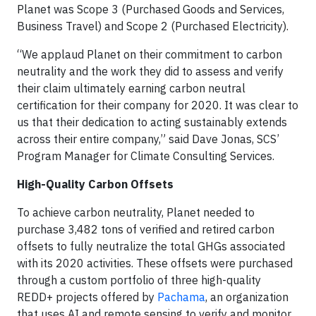
Planet was Scope 3 (Purchased Goods and Services,
Business Travel) and Scope 2 (Purchased Electricity).
“We applaud Planet on their commitment to carbon
neutrality and the work they did to assess and verify
their claim ultimately earning carbon neutral
certification for their company for 2020. It was clear to
us that their dedication to acting sustainably extends
across their entire company,” said Dave Jonas, SCS’
Program Manager for Climate Consulting Services.
High-Quality Carbon Offsets
To achieve carbon neutrality, Planet needed to
purchase 3,482 tons of verified and retired carbon
offsets to fully neutralize the total GHGs associated
with its 2020 activities. These offsets were purchased
through a custom portfolio of three high-quality
REDD+ projects offered by
Pachama
, an organization
that uses AI and remote sensing to verify and monitor