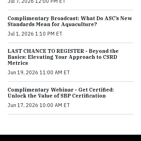
Jul 7, 2026 12:00 PM ET
Complimentary Broadcast: What Do ASC’s New
Standards Mean for Aquaculture?
Jul 1, 2026 1:10 PM ET
LAST CHANCE TO REGISTER - Beyond the
Basics: Elevating Your Approach to CSRD
Metrics
Jun 19, 2026 11:00 AM ET
Complimentary Webinar - Get Certified:
Unlock the Value of SBP Certification
Jun 17, 2026 10:00 AM ET