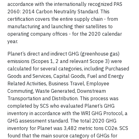
accordance with the internationally recognized PAS
2060: 2014 Carbon Neutrality Standard. This
certification covers the entire supply chain - from
manufacturing and launching their satellites to
operating company offices - for the 2020 calendar
year.
Planet’s direct and indirect GHG (greenhouse gas)
emissions (Scopes 1, 2 and relevant Scope 3) were
calculated for several categories, including Purchased
Goods and Services, Capital Goods, Fuel and Energy
Related Activities, Business Travel, Employee
Commuting, Waste Generated, Downstream
Transportation and Distribution. This process was
completed by SCS who evaluated Planet’s GHG
inventory in accordance with the WRI GHG Protocol, a
GHG assessment standard. The total 2020 GHG
inventory for Planet was 3,482 metric tons CO2e. SCS
found that the main source category of GHGs for