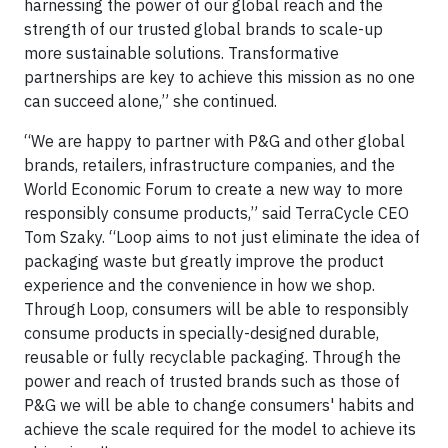
harnessing the power of our global reach and the
strength of our trusted global brands to scale-up
more sustainable solutions. Transformative
partnerships are key to achieve this mission as no one
can succeed alone,” she continued.
“We are happy to partner with P&G and other global
brands, retailers, infrastructure companies, and the
World Economic Forum to create a new way to more
responsibly consume products,” said TerraCycle CEO
Tom Szaky. “Loop aims to not just eliminate the idea of
packaging waste but greatly improve the product
experience and the convenience in how we shop.
Through Loop, consumers will be able to responsibly
consume products in specially-designed durable,
reusable or fully recyclable packaging. Through the
power and reach of trusted brands such as those of
P&G we will be able to change consumers' habits and
achieve the scale required for the model to achieve its