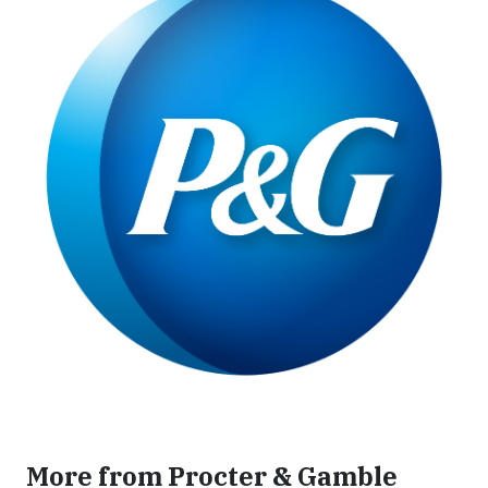
More from Procter & Gamble