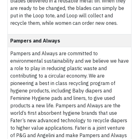
blades delivered in a reusable metal tin. When they
are ready to be changed, the blades can simply be
put in the Loop tote, and Loop will collect and
recycle them, while women can order new ones.
Pampers and Always
Pampers and Always are committed to
environmental sustainability and we believe we have
a role to play in reducing plastic waste and
contributing to a circular economy. We are
pioneering a best in class recycling program of
hygiene products, including Baby diapers and
Feminine Hygiene pads and liners, to give used
products a new life. Pampers and Always are the
world’s first absorbent hygiene brands that use
Fater’s new advanced technology to recycle diapers
to higher value applications. Fater is a joint venture
of P&G and Angelini and make Pampers and Always