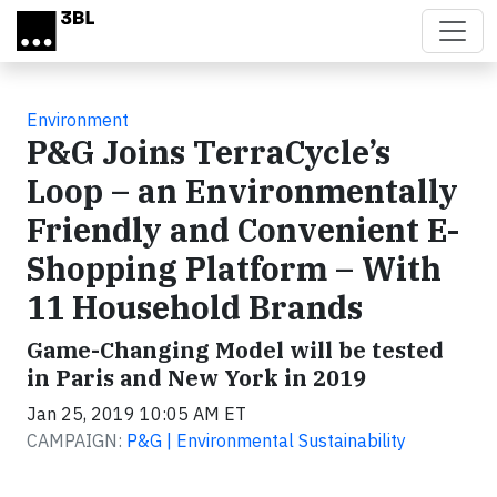
Skip to main content
Environment
P&G Joins TerraCycle’s
Loop – an Environmentally
Friendly and Convenient E-
Shopping Platform – With
11 Household Brands
Game-Changing Model will be tested
in Paris and New York in 2019
Jan 25, 2019 10:05 AM ET
CAMPAIGN:
P&G | Environmental Sustainability