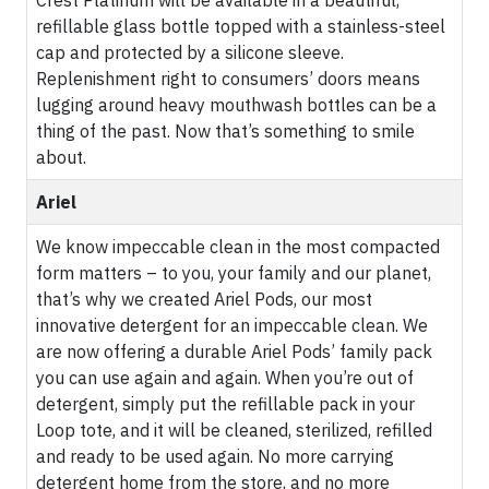
Crest Platinum will be available in a beautiful,
refillable glass bottle topped with a stainless-steel
cap and protected by a silicone sleeve.
Replenishment right to consumers’ doors means
lugging around heavy mouthwash bottles can be a
thing of the past. Now that’s something to smile
about.
Ariel
We know impeccable clean in the most compacted
form matters – to you, your family and our planet,
that’s why we created Ariel Pods, our most
innovative detergent for an impeccable clean. We
are now offering a durable Ariel Pods’ family pack
you can use again and again. When you’re out of
detergent, simply put the refillable pack in your
Loop tote, and it will be cleaned, sterilized, refilled
and ready to be used again. No more carrying
detergent home from the store, and no more