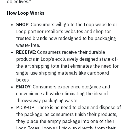
objectives.”
How Loop Works
SHOP
: Consumers will go to the Loop website or
Loop partner retailer’s websites and shop for
trusted brands now redesigned to be packaging
waste-free.
RECEIVE
: Consumers receive their durable
products in Loop’s exclusively designed state-of-
the-art shipping tote that eliminates the need for
single-use shipping materials like cardboard
boxes.
ENJOY
: Consumers experience elegance and
convenience all while eliminating the idea of
throw-away packaging waste.
PICK-UP: There is no need to clean and dispose of
the package; as consumers finish their products,
they place the empty package into one of their
Loop Totes. Loop will pick-up directly from their