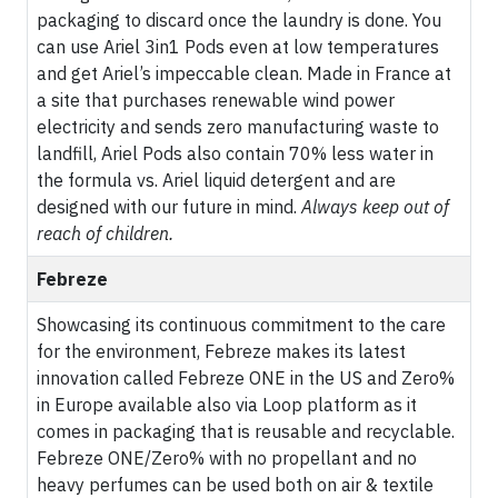
packaging to discard once the laundry is done. You
can use Ariel 3in1 Pods even at low temperatures
and get Ariel’s impeccable clean. Made in France at
a site that purchases renewable wind power
electricity and sends zero manufacturing waste to
landfill, Ariel Pods also contain 70% less water in
the formula vs. Ariel liquid detergent and are
designed with our future in mind.
Always keep out of
reach of children.
Febreze
Showcasing its continuous commitment to the care
for the environment, Febreze makes its latest
innovation called Febreze ONE in the US and Zero%
in Europe available also via Loop platform as it
comes in packaging that is reusable and recyclable.
Febreze ONE/Zero% with no propellant and no
heavy perfumes can be used both on air & textile