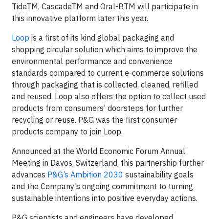
TideTM, CascadeTM and Oral-BTM will participate in
this innovative platform later this year.
Loop
is a first of its kind global packaging and
shopping circular solution which aims to improve the
environmental performance and convenience
standards compared to current e-commerce solutions
through packaging that is collected, cleaned, refilled
and reused. Loop also offers the option to collect used
products from consumers’ doorsteps for further
recycling or reuse. P&G was the first consumer
products company to join Loop.
Announced at the World Economic Forum Annual
Meeting in Davos, Switzerland, this partnership further
advances
P&G’s Ambition 2030
sustainability goals
and the Company’s ongoing commitment to turning
sustainable intentions into positive everyday actions.
P&G scientists and engineers have developed