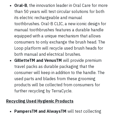
Oral-B
, the innovation leader in Oral Care for more
than 50 years will test circular solutions for both
its electric rechargeable and manual
toothbrushes. Oral-B CLIC, a new iconic design for
manual toothbrushes features a durable handle
equipped with a unique mechanism that allows
consumers to only exchange the brush head. The
Loop platform will recycle used brush heads for
both manual and electrical brushes.
GilletteTM and VenusTM
will provide premium
travel packs as durable packaging that the
consumer will keep in addition to the handle. The
used parts and blades from these grooming
products will be collected from consumers for
further recycling by TerraCycle.
Recycling Used Hygienic Products
PampersTM and AlwaysTM
will test collecting