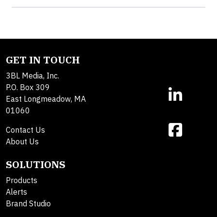
GET IN TOUCH
3BL Media, Inc.
P.O. Box 309
East Longmeadow, MA
01060
Contact Us
About Us
SOLUTIONS
Products
Alerts
Brand Studio