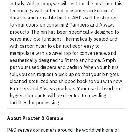
in Italy. Within Loop, we will test for the first time this
technology with selected consumers in France. A
durable and reusable bin for AHPs will be shipped
to your doorstep containing Pampers and Always
products. The bin has been specifically designed to
serve multiple functions - hermetically sealed and
with carbon filter to obstruct odor, easy to
manipulate with a swivel top for convenience, and
aesthetically designed to fit into any home. Simply
put your used diapers and pads in. When your bin is
full, you can request a pick up so that your bin gets
cleaned, sterilized and shipped back to you with new
Pampers and Always products. Your used absorbent
hygiene products will be directed to recycling
facilities for processing.
About Procter & Gamble
P&G serves consumers around the world with one of