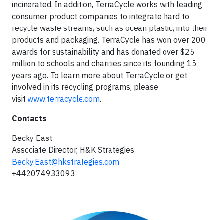
incinerated. In addition, TerraCycle works with leading
consumer product companies to integrate hard to
recycle waste streams, such as ocean plastic, into their
products and packaging. TerraCycle has won over 200
awards for sustainability and has donated over $25
million to schools and charities since its founding 15
years ago. To learn more about TerraCycle or get
involved in its recycling programs, please
visit
www.terracycle.com
.
Contacts
Becky East
Associate Director, H&K Strategies
Becky.East@hkstrategies.com
+442074933093