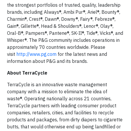
the strongest portfolios of trusted, quality, leadership
brands, including Always®, Ambi Pur®, Ariel®, Bounty®,
Charmin®, Crest®, Dawn®, Downy®, Fairy®, Febreze®,
Gain®, Gillette®, Head & Shoulders®, Lenor®, Olay®,
Oral-B®, Pampers®, Pantene®, SK-II®, Tide®, Vicks®, and
Whisper®. The P&G community includes operations in
approximately 70 countries worldwide. Please
visit
http://www.pg.com
for the latest news and
information about P&G and its brands.
About TerraCycle
TerraCycle is an innovative waste management
company with a mission to eliminate the idea of
waste®. Operating nationally across 21 countries,
TerraCycle partners with leading consumer product
companies, retailers, cities, and facilities to recycle
products and packages, from dirty diapers to cigarette
butts, that would otherwise end up being landfilled or