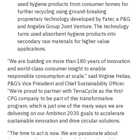
used hygiene products from consumer homes for
further recycling using ground-breaking
proprietary technology developed by Fater, a P&G
and Angelini Group Joint Venture. The technology
turns used absorbent hygiene products into
secondary raw materials for higher value
applications.
“We are building on more than 180 years of innovation
and world-class consumer insight to enable
responsible consumption at scale,” said Virginie Helias,
P&G’s Vice President and Chief Sustainability Officer.
“We’re proud to partner with TerraCycle as the first
CPG company to be part of this transformative
program, which is just one of the many ways we are
delivering on our Ambition 2030 goals to accelerate
sustainable innovation and drive circular solutions.
“The time to act is now. We are passionate about