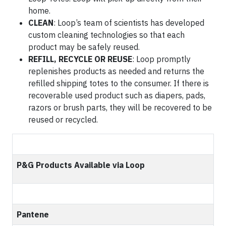
home.
CLEAN
: Loop’s team of scientists has developed
custom cleaning technologies so that each
product may be safely reused.
REFILL, RECYCLE OR REUSE
: Loop promptly
replenishes products as needed and returns the
refilled shipping totes to the consumer. If there is
recoverable used product such as diapers, pads,
razors or brush parts, they will be recovered to be
reused or recycled.
P&G Products Available via Loop
Pantene