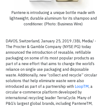
Pantene is introducing a unique bottle made with
lightweight, durable aluminum for its shampoo and
conditioner. (Photo: Business Wire)
DAVOS, Switzerland, January 25, 2019 /3BL Media/ -
The Procter & Gamble Company (NYSE:PG) today
announced the introduction of reusable, refillable
packaging on some of its most popular products as
part of a new effort that aims to change the world’s
reliance on single use packaging and disposable
waste. Additionally, new “collect and recycle” circular
solutions that help eliminate waste were also
introduced as part of a partnership with
LoopTM
, a
circular e-commerce platform developed by
international recycling leader TerraCycle. Many of
P&G’s largest global brands, including PanteneTM,