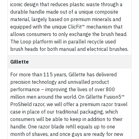
iconic design that reduces plastic waste through a
durable handle made out of a unique composite
material, largely based on premium minerals and
equipped with the unique ClicFit™ mechanism that
allows consumers to only exchange the brush head.
The Loop platform will in parallel recycle used
brush heads for both manual and electrical brushes.
Gillette
For more than 115 years, Gillette has delivered
precision technology and unrivalled product
performance – improving the lives of over 800
million men around the world. On Gillette Fusion5™
ProShield razor, we will offer a premium razor travel
case in place of our traditional packaging, which
consumers will be able to keep in addition to their
handle. One razor blade refill equals up to one
month of shaves, and once guys are ready for new