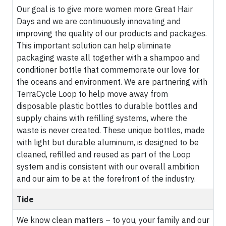
Our goal is to give more women more Great Hair
Days and we are continuously innovating and
improving the quality of our products and packages.
This important solution can help eliminate
packaging waste all together with a shampoo and
conditioner bottle that commemorate our love for
the oceans and environment. We are partnering with
TerraCycle Loop to help move away from
disposable plastic bottles to durable bottles and
supply chains with refilling systems, where the
waste is never created. These unique bottles, made
with light but durable aluminum, is designed to be
cleaned, refilled and reused as part of the Loop
system and is consistent with our overall ambition
and our aim to be at the forefront of the industry.
Tide
We know clean matters – to you, your family and our