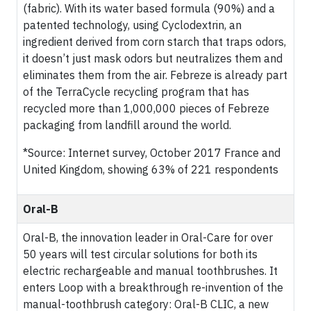
(fabric). With its water based formula (90%) and a
patented technology, using Cyclodextrin, an
ingredient derived from corn starch that traps odors,
it doesn’t just mask odors but neutralizes them and
eliminates them from the air. Febreze is already part
of the TerraCycle recycling program that has
recycled more than 1,000,000 pieces of Febreze
packaging from landfill around the world.
*Source: Internet survey, October 2017 France and
United Kingdom, showing 63% of 221 respondents
Oral-B
Oral-B, the innovation leader in Oral-Care for over
50 years will test circular solutions for both its
electric rechargeable and manual toothbrushes. It
enters Loop with a breakthrough re-invention of the
manual-toothbrush category: Oral-B CLIC, a new