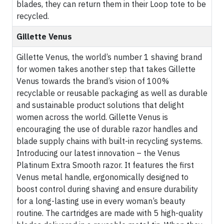
blades, they can return them in their Loop tote to be
recycled.
Gillette Venus
Gillette Venus, the world’s number 1 shaving brand
for women takes another step that takes Gillette
Venus towards the brand’s vision of 100%
recyclable or reusable packaging as well as durable
and sustainable product solutions that delight
women across the world. Gillette Venus is
encouraging the use of durable razor handles and
blade supply chains with built-in recycling systems.
Introducing our latest innovation – the Venus
Platinum Extra Smooth razor. It features the first
Venus metal handle, ergonomically designed to
boost control during shaving and ensure durability
for a long-lasting use in every woman’s beauty
routine. The cartridges are made with 5 high-quality