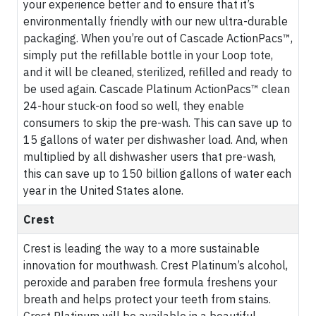
your experience better and to ensure that it’s
environmentally friendly with our new ultra-durable
packaging. When you’re out of Cascade ActionPacs™,
simply put the refillable bottle in your Loop tote,
and it will be cleaned, sterilized, refilled and ready to
be used again. Cascade Platinum ActionPacs™ clean
24-hour stuck-on food so well, they enable
consumers to skip the pre-wash. This can save up to
15 gallons of water per dishwasher load. And, when
multiplied by all dishwasher users that pre-wash,
this can save up to 150 billion gallons of water each
year in the United States alone.
Crest
Crest is leading the way to a more sustainable
innovation for mouthwash. Crest Platinum’s alcohol,
peroxide and paraben free formula freshens your
breath and helps protect your teeth from stains.