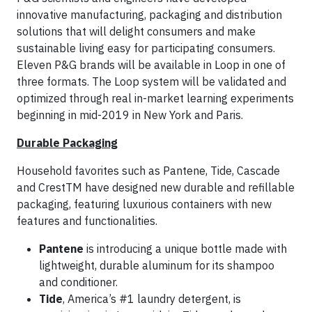
innovative manufacturing, packaging and distribution
solutions that will delight consumers and make
sustainable living easy for participating consumers.
Eleven P&G brands will be available in Loop in one of
three formats. The Loop system will be validated and
optimized through real in-market learning experiments
beginning in mid-2019 in New York and Paris.
Durable Packaging
Household favorites such as Pantene, Tide, Cascade
and CrestTM have designed new durable and refillable
packaging, featuring luxurious containers with new
features and functionalities.
Pantene
is introducing a unique bottle made with
lightweight, durable aluminum for its shampoo
and conditioner.
Tide
, America’s #1 laundry detergent, is