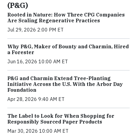
(P&G)
Rooted in Nature: How Three CPG Companies
Are Scaling Regenerative Practices
Jul 29, 2026 2:00 PM ET
Why P&G, Maker of Bounty and Charmin, Hired
a Forester
Jun 16, 2026 10:00 AM ET
P&G and Charmin Extend Tree-Planting
Initiative Across the U.S. With the Arbor Day
Foundation
Apr 28, 2026 9:40 AM ET
The Label to Look for When Shopping for
Responsibly Sourced Paper Products
Mar 30, 2026 10:00 AM ET