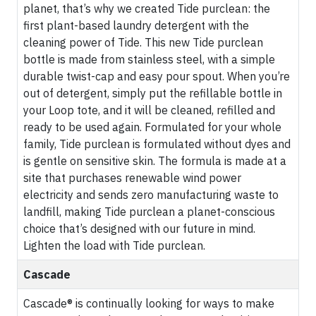
planet, that’s why we created Tide purclean: the
first plant-based laundry detergent with the
cleaning power of Tide. This new Tide purclean
bottle is made from stainless steel, with a simple
durable twist-cap and easy pour spout. When you’re
out of detergent, simply put the refillable bottle in
your Loop tote, and it will be cleaned, refilled and
ready to be used again. Formulated for your whole
family, Tide purclean is formulated without dyes and
is gentle on sensitive skin. The formula is made at a
site that purchases renewable wind power
electricity and sends zero manufacturing waste to
landfill, making Tide purclean a planet-conscious
choice that’s designed with our future in mind.
Lighten the load with Tide purclean.
Cascade
Cascade® is continually looking for ways to make