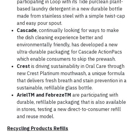
participating in Loop with its Tide purclean plant-
based laundry detergent in a new durable bottle
made from stainless steel with a simple twist-cap
and easy pour spout.
Cascade
, continually looking for ways to make
the dish cleaning experience better and
environmentally friendly, has developed a new
ultra-durable packaging for Cascade ActionPacs
which enable consumers to skip the prewash.
Crest
is driving sustainability in Oral Care through
new Crest Platinum mouthwash, a unique formula
that delivers fresh breath and stain prevention in a
sustainable, refillable glass bottle.
ArielTM and FebrezeTM
are participating with
durable, refillable packaging that is also available
in stores, testing a new direct-to-consumer refill
and reuse model.
Recycling Products Refills