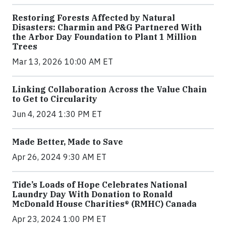
Restoring Forests Affected by Natural
Disasters: Charmin and P&G Partnered With
the Arbor Day Foundation to Plant 1 Million
Trees
Mar 13, 2026 10:00 AM ET
Linking Collaboration Across the Value Chain
to Get to Circularity
Jun 4, 2024 1:30 PM ET
Made Better, Made to Save
Apr 26, 2024 9:30 AM ET
Tide’s Loads of Hope Celebrates National
Laundry Day With Donation to Ronald
McDonald House Charities® (RMHC) Canada
Apr 23, 2024 1:00 PM ET