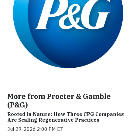
More from Procter & Gamble
(P&G)
Rooted in Nature: How Three CPG Companies
Are Scaling Regenerative Practices
Jul 29, 2026 2:00 PM ET