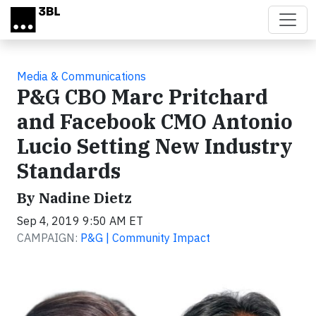
Skip to main content
Media & Communications
P&G CBO Marc Pritchard
and Facebook CMO Antonio
Lucio Setting New Industry
Standards
By Nadine Dietz
Sep 4, 2019 9:50 AM ET
CAMPAIGN:
P&G | Community Impact