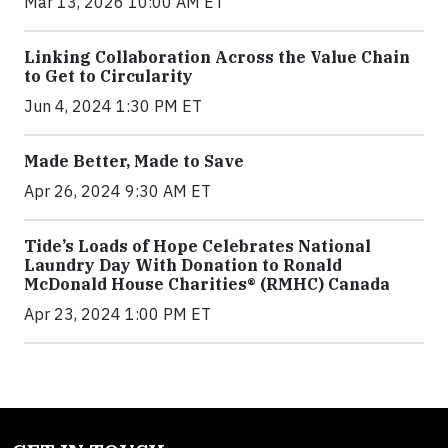
Mar 13, 2026 10:00 AM ET
Linking Collaboration Across the Value Chain
to Get to Circularity
Jun 4, 2024 1:30 PM ET
Made Better, Made to Save
Apr 26, 2024 9:30 AM ET
Tide’s Loads of Hope Celebrates National
Laundry Day With Donation to Ronald
McDonald House Charities® (RMHC) Canada
Apr 23, 2024 1:00 PM ET