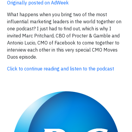
Originally posted on AdWeek
What happens when you bring two of the most
influential marketing leaders in the world together on
one podcast? I just had to find out, which is why I
invited Marc Pritchard, CBO of Procter & Gamble and
Antonio Lucio, CMO of Facebook to come together to
interview each other in this very special CMO Moves
Duos episode.
Click to continue reading and listen to the podcast