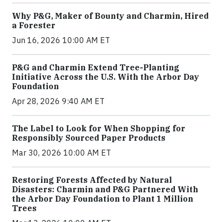
Why P&G, Maker of Bounty and Charmin, Hired
a Forester
Jun 16, 2026 10:00 AM ET
P&G and Charmin Extend Tree-Planting
Initiative Across the U.S. With the Arbor Day
Foundation
Apr 28, 2026 9:40 AM ET
The Label to Look for When Shopping for
Responsibly Sourced Paper Products
Mar 30, 2026 10:00 AM ET
Restoring Forests Affected by Natural
Disasters: Charmin and P&G Partnered With
the Arbor Day Foundation to Plant 1 Million
Trees