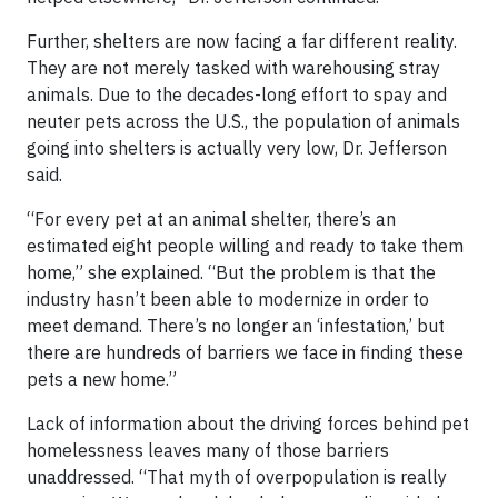
Further, shelters are now facing a far different reality.
They are not merely tasked with warehousing stray
animals. Due to the decades-long effort to spay and
neuter pets across the U.S., the population of animals
going into shelters is actually very low, Dr. Jefferson
said.
“For every pet at an animal shelter, there’s an
estimated eight people willing and ready to take them
home,” she explained. “But the problem is that the
industry hasn’t been able to modernize in order to
meet demand. There’s no longer an ‘infestation,’ but
there are hundreds of barriers we face in finding these
pets a new home.”
Lack of information about the driving forces behind pet
homelessness leaves many of those barriers
unaddressed. “That myth of overpopulation is really