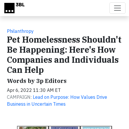
Skip to main content
Philanthropy
Pet Homelessness Shouldn't
Be Happening: Here's How
Companies and Individuals
Can Help
Words by 3p Editors
Apr 6, 2022 11:30 AM ET
CAMPAIGN:
Lead on Purpose: How Values Drive
Business in Uncertain Times