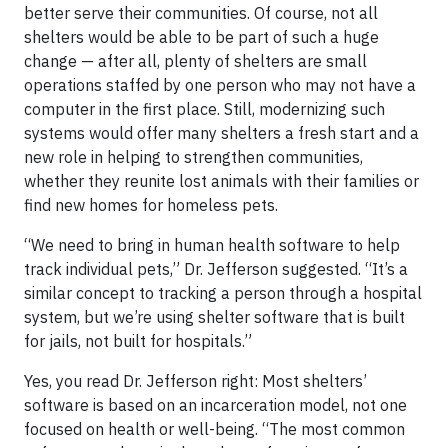
better serve their communities. Of course, not all
shelters would be able to be part of such a huge
change — after all, plenty of shelters are small
operations staffed by one person who may not have a
computer in the first place. Still, modernizing such
systems would offer many shelters a fresh start and a
new role in helping to strengthen communities,
whether they reunite lost animals with their families or
find new homes for homeless pets.
“We need to bring in human health software to help
track individual pets,” Dr. Jefferson suggested. “It’s a
similar concept to tracking a person through a hospital
system, but we’re using shelter software that is built
for jails, not built for hospitals.”
Yes, you read Dr. Jefferson right: Most shelters’
software is based on an incarceration model, not one
focused on health or well-being. “The most common