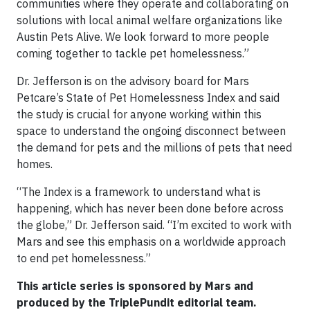
communities where they operate and collaborating on
solutions with local animal welfare organizations like
Austin Pets Alive. We look forward to more people
coming together to tackle pet homelessness.”
Dr. Jefferson is on the advisory board for Mars
Petcare’s State of Pet Homelessness Index and said
the study is crucial for anyone working within this
space to understand the ongoing disconnect between
the demand for pets and the millions of pets that need
homes.
“The Index is a framework to understand what is
happening, which has never been done before across
the globe,” Dr. Jefferson said. “I’m excited to work with
Mars and see this emphasis on a worldwide approach
to end pet homelessness.”
This article series is sponsored by Mars and
produced by the TriplePundit editorial team.