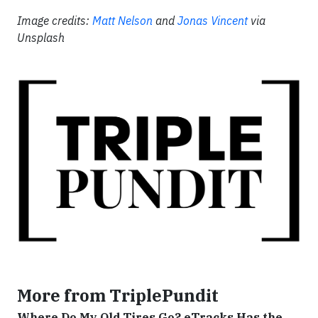
Image credits:
Matt Nelson
and
Jonas Vincent
via
Unsplash
More from TriplePundit
Where Do My Old Tires Go? eTracks Has the