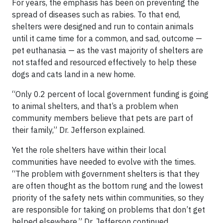
For years, the emphasis has been on preventing the
spread of diseases such as rabies. To that end,
shelters were designed and run to contain animals
until it came time for a common, and sad, outcome —
pet euthanasia — as the vast majority of shelters are
not staffed and resourced effectively to help these
dogs and cats land in a new home.
“Only 0.2 percent of local government funding is going
to animal shelters, and that’s a problem when
community members believe that pets are part of
their family,” Dr. Jefferson explained.
Yet the role shelters have within their local
communities have needed to evolve with the times.
“The problem with government shelters is that they
are often thought as the bottom rung and the lowest
priority of the safety nets within communities, so they
are responsible for taking on problems that don’t get
helped elsewhere,” Dr. Jefferson continued.