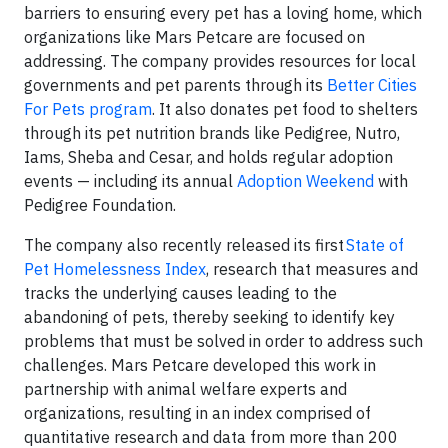
barriers to ensuring every pet has a loving home, which
organizations like Mars Petcare are focused on
addressing. The company provides resources for local
governments and pet parents through its
Better Cities
For Pets program
. It also donates pet food to shelters
through its pet nutrition brands like Pedigree, Nutro,
Iams, Sheba and Cesar, and holds regular adoption
events — including its annual
Adoption Weekend
with
Pedigree Foundation.
The company also recently released its first
State of
Pet Homelessness Index
, research that measures and
tracks the underlying causes leading to the
abandoning of pets, thereby seeking to identify key
problems that must be solved in order to address such
challenges. Mars Petcare developed this work in
partnership with animal welfare experts and
organizations, resulting in an index comprised of
quantitative research and data from more than 200