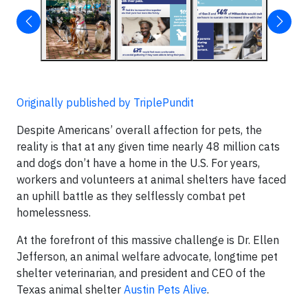
Originally published by TriplePundit
Despite Americans’ overall affection for pets, the
reality is that at any given time nearly 48 million cats
and dogs don’t have a home in the U.S. For years,
workers and volunteers at animal shelters have faced
an uphill battle as they selflessly combat pet
homelessness.
At the forefront of this massive challenge is Dr. Ellen
Jefferson, an animal welfare advocate, longtime pet
shelter veterinarian, and president and CEO of the
Texas animal shelter
Austin Pets Alive
.