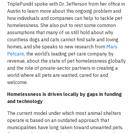
TriplePundit spoke with Dr. Jefferson from her office in
Austin to learn more about this ongoing problem and
how individuals and companies can help to tackle pet
homelessness. She also put to rest some common
assumptions that many of us still hold about why
countless dogs and cats cannot find safe and loving
homes, and she speaks to new research from
Mars
Petcare
, the world’s leading pet care company by
revenue, about the state of pet homelessness globally
and the role of private-sector partners in creating a
world where all pets are wanted, cared for and
welcome.
Homelessness is driven locally by gaps in funding
and technology
The current model under which most animal shelters
operate is based on an outdated approach that
municipalities have long taken toward unwanted pets.