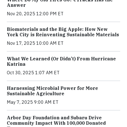
Answer
Nov 20, 2025 12:00 PM ET
Biomaterials and the Big Apple: How New
York City is Reinventing Sustainable Materials
Nov 17, 2025 10:00 AM ET
What We Learned (Or Didn’t) From Hurricane
Katrina
Oct 30, 2025 1:07 AM ET
Harnessing Microbial Power for More
Sustainable Agriculture
May 7, 2025 9:00 AM ET
Arbor Day Foundation and Subaru Drive
Community Impact With 100,000 Donated