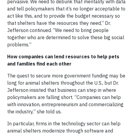
pervasive. We need to debunk that mentality with data
and tell policymakers that it’s no longer acceptable to
act like this, and to provide the budget necessary so
that shelters have the resources they need,” Dr.
Jefferson continued. “We need to bring people
together who are determined to solve these big social
problems.”
How companies can lend resources to help pets
and families find each other
The quest to secure more government funding may be
long for animal shelters throughout the U.S., but Dr.
Jefferson insisted that business can step in where
policymakers are falling short. “Companies can help
with innovation, entrepreneurism and commercializing
the industry,” she told us.
In particular, firms in the technology sector can help
animal shelters modernize through software and