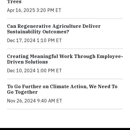
Trees
Apr 16, 2025 3:20 PM ET
Can Regenerative Agriculture Deliver
Sustainability Outcomes?
Dec 17, 2024 1:10 PM ET
Creating Meaningful Work Through Employee-
Driven Solutions
Dec 10, 2024 1:00 PM ET
To Go Further on Climate Action, We Need To
Go Together
Nov 26, 2024 9:40 AM ET