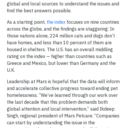
global and local sources to understand the issues and
find the best answers possible.
As a starting point,
the index
focuses on nine countries
across the globe, and the findings are staggering: In
those nations alone, 224 million cats and dogs don’t
have homes, and less than 10 percent of them are
housed in shelters. The U.S. has an overall middling
rating on the index — higher than countries such as
Greece and Mexico, but lower than Germany and the
U.K.
Leadership at Mars is hopeful that the data will inform
and accelerate collective progress toward ending pet
homelessness. “We’ve learned through our work over
the last decade that this problem demands both
global attention and local intervention,” said Ikdeep
Singh, regional president of Mars Petcare. “Companies
can start by understanding the issue in the