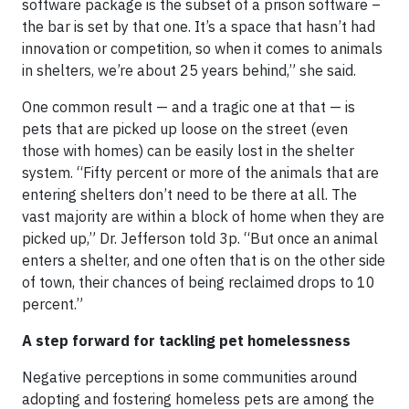
software package is the subset of a prison software –
the bar is set by that one. It’s a space that hasn’t had
innovation or competition, so when it comes to animals
in shelters, we’re about 25 years behind,” she said.
One common result — and a tragic one at that — is
pets that are picked up loose on the street (even
those with homes) can be easily lost in the shelter
system. “Fifty percent or more of the animals that are
entering shelters don’t need to be there at all. The
vast majority are within a block of home when they are
picked up,” Dr. Jefferson told 3p. “But once an animal
enters a shelter, and one often that is on the other side
of town, their chances of being reclaimed drops to 10
percent.”
A step forward for tackling pet homelessness
Negative perceptions in some communities around
adopting and fostering homeless pets are among the