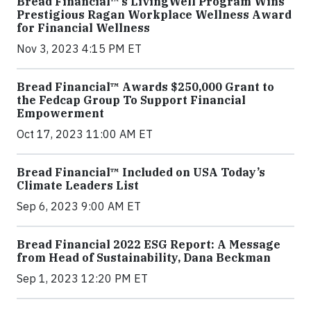
Bread Financial™’s LivingWell Program Wins
Prestigious Ragan Workplace Wellness Award
for Financial Wellness
Nov 3, 2023 4:15 PM ET
Bread Financial™ Awards $250,000 Grant to
the Fedcap Group To Support Financial
Empowerment
Oct 17, 2023 11:00 AM ET
Bread Financial™ Included on USA Today’s
Climate Leaders List
Sep 6, 2023 9:00 AM ET
Bread Financial 2022 ESG Report: A Message
from Head of Sustainability, Dana Beckman
Sep 1, 2023 12:20 PM ET