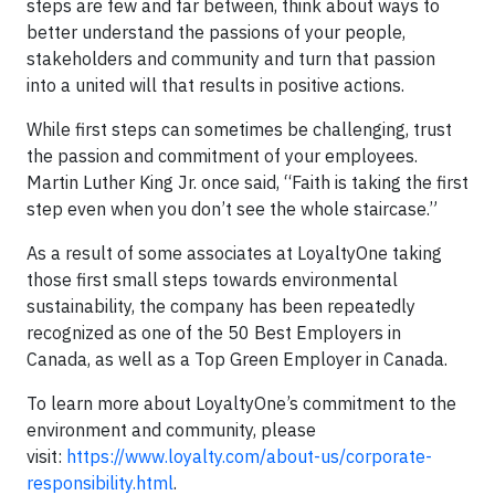
steps are few and far between, think about ways to
better understand the passions of your people,
stakeholders and community and turn that passion
into a united will that results in positive actions.
While first steps can sometimes be challenging, trust
the passion and commitment of your employees.
Martin Luther King Jr. once said, “Faith is taking the first
step even when you don’t see the whole staircase.”
As a result of some associates at LoyaltyOne taking
those first small steps towards environmental
sustainability, the company has been repeatedly
recognized as one of the 50 Best Employers in
Canada, as well as a Top Green Employer in Canada.
To learn more about LoyaltyOne’s commitment to the
environment and community, please
visit:
https://www.loyalty.com/about-us/corporate-
responsibility.html
.