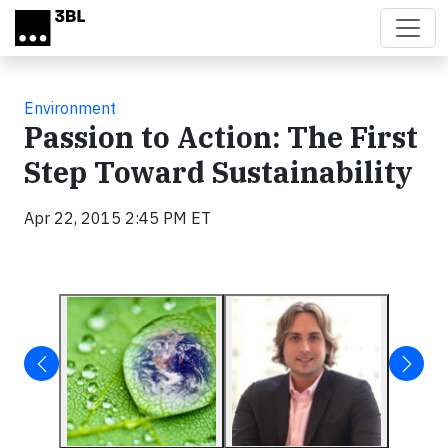
Skip to main content
Environment
Passion to Action: The First
Step Toward Sustainability
Apr 22, 2015 2:45 PM ET