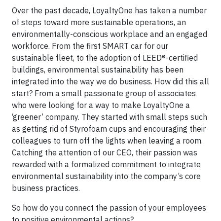
Over the past decade, LoyaltyOne has taken a number
of steps toward more sustainable operations, an
environmentally-conscious workplace and an engaged
workforce. From the first SMART car for our
sustainable fleet, to the adoption of LEED®-certified
buildings, environmental sustainability has been
integrated into the way we do business. How did this all
start? From a small passionate group of associates
who were looking for a way to make LoyaltyOne a
‘greener’ company. They started with small steps such
as getting rid of Styrofoam cups and encouraging their
colleagues to turn off the lights when leaving a room.
Catching the attention of our CEO, their passion was
rewarded with a formalized commitment to integrate
environmental sustainability into the company’s core
business practices.
So how do you connect the passion of your employees
to positive environmental actions?