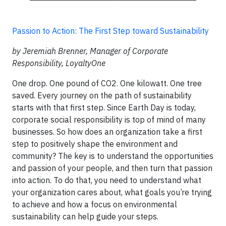
Passion to Action: The First Step toward Sustainability
by Jeremiah Brenner, Manager of Corporate
Responsibility, LoyaltyOne
One drop. One pound of CO2. One kilowatt. One tree
saved. Every journey on the path of sustainability
starts with that first step. Since Earth Day is today,
corporate social responsibility is top of mind of many
businesses. So how does an organization take a first
step to positively shape the environment and
community? The key is to understand the opportunities
and passion of your people, and then turn that passion
into action. To do that, you need to understand what
your organization cares about, what goals you’re trying
to achieve and how a focus on environmental
sustainability can help guide your steps.