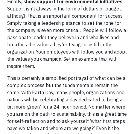
Finally,
show support for environmental initiatives
.
Support isn’t always in the form of dollars or budget,
although that is an important component for success.
Simply taking a leadership stance to set the tone for
the company is even more critical. People will follow a
passionate leader they believe in and who lives and
breathes the values they’re trying to instill in the
organization. Your employees will follow you and adopt
the values you champion. Set an example that will
inspire them.
This is certainly a simplified portrayal of what can be a
complex process but the fundamentals remain the
same. With Earth Day, many people, organizations and
nations will be celebrating a day dedicated to being a
bit more ‘green’ for a 24-hour period. No matter where
you are on the path to sustainability, this is a great time
for self-reflection and to ask yourself ‘what first steps
have we taken and where are we going?’ Even if the