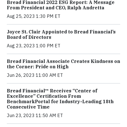
Bread Financial 2022 ESG Report: A Message
From President and CEO, Ralph Andretta
Aug 25, 2023 1:30 PM ET
Joyce St. Clair Appointed to Bread Financial’s
Board of Directors
Aug 23, 2023 1:00 PM ET
Bread Financial Associate Creates Kindness on
the Corner: Pride on High
Jun 26, 2023 11:00 AM ET
Bread Financial™ Receives “Center of
Excellence” Certification From
BenchmarkPortal for Industry-Leading 18th
Consecutive Time
Jun 23, 2023 11:50 AM ET