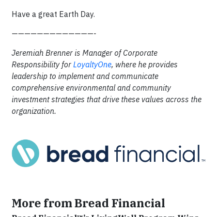
Have a great Earth Day.
—————————————-
Jeremiah Brenner is Manager of Corporate
Responsibility for
LoyaltyOne
, where
he provides
leadership to implement and communicate
comprehensive environmental and community
investment strategies that drive these values across the
organization.
More from Bread Financial