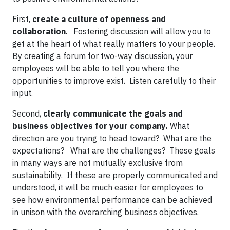
First,
create a culture of openness and
collaboration
. Fostering discussion will allow you to
get at the heart of what really matters to your people.
By creating a forum for two-way discussion, your
employees will be able to tell you where the
opportunities to improve exist. Listen carefully to their
input.
Second,
clearly communicate the goals and
business objectives
for your company.
What
direction are you trying to head toward? What are the
expectations? What are the challenges? These goals
in many ways are not mutually exclusive from
sustainability. If these are properly communicated and
understood, it will be much easier for employees to
see how environmental performance can be achieved
in unison with the overarching business objectives.