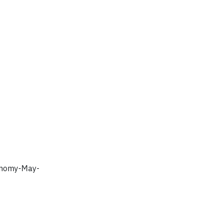
conomy-May-