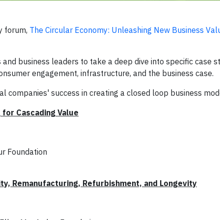
y forum,
The Circular Economy: Unleashing New Business Val
 and business leaders to take a deep dive into specific case st
 consumer engagement, infrastructure, and the business case.
ral companies' success in creating a closed loop business mod
 for Cascading Value
ur Foundation
ity, Remanufacturing, Refurbishment, and Longevity