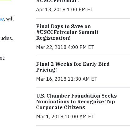
#USCCFcircular!
Apr 13, 2018 1:00 PM ET
ue
, will
Final Days to Save on
#USCCFcircular Summit
Registration!
udies.
Mar 22, 2018 4:00 PM ET
el:
Final 2 Weeks for Early Bird
Pricing!
Mar 16, 2018 11:30 AM ET
U.S. Chamber Foundation Seeks
Nominations to Recognize Top
Corporate Citizens
Mar 1, 2018 10:00 AM ET