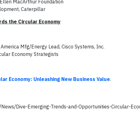
 Ellen MacArthur Foundation
elopment, Caterpillar
ards the Circular Economy
s, America Mfg/Energy Lead, Cisco Systems, Inc.
rcular Economy Strategists
ular Economy: Unleashing New Business Value
.
om/News/Dive-Emerging-Trends-and-Opportunities-Circular-E