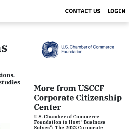
CONTACT US
LOGIN
ns
ions.
studies
More from USCCF
Corporate Citizenship
Center
U.S. Chamber of Commerce
Foundation to Host “Business
Solves”: The 2022 Corporate