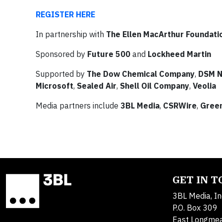
REGISTER HERE
In partnership with
The Ellen MacArthur Foundati
Sponsored by
Future 500
and
Lockheed Martin
Supported by
The Dow Chemical Company
,
DSM N
Microsoft
,
Sealed Air
,
Shell Oil Company
,
Veolia
Media partners include
3BL Media
,
CSRWire
,
Gree
GET IN 
3BL Media, In
P.O. Box 309
East Longme