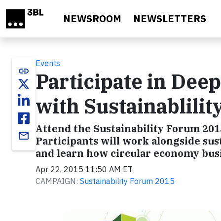
Skip to main content
NEWSROOM
NEWSLETTERS
Events
link
Participate in Dee
with Sustainablilit
Attend the Sustainability Forum 2015
email
Participants will work alongside sust
and learn how circular economy busi
Apr 22, 2015 11:50 AM ET
CAMPAIGN:
Sustainability Forum 2015