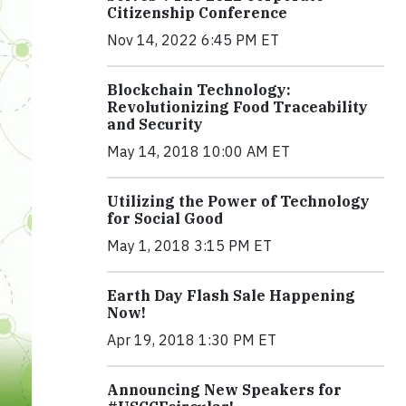
Citizenship Conference
Nov 14, 2022 6:45 PM ET
Blockchain Technology:
Revolutionizing Food Traceability
and Security
May 14, 2018 10:00 AM ET
Utilizing the Power of Technology
for Social Good
May 1, 2018 3:15 PM ET
Earth Day Flash Sale Happening
Now!
Apr 19, 2018 1:30 PM ET
Announcing New Speakers for