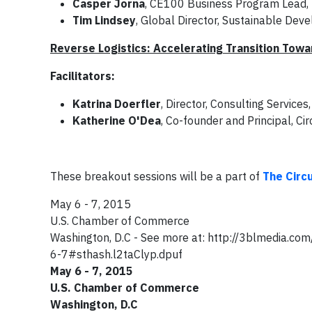
Casper Jorna
, CE100 Business Program Lead,
Tim Lindsey
, Global Director, Sustainable Dev
Reverse Logistics: Accelerating Transition Tow
Facilitators:
Katrina Doerfler
, Director, Consulting Service
Katherine O'Dea
, Co-founder and Principal, Ci
These breakout sessions will be a part of
The Circ
May 6 - 7, 2015
U.S. Chamber of Commerce
Washington, D.C - See more at: http://3blmedia.c
6-7#sthash.l2taClyp.dpuf
May 6 - 7, 2015
U.S. Chamber of Commerce
Washington, D.C