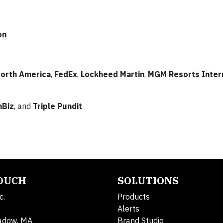
on
orth America
,
FedEx
,
Lockheed Martin
,
MGM Resorts Inter
nBiz
, and
Triple Pundit
TOUCH
SOLUTIONS
c.
Products
Alerts
adow, MA
Brand Studio