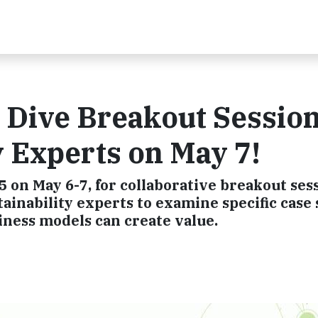
p Dive Breakout Sessio
y Experts on May 7!
 on May 6-7, for collaborative breakout sess
ainability experts to examine specific case 
ness models can create value.