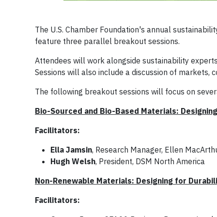
The U.S. Chamber Foundation's annual sustainabilit
feature three parallel breakout sessions.
Attendees will work alongside sustainability experts
Sessions will also include a discussion of markets,
The following breakout sessions will focus on seve
Bio-Sourced and Bio-Based Materials: Designing
Facilitators:
Ella Jamsin
, Research Manager, Ellen MacArth
Hugh Welsh
, President, DSM North America
Non-Renewable Materials: Designing for Durabil
Facilitators: