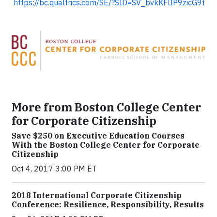
https://bc.qualtrics.com/SE/?SID=SV_bvkKFlIP9zicG9f
More from Boston College Center
for Corporate Citizenship
Save $250 on Executive Education Courses
With the Boston College Center for Corporate
Citizenship
Oct 4, 2017 3:00 PM ET
2018 International Corporate Citizenship
Conference: Resilience, Responsibility, Results