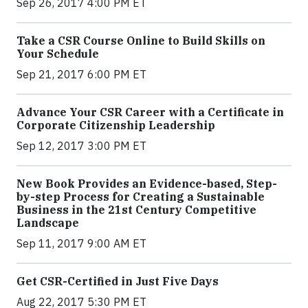
Sep 26, 2017 4:00 PM ET
Take a CSR Course Online to Build Skills on
Your Schedule
Sep 21, 2017 6:00 PM ET
Advance Your CSR Career with a Certificate in
Corporate Citizenship Leadership
Sep 12, 2017 3:00 PM ET
New Book Provides an Evidence-based, Step-
by-step Process for Creating a Sustainable
Business in the 21st Century Competitive
Landscape
Sep 11, 2017 9:00 AM ET
Get CSR-Certified in Just Five Days
Aug 22, 2017 5:30 PM ET