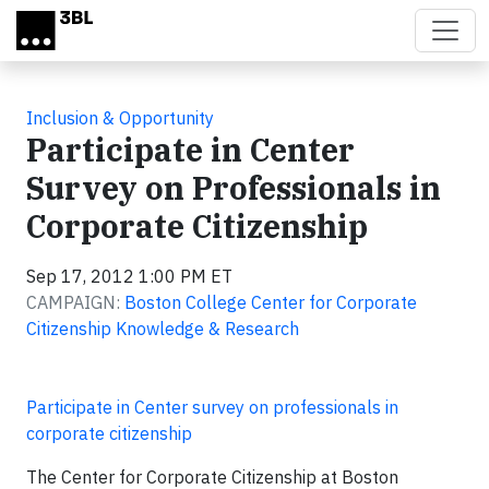
Skip to main content
Inclusion & Opportunity
Participate in Center
Survey on Professionals in
Corporate Citizenship
Sep 17, 2012 1:00 PM ET
CAMPAIGN:
Boston College Center for Corporate
Citizenship Knowledge & Research
Participate in Center survey on professionals in
corporate citizenship
The Center for Corporate Citizenship at Boston