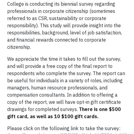
College is conducting its biennial survey regarding
professionals in corporate citizenship (sometimes
referred to as CSR, sustainability or corporate
responsibility). This study will provide insight into the
responsibilities, background, level of job satisfaction,
and financial rewards connected to corporate
citizenship.
We appreciate the time it takes to fill out the survey,
and will provide a free copy of the final report to
respondents who complete the survey. The report can
be useful for individuals in a variety of roles, including
managers, human resource professionals, and
compensation consultants. In addition to offering a
copy of the report, we will have opt-in gift certificate
drawings for completed surveys.
There is one $500
gift card, as well as 10 $100 gift cards.
Please click on the following link to take the survey: