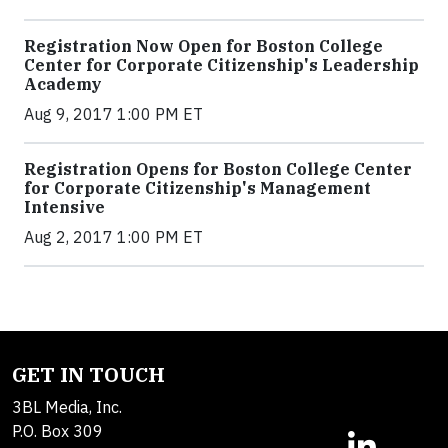
Registration Now Open for Boston College
Center for Corporate Citizenship's Leadership
Academy
Aug 9, 2017 1:00 PM ET
Registration Opens for Boston College Center
for Corporate Citizenship's Management
Intensive
Aug 2, 2017 1:00 PM ET
GET IN TOUCH
3BL Media, Inc.
P.O. Box 309