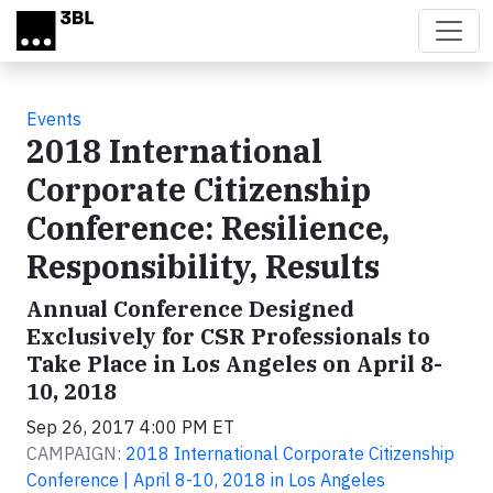
Skip to main content
Events
2018 International
Corporate Citizenship
Conference: Resilience,
Responsibility, Results
Annual Conference Designed
Exclusively for CSR Professionals to
Take Place in Los Angeles on April 8-
10, 2018
Sep 26, 2017 4:00 PM ET
CAMPAIGN:
2018 International Corporate Citizenship
Conference | April 8-10, 2018 in Los Angeles