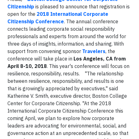
Citizenship
is pleased to announce that registration is
open for the
2018 International Corporate
Citizenship Conference
. The annual conference
connects leading corporate social responsibility
professionals and experts from around the world for
three days of insights, information, and sharing. With
support from convening sponsor
Travelers
, the
conference will take place in
Los Angeles, CA from
April 8-10, 2018
. This year's conference will focus on
resilience, responsibility, results. "The relationship
between resilience, responsibility, and results is one
that is growingly appreciated by executives," said
Katherine V. Smith, executive director, Boston College
Center for Corporate Citizenship. "At the 2018
International Corporate Citizenship Conference this
coming April, we plan to explore how corporate
leaders are advocating for environmental, social, and
governance action at an unprecedented scale, so that