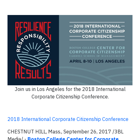
Join us in Los Angeles for the 2018 International
Corporate Citizenship Conference.
2018 International Corporate Citizenship Conference
CHESTNUT HILL, Mass., September 26, 2017 /3BL
Media/ -
Boston College Center for Corporate