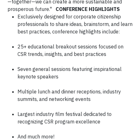
—together—we can create a more sustainable and
prosperous future."
CONFERENCE HIGHLIGHTS
Exclusively designed for corporate citizenship
professionals to share ideas, brainstorm, and learn
best practices, conference highlights include:
25+ educational breakout sessions focused on
CSR trends, insights, and best practices
Seven general sessions featuring inspirational
keynote speakers
Multiple lunch and dinner receptions, industry
summits, and networking events
Largest industry film festival dedicated to
recognizing CSR program excellence
And much more!