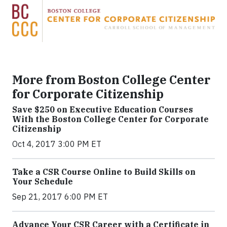
More from Boston College Center
for Corporate Citizenship
Save $250 on Executive Education Courses
With the Boston College Center for Corporate
Citizenship
Oct 4, 2017 3:00 PM ET
Take a CSR Course Online to Build Skills on
Your Schedule
Sep 21, 2017 6:00 PM ET
Advance Your CSR Career with a Certificate in