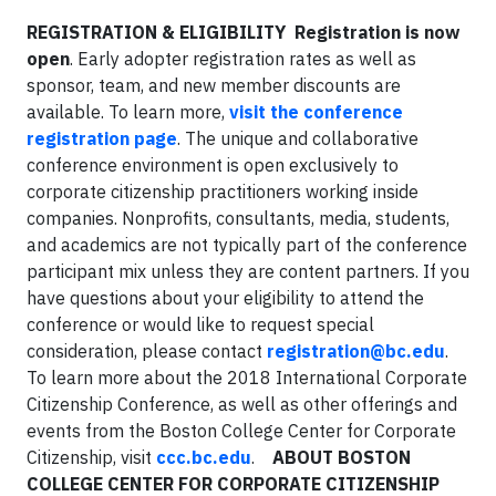
REGISTRATION & ELIGIBILITY
Registration is now
open
. Early adopter registration rates as well as
sponsor, team, and new member discounts are
available. To learn more,
visit the conference
registration page
. The unique and collaborative
conference environment is open exclusively to
corporate citizenship practitioners working inside
companies. Nonprofits, consultants, media, students,
and academics are not typically part of the conference
participant mix unless they are content partners. If you
have questions about your eligibility to attend the
conference or would like to request special
consideration, please contact
registration@bc.edu
.
To learn more about the 2018 International Corporate
Citizenship Conference, as well as other offerings and
events from the Boston College Center for Corporate
Citizenship, visit
ccc.bc.edu
.
ABOUT BOSTON
COLLEGE CENTER FOR CORPORATE CITIZENSHIP