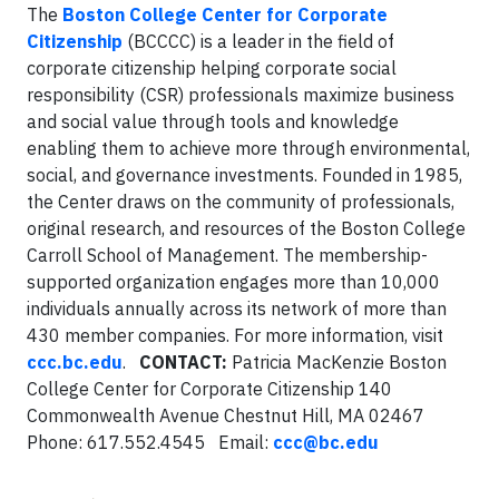
The
Boston College Center for Corporate
Citizenship
(BCCCC) is a leader in the field of
corporate citizenship helping corporate social
responsibility (CSR) professionals maximize business
and social value through tools and knowledge
enabling them to achieve more through environmental,
social, and governance investments. Founded in 1985,
the Center draws on the community of professionals,
original research, and resources of the Boston College
Carroll School of Management. The membership-
supported organization engages more than 10,000
individuals annually across its network of more than
430 member companies. For more information, visit
ccc.bc.edu
.
CONTACT:
Patricia MacKenzie Boston
College Center for Corporate Citizenship 140
Commonwealth Avenue Chestnut Hill, MA 02467
Phone: 617.552.4545 Email:
ccc@bc.edu