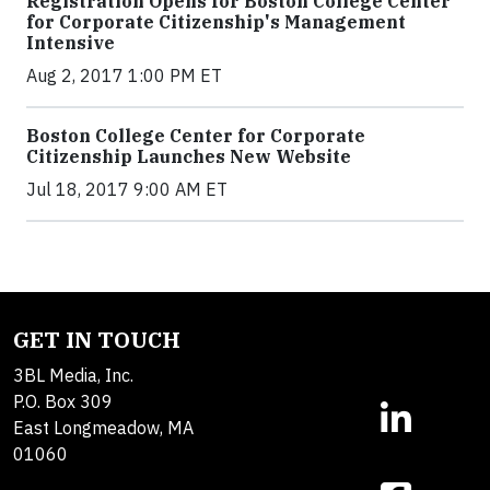
Registration Opens for Boston College Center
for Corporate Citizenship's Management
Intensive
Aug 2, 2017 1:00 PM ET
Boston College Center for Corporate
Citizenship Launches New Website
Jul 18, 2017 9:00 AM ET
GET IN TOUCH
3BL Media, Inc.
P.O. Box 309
East Longmeadow, MA
01060