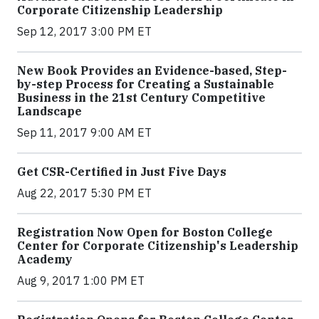
Corporate Citizenship Leadership
Sep 12, 2017 3:00 PM ET
New Book Provides an Evidence-based, Step-
by-step Process for Creating a Sustainable
Business in the 21st Century Competitive
Landscape
Sep 11, 2017 9:00 AM ET
Get CSR-Certified in Just Five Days
Aug 22, 2017 5:30 PM ET
Registration Now Open for Boston College
Center for Corporate Citizenship's Leadership
Academy
Aug 9, 2017 1:00 PM ET