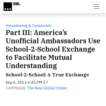
Skip to main content
Volunteering & Community
Part III: America’s
Unofficial Ambassadors Use
School-2-School Exchange
to Facilitate Mutual
Understanding
School-2-School: A True Exchange
Sep 6, 2013 6:45 PM ET
CAMPAIGN:
The New Global Citizen