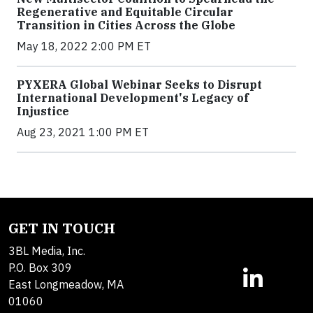
Regenerative and Equitable Circular
Transition in Cities Across the Globe
May 18, 2022 2:00 PM ET
PYXERA Global Webinar Seeks to Disrupt
International Development's Legacy of
Injustice
Aug 23, 2021 1:00 PM ET
GET IN TOUCH
3BL Media, Inc.
P.O. Box 309
East Longmeadow, MA
01060