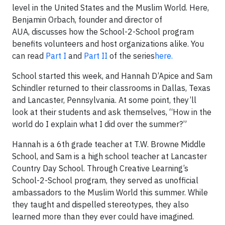
level in the United States and the Muslim World. Here,
Benjamin Orbach, founder and director of
AUA, discusses how the School-2-School program
benefits volunteers and host organizations alike. You
can read
Part I
and
Part II
of the series
here.
School started this week, and Hannah D’Apice and Sam
Schindler returned to their classrooms in Dallas, Texas
and Lancaster, Pennsylvania. At some point, they’ll
look at their students and ask themselves, “How in the
world do I explain what I did over the summer?”
Hannah is a 6
th
grade teacher at T.W. Browne Middle
School, and Sam is a high school teacher at Lancaster
Country Day School. Through Creative Learning’s
School-2-School program, they served as unofficial
ambassadors to the Muslim World this summer. While
they taught and dispelled stereotypes, they also
learned more than they ever could have imagined.