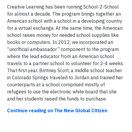
Creative Learning has been running School-2-School
for almost a decade. The program brings together an
American school with a school in a developing country
for a virtual exchange. At the same time, the American
school raises money for needed school supplies like
books or computers. In 2012, we incorporated an
“unofficial ambassador” component to the program
where the lead educator from an American school
travels to a partner school to volunteer for 2-4 weeks.
That first year, Brittney Scott, a middle school teacher
in Colorado Springs traveled to Jordan and trained her
counterparts at a school comprised mostly of
refugees to use the electronic white board that she
and her students raised the funds to purchase.
Continue reading on The New Global Citizen