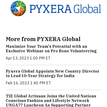
More from PYXERA Global
Maximize Your Team's Potential with an
Exclusive Webinar on Pro Bono Volunteering
Apr 13, 2023 1:00 PM ET
Pyxera Global Appoints New Country Director
to Lead 10-Year Strategy for India
Feb 16, 2023 1:40 PM ET
TIE Global Artisans Joins the United Nations
Conscious Fashion and Lifestyle Network
UNGA77 Luncheon As Supporting Partner