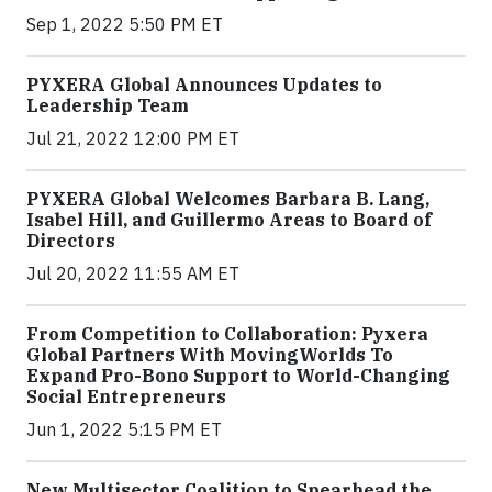
Sep 1, 2022 5:50 PM ET
PYXERA Global Announces Updates to
Leadership Team
Jul 21, 2022 12:00 PM ET
PYXERA Global Welcomes Barbara B. Lang,
Isabel Hill, and Guillermo Areas to Board of
Directors
Jul 20, 2022 11:55 AM ET
From Competition to Collaboration: Pyxera
Global Partners With MovingWorlds To
Expand Pro-Bono Support to World-Changing
Social Entrepreneurs
Jun 1, 2022 5:15 PM ET
New Multisector Coalition to Spearhead the