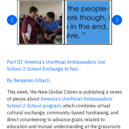
Part III: America’s Unofficial Ambassadors Use
School-2-School Exchange to Faci…
By Benjamin Orbach
This week, the New Global Citizen is publishing a series
of pieces about
America’s Unofficial Ambassadors’
School-2-School program
, which combines virtual
cultural exchange, community-based fundraising, and
direct volunteering to advance goals related to
education and mutual understanding at the grassroots