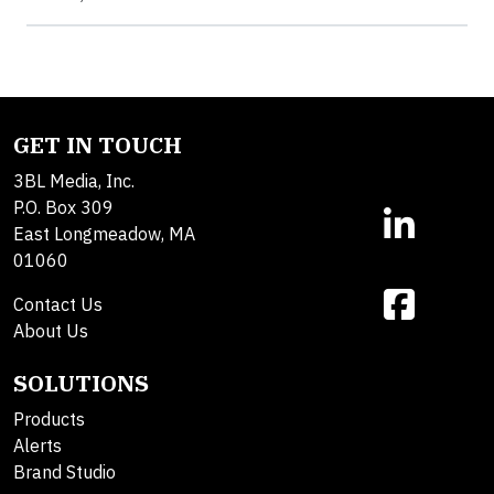
GET IN TOUCH
3BL Media, Inc.
P.O. Box 309
East Longmeadow, MA
01060
Contact Us
About Us
SOLUTIONS
Products
Alerts
Brand Studio