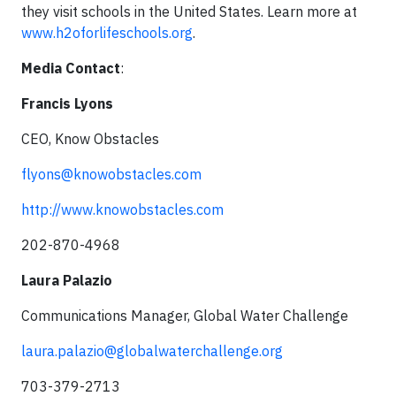
they visit schools in the United States. Learn more at
www.h2oforlifeschools.org
.
Media Contact
:
Francis Lyons
CEO, Know Obstacles
flyons@knowobstacles.com
http://www.knowobstacles.com
202-870-4968
Laura Palazio
Communications Manager, Global Water Challenge
laura.palazio@globalwaterchallenge.org
703-379-2713