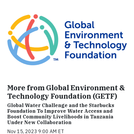
More from Global Environment &
Technology Foundation (GETF)
Global Water Challenge and the Starbucks
Foundation To Improve Water Access and
Boost Community Livelihoods in Tanzania
Under New Collaboration
Nov 15, 2023 9:00 AM ET