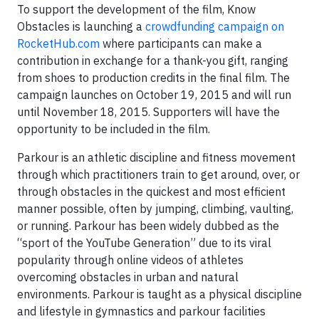
To support the development of the film, Know
Obstacles is launching a
crowdfunding campaign on
RocketHub.com
where participants can make a
contribution in exchange for a thank-you gift, ranging
from shoes to production credits in the final film. The
campaign launches on October 19, 2015 and will run
until November 18, 2015. Supporters will have the
opportunity to be included in the film.
Parkour is an athletic discipline and fitness movement
through which practitioners train to get around, over, or
through obstacles in the quickest and most efficient
manner possible, often by jumping, climbing, vaulting,
or running. Parkour has been widely dubbed as the
“sport of the YouTube Generation” due to its viral
popularity through online videos of athletes
overcoming obstacles in urban and natural
environments. Parkour is taught as a physical discipline
and lifestyle in gymnastics and parkour facilities