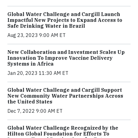
Global Water Challenge and Cargill Launch
Impactful New Projects to Expand Access to
Safe Drinking Water in Brazil
Aug 23, 2023 9:00 AM ET
New Collaboration and Investment Scales Up
Innovation To Improve Vaccine Delivery
Systems in Africa
Jan 20, 2023 11:30 AM ET
Global Water Challenge and Cargill Support
New Community Water Partnerships Across
the United States
Dec 7, 2022 9:00 AM ET
Global Water Challenge Recognized by the
Hilton Global Foundation for Efforts To