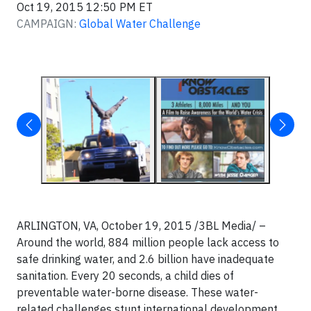
Oct 19, 2015 12:50 PM ET
CAMPAIGN:
Global Water Challenge
ARLINGTON, VA, October 19, 2015 /3BL Media/ –
Around the world, 884 million people lack access to
safe drinking water, and 2.6 billion have inadequate
sanitation. Every 20 seconds, a child dies of
preventable water-borne disease. These water-
related challenges stunt international development