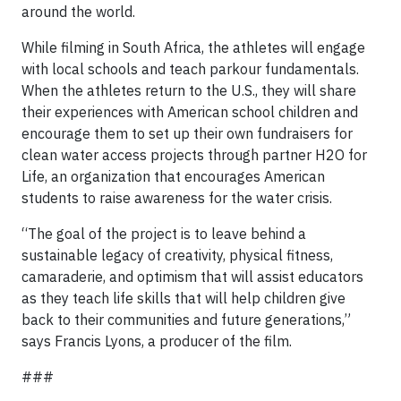
around the world.
While filming in South Africa, the athletes will engage
with local schools and teach parkour fundamentals.
When the athletes return to the U.S., they will share
their experiences with American school children and
encourage them to set up their own fundraisers for
clean water access projects through partner H2O for
Life, an organization that encourages American
students to raise awareness for the water crisis.
“The goal of the project is to leave behind a
sustainable legacy of creativity, physical fitness,
camaraderie, and optimism that will assist educators
as they teach life skills that will help children give
back to their communities and future generations,”
says Francis Lyons, a producer of the film.
###