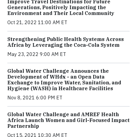
Improve Travel Destinations for Future
Generations, Positively Impacting the
Environment and Their Local Community
Oct 21, 2022 11:00 AM ET
Strengthening Public Health Systems Across
Africa by Leveraging the Coca-Cola System
May 23, 2022 9:00 AM ET
Global Water Challenge Announces the
Development of WHdx - an Open Data
Exchange to Improve Water, Sanitation, and
Hygiene (WASH) in Healthcare Facilities
Nov 8, 2021 6:00 PM ET
Global Water Challenge and AMREF Health
Africa Launch Women and Girl-Focused Impact
Partnership
Oct 15, 2021 10:30 AM ET