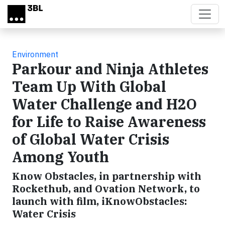
Skip to main content
Environment
Parkour and Ninja Athletes
Team Up With Global
Water Challenge and H2O
for Life to Raise Awareness
of Global Water Crisis
Among Youth
Know Obstacles, in partnership with
Rockethub, and Ovation Network, to
launch with film, iKnowObstacles:
Water Crisis