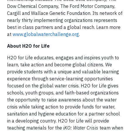
Dow Chemical Company, The Ford Motor Company,
Cargill and Wallace Genetic Foundation. Its network of
nearly thirty implementing organizations represents
best in class partners and a global reach. Learn more
at
www.globalwaterchallenge.org
.
About H2O for Life
H2O for Life educates, engages and inspires youth to
learn, take action and become global citizens. We
provide students with a unique and valuable learning
experience through service-learning opportunities
focused on the global water crisis. H2O for Life gives
schools, youth groups, and faith-based organizations
the opportunity to raise awareness about the water
crisis while taking action to provide funds for water,
sanitation and hygiene education for a partner school
in a developing country. H2O for Life will provide
teaching materials for the
iKO: Water Crisis
team when