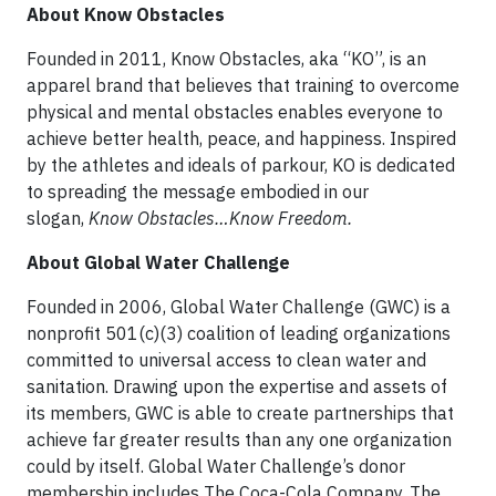
About Know Obstacles
Founded in 2011, Know Obstacles, aka “KO”, is an
apparel brand that believes that training to overcome
physical and mental obstacles enables everyone to
achieve better health, peace, and happiness. Inspired
by the athletes and ideals of parkour, KO is dedicated
to spreading the message embodied in our
slogan,
Know Obstacles…Know Freedom.
About Global Water Challenge
Founded in 2006, Global Water Challenge (GWC) is a
nonprofit 501(c)(3) coalition of leading organizations
committed to universal access to clean water and
sanitation. Drawing upon the expertise and assets of
its members, GWC is able to create partnerships that
achieve far greater results than any one organization
could by itself. Global Water Challenge’s donor
membership includes The Coca-Cola Company, The