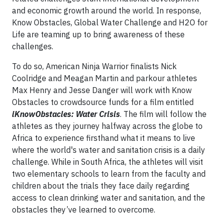
and economic growth around the world. In response,
Know Obstacles, Global Water Challenge and H2O for
Life are teaming up to bring awareness of these
challenges.
To do so, American Ninja Warrior finalists Nick
Coolridge and Meagan Martin and parkour athletes
Max Henry and Jesse Danger will work with Know
Obstacles to crowdsource funds for a film entitled
iKnowObstacles: Water Crisis
. The film will follow the
athletes as they journey halfway across the globe to
Africa to experience firsthand what it means to live
where the world's water and sanitation crisis is a daily
challenge. While in South Africa, the athletes will visit
two elementary schools to learn from the faculty and
children about the trials they face daily regarding
access to clean drinking water and sanitation, and the
obstacles they’ve learned to overcome.