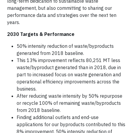
long-term dedication to sustainable waste
management, but also committing to sharing our
performance data and strategies over the next ten
years.
2030 Targets & Performance
50% intensity reduction of waste/byproducts
generated from 2018 baseline.
This 13% improvement reflects 80,251 MT less
waste/byproduct generated than in 2018, due in
part to increased focus on waste generation and
operational efficiency improvements across the
business.
After reducing waste intensity by 50% repurpose
or recycle 100% of remaining waste/byproducts
from 2018 baseline.
Finding additional outlets and end-use
applications for our byproducts contributed to this
8% improvement. 50% intensity reduction of