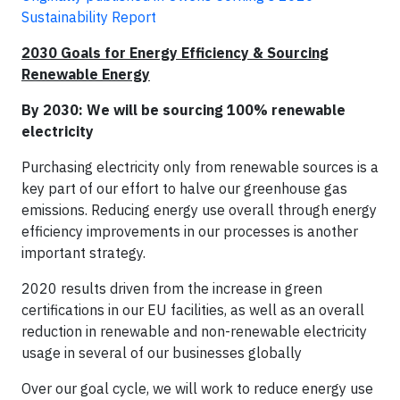
Sustainability Report
2030 Goals for Energy Efficiency & Sourcing
Renewable Energy
By 2030: We will be sourcing 100% renewable
electricity
Purchasing electricity only from renewable sources is a
key part of our effort to halve our greenhouse gas
emissions. Reducing energy use overall through energy
efficiency improvements in our processes is another
important strategy.
2020 results driven from the increase in green
certifications in our EU facilities, as well as an overall
reduction in renewable and non-renewable electricity
usage in several of our businesses globally
Over our goal cycle, we will work to reduce energy use