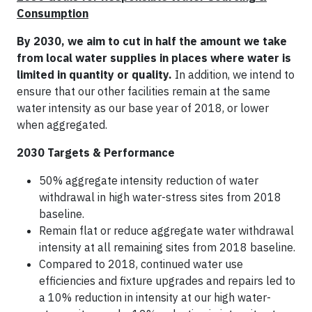
Consumption
By 2030, we aim to cut in half the amount we take
from local water supplies in places where water is
limited in quantity or quality.
In addition, we intend to
ensure that our other facilities remain at the same
water intensity as our base year of 2018, or lower
when aggregated.
2030 Targets & Performance
50% aggregate intensity reduction of water
withdrawal in high water-stress sites from 2018
baseline.
Remain flat or reduce aggregate water withdrawal
intensity at all remaining sites from 2018 baseline.
Compared to 2018, continued water use
efficiencies and fixture upgrades and repairs led to
a 10% reduction in intensity at our high water-