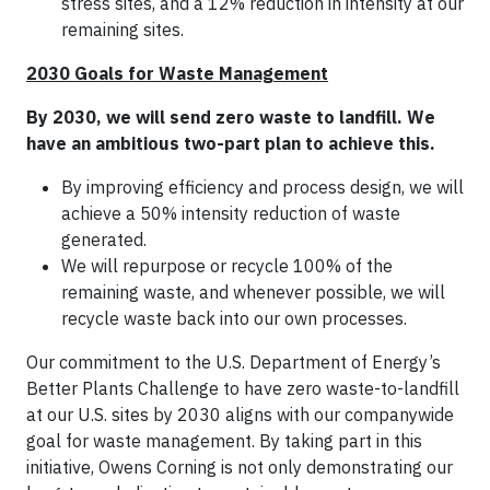
stress sites, and a 12% reduction in intensity at our
remaining sites.
2030 Goals for Waste Management
By 2030, we will send zero waste to landfill. We
have an ambitious two-part plan to achieve this.
By improving efficiency and process design, we will
achieve a 50% intensity reduction of waste
generated.
We will repurpose or recycle 100% of the
remaining waste, and whenever possible, we will
recycle waste back into our own processes.
Our commitment to the U.S. Department of Energy’s
Better Plants Challenge to have zero waste-to-landfill
at our U.S. sites by 2030 aligns with our companywide
goal for waste management. By taking part in this
initiative, Owens Corning is not only demonstrating our