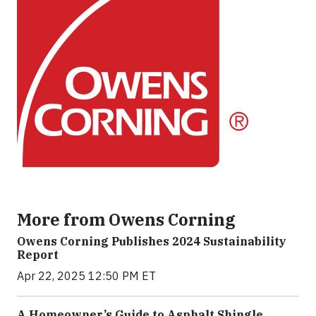
More from Owens Corning
Owens Corning Publishes 2024 Sustainability
Report
Apr 22, 2025 12:50 PM ET
A Homeowner’s Guide to Asphalt Shingle