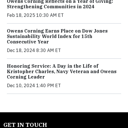
Owens Corning Reflects on a Year of Giving:
Strengthening Communities in 2024
Feb 18, 2025 10:30 AM ET
Owens Corning Earns Place on Dow Jones
Sustainability World Index for 15th
Consecutive Year
Dec 18, 2024 8:30 AM ET
Honoring Service: A Day in the Life of
Kristopher Charles, Navy Veteran and Owens
Corning Leader
Dec 10, 2024 1:40 PM ET
GET IN TOUCH