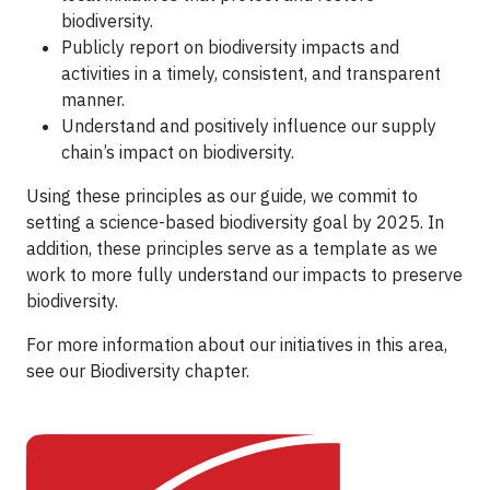
biodiversity.
Publicly report on biodiversity impacts and
activities in a timely, consistent, and transparent
manner.
Understand and positively influence our supply
chain’s impact on biodiversity.
Using these principles as our guide, we commit to
setting a science-based biodiversity goal by 2025. In
addition, these principles serve as a template as we
work to more fully understand our impacts to preserve
biodiversity.
For more information about our initiatives in this area,
see our Biodiversity chapter.