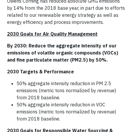
Owens Corning has reduced absolute GHG emissions
by 14% from the 2018 base year, in part due to efforts
related to our renewable energy strategy as well as
energy efficiency and process improvements.
2030 Goals for Air Quality Management
By 2030: Reduce the aggregate intensity of our
emissions of volatile organic compounds (VOCs)
and fine particulate matter (PM2.5) by 50%.
2030 Targets & Performance
50% aggregate intensity reduction in PM 2.5
emissions (metric tons normalized by revenue)
from 2018 baseline.
50% aggregate intensity reduction in VOC
emissions (metric tons normalized by revenue)
from 2018 baseline.
2030 Goals for Responsible Water Sourcing &