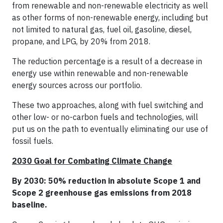
from renewable and non-renewable electricity as well
as other forms of non-renewable energy, including but
not limited to natural gas, fuel oil, gasoline, diesel,
propane, and LPG, by 20% from 2018.
The reduction percentage is a result of a decrease in
energy use within renewable and non-renewable
energy sources across our portfolio.
These two approaches, along with fuel switching and
other low- or no-carbon fuels and technologies, will
put us on the path to eventually eliminating our use of
fossil fuels.
2030 Goal for Combating Climate Change
By 2030: 50% reduction in absolute Scope 1 and
Scope 2 greenhouse gas emissions from 2018
baseline.