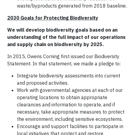
waste/byproducts generated from 2018 baseline.
2030 Goals for Protecting Biodiversity
We will develop biodiversity goals based on an
understanding of the full impact of our operations
and supply chain on biodiversity by 2025.
In 2015, Owens Corning first issued our Biodiversity
Statement. In that statement, we made a pledge to:
Integrate biodiversity assessments into current
and proposed activities.
Work with governmental agencies at each of our
operating locations to obtain appropriate
clearances and information to operate, and if
necessary, take appropriate measures to protect
the environment, including sensitive ecosystems.
Encourage and support facilities to participate in
local initiatives that protect and restore