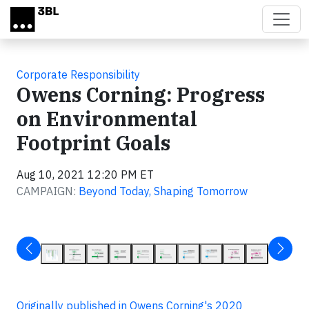
Skip to main content
Corporate Responsibility
Owens Corning: Progress
on Environmental
Footprint Goals
Aug 10, 2021 12:20 PM ET
CAMPAIGN:
Beyond Today, Shaping Tomorrow
Originally published in Owens Corning's 2020