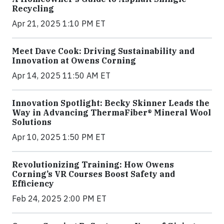
Recycling
Apr 21, 2025 1:10 PM ET
Meet Dave Cook: Driving Sustainability and
Innovation at Owens Corning
Apr 14, 2025 11:50 AM ET
Innovation Spotlight: Becky Skinner Leads the
Way in Advancing ThermaFiber® Mineral Wool
Solutions
Apr 10, 2025 1:50 PM ET
Revolutionizing Training: How Owens
Corning’s VR Courses Boost Safety and
Efficiency
Feb 24, 2025 2:00 PM ET