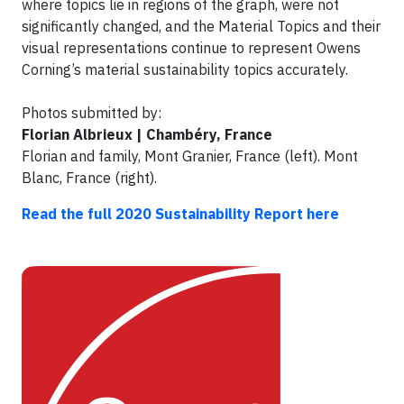
where topics lie in regions of the graph, were not
significantly changed, and the Material Topics and their
visual representations continue to represent Owens
Corning’s material sustainability topics accurately.
Photos submitted by:
Florian Albrieux | Chambéry, France
Florian and family, Mont Granier, France (left). Mont
Blanc, France (right).
Read the full 2020 Sustainability Report here