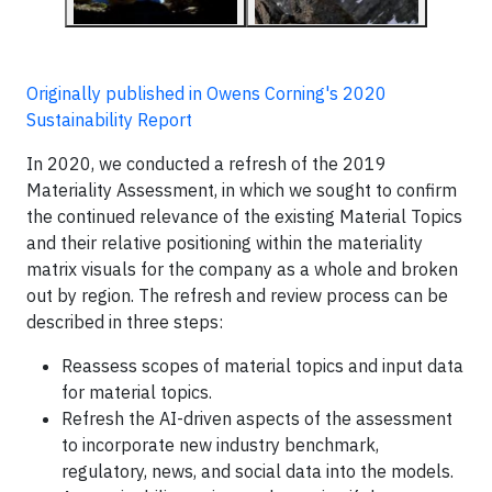
Originally published in Owens Corning's 2020
Sustainability Report
In 2020, we conducted a refresh of the 2019
Materiality Assessment, in which we sought to confirm
the continued relevance of the existing Material Topics
and their relative positioning within the materiality
matrix visuals for the company as a whole and broken
out by region. The refresh and review process can be
described in three steps:
Reassess scopes of material topics and input data
for material topics.
Refresh the AI-driven aspects of the assessment
to incorporate new industry benchmark,
regulatory, news, and social data into the models.