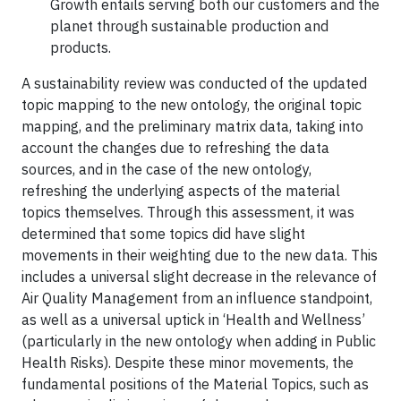
Growth entails serving both our customers and the
planet through sustainable production and
products.
A sustainability review was conducted of the updated
topic mapping to the new ontology, the original topic
mapping, and the preliminary matrix data, taking into
account the changes due to refreshing the data
sources, and in the case of the new ontology,
refreshing the underlying aspects of the material
topics themselves. Through this assessment, it was
determined that some topics did have slight
movements in their weighting due to the new data. This
includes a universal slight decrease in the relevance of
Air Quality Management from an influence standpoint,
as well as a universal uptick in ‘Health and Wellness’
(particularly in the new ontology when adding in Public
Health Risks). Despite these minor movements, the
fundamental positions of the Material Topics, such as