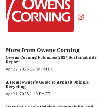
More from Owens Corning
Owens Corning Publishes 2024 Sustainability
Report
Apr 22, 2025 12:50 PM ET
A Homeowner’s Guide to Asphalt Shingle
Recycling
Apr 21, 2025 1:10 PM ET