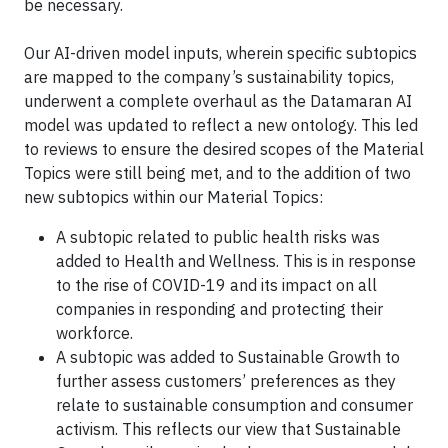
be necessary.
Our AI-driven model inputs, wherein specific subtopics
are mapped to the company’s sustainability topics,
underwent a complete overhaul as the Datamaran AI
model was updated to reflect a new ontology. This led
to reviews to ensure the desired scopes of the Material
Topics were still being met, and to the addition of two
new subtopics within our Material Topics:
A subtopic related to public health risks was
added to Health and Wellness. This is in response
to the rise of COVID-19 and its impact on all
companies in responding and protecting their
workforce.
A subtopic was added to Sustainable Growth to
further assess customers’ preferences as they
relate to sustainable consumption and consumer
activism. This reflects our view that Sustainable