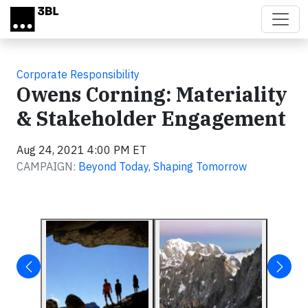
Skip to main content
Corporate Responsibility
Owens Corning: Materiality
& Stakeholder Engagement
Aug 24, 2021 4:00 PM ET
CAMPAIGN:
Beyond Today, Shaping Tomorrow