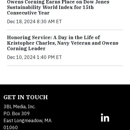
Owens Corning Earns Place on Dow Jones
Sustainability World Index for 15th
Consecutive Year
Dec 18, 2024 8:30 AM ET
Honoring Service: A Day in the Life of
Kristopher Charles, Navy Veteran and Owens
Corning Leader
Dec 10, 2024 1:40 PM ET
GET IN TOUCH
3BL Media, Inc.
P.O. Box 309
East Longmeadow, MA
01060