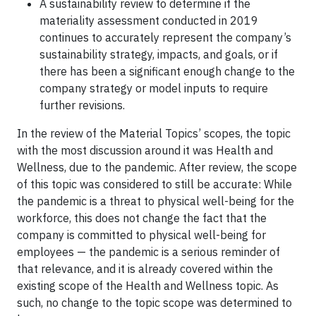
A sustainability review to determine if the
materiality assessment conducted in 2019
continues to accurately represent the company’s
sustainability strategy, impacts, and goals, or if
there has been a significant enough change to the
company strategy or model inputs to require
further revisions.
In the review of the Material Topics’ scopes, the topic
with the most discussion around it was Health and
Wellness, due to the pandemic. After review, the scope
of this topic was considered to still be accurate: While
the pandemic is a threat to physical well-being for the
workforce, this does not change the fact that the
company is committed to physical well-being for
employees — the pandemic is a serious reminder of
that relevance, and it is already covered within the
existing scope of the Health and Wellness topic. As
such, no change to the topic scope was determined to