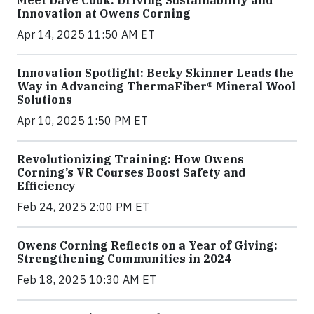
Meet Dave Cook: Driving Sustainability and
Innovation at Owens Corning
Apr 14, 2025 11:50 AM ET
Innovation Spotlight: Becky Skinner Leads the
Way in Advancing ThermaFiber® Mineral Wool
Solutions
Apr 10, 2025 1:50 PM ET
Revolutionizing Training: How Owens
Corning’s VR Courses Boost Safety and
Efficiency
Feb 24, 2025 2:00 PM ET
Owens Corning Reflects on a Year of Giving:
Strengthening Communities in 2024
Feb 18, 2025 10:30 AM ET