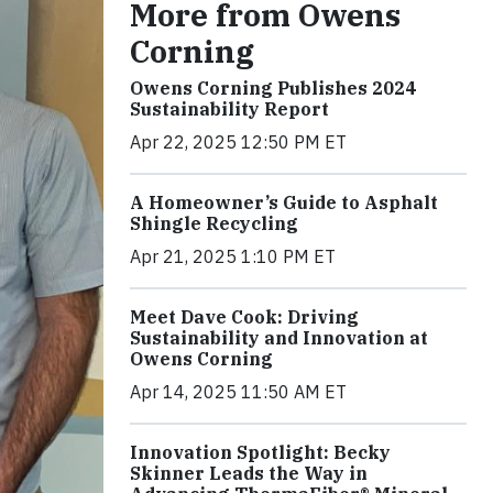
More from Owens
Corning
Owens Corning Publishes 2024
Sustainability Report
Apr 22, 2025 12:50 PM ET
A Homeowner’s Guide to Asphalt
Shingle Recycling
Apr 21, 2025 1:10 PM ET
Meet Dave Cook: Driving
Sustainability and Innovation at
Owens Corning
Apr 14, 2025 11:50 AM ET
Innovation Spotlight: Becky
Skinner Leads the Way in