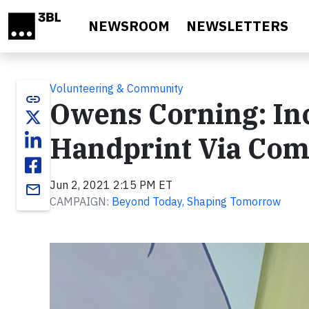
Skip to main content
NEWSROOM
NEWSLETTERS
Volunteering & Community
link
Owens Corning: Inc
Handprint Via Co
Jun 2, 2021 2:15 PM ET
email
CAMPAIGN:
Beyond Today, Shaping Tomorrow