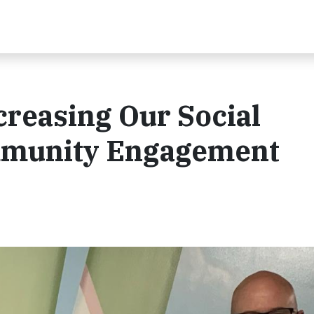
reasing Our Social
mmunity Engagement