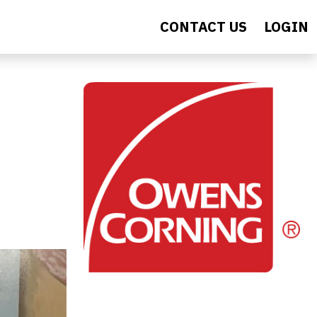
CONTACT US
LOGIN