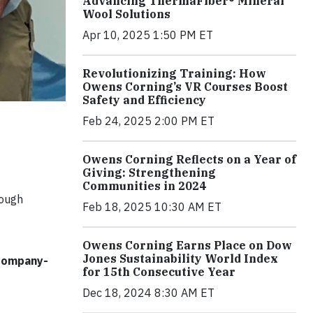
Advancing ThermaFiber® Mineral
Wool Solutions
Apr 10, 2025 1:50 PM ET
Revolutionizing Training: How
Owens Corning’s VR Courses Boost
Safety and Efficiency
Feb 24, 2025 2:00 PM ET
Owens Corning Reflects on a Year of
Giving: Strengthening
Communities in 2024
rough
Feb 18, 2025 10:30 AM ET
Owens Corning Earns Place on Dow
Jones Sustainability World Index
 company-
for 15th Consecutive Year
Dec 18, 2024 8:30 AM ET