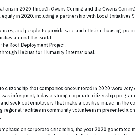
izations in 2020 through Owens Corning and the Owens Corning
quity in 2020, including a partnership with Local Initiatives S
ources, and people to provide safe and efficient housing, pro
nities around the world.
h the Roof Deployment Project.
through Habitat for Humanity International.
e citizenship that companies encountered in 2020 were very 
 was infrequent, today a strong corporate citizenship program
and seek out employers that make a positive impact in the c
g regional facilities in community volunteerism presented a ch
.
emphasis on corporate citizenship, the year 2020 generated