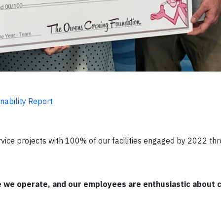
nability Report
rvice projects with 100% of our facilities engaged by 2022 th
re we operate, and our employees are enthusiastic about