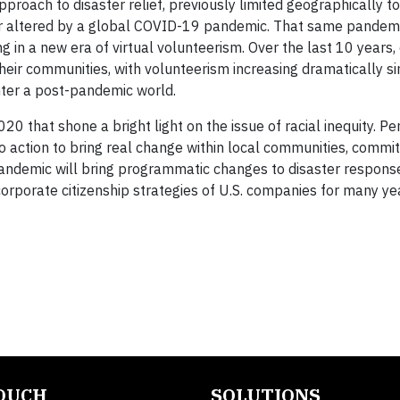
roach to disaster relief, previously limited geographically to
er altered by a global COVID-19 pandemic. That same pandem
n a new era of virtual volunteerism. Over the last 10 years,
ir communities, with volunteerism increasing dramatically s
nter a post-pandemic world.
0 that shone a bright light on the issue of racial inequity. Pe
to action to bring real change within local communities, committ
pandemic will bring programmatic changes to disaster respons
e corporate citizenship strategies of U.S. companies for many y
TOUCH
SOLUTIONS