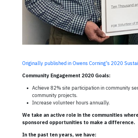
Originally published in Owens Corning's 2020 Sustai
Community Engagement 2020 Goals:
Achieve 82% site participation in community se
community projects.
Increase volunteer hours annually.
We take an active role in the communities whe
sponsored opportunities to make a difference.
In the past ten years, we have: