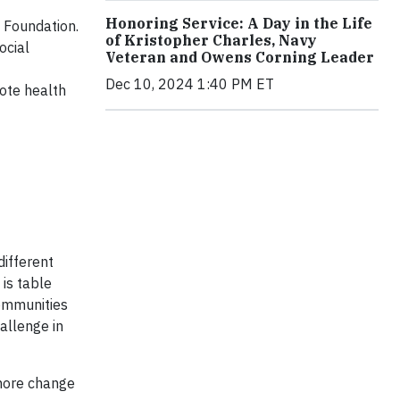
Honoring Service: A Day in the Life
 Foundation.
of Kristopher Charles, Navy
ocial
Veteran and Owens Corning Leader
Dec 10, 2024 1:40 PM ET
mote health
different
 is table
ommunities
allenge in
 more change