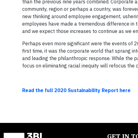
than the previous nine years combined. Corporate app
community, region or perhaps a country, was forev
new thinking around employee engagement, ushering i
employees have made a tremendous difference in the
and we expect those increases to continue as we e
Perhaps even more significant were the events of 202
first time, it was the corporate world that sprang in
and leading the philanthropic response. While the 
focus on eliminating racial inequity will refocus th
Read the full 2020 Sustainability Report here
GET IN 