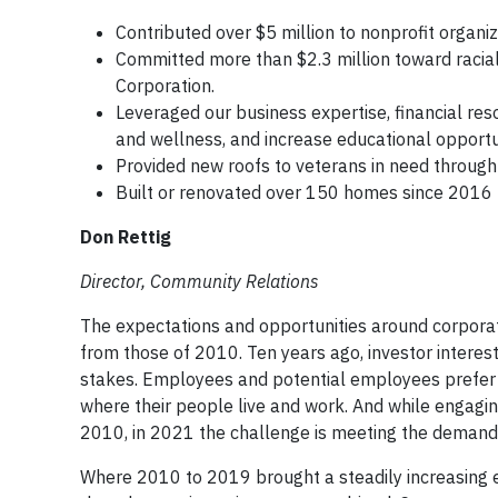
Contributed over $5 million to nonprofit organ
Committed more than $2.3 million toward racial e
Corporation.
Leveraged our business expertise, financial res
and wellness, and increase educational opportu
Provided new roofs to veterans in need throug
Built or renovated over 150 homes since 2016 
Don Rettig
Director, Community Relations
The expectations and opportunities around corporat
from those of 2010. Ten years ago, investor interest
stakes. Employees and potential employees prefer 
where their people live and work. And while engagin
2010, in 2021 the challenge is meeting the demand
Where 2010 to 2019 brought a steadily increasing 