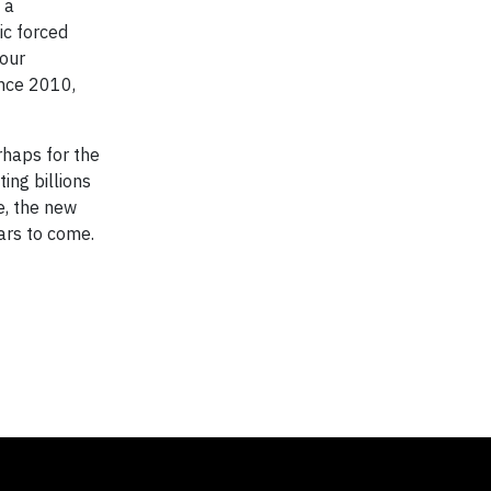
 a
ic forced
 our
ince 2010,
rhaps for the
ing billions
e, the new
ears to come.