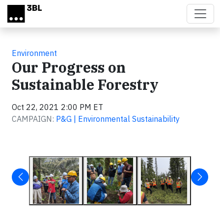
Skip to main content
Environment
Our Progress on
Sustainable Forestry
Oct 22, 2021 2:00 PM ET
CAMPAIGN:
P&G | Environmental Sustainability