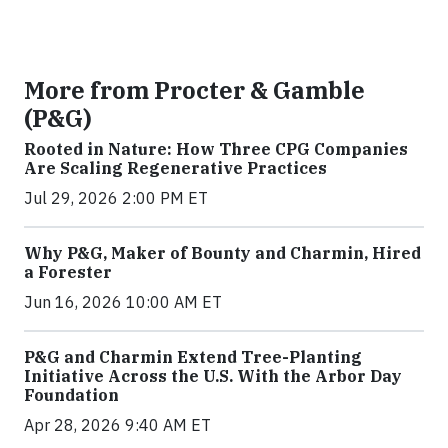
More from Procter & Gamble
(P&G)
Rooted in Nature: How Three CPG Companies
Are Scaling Regenerative Practices
Jul 29, 2026 2:00 PM ET
Why P&G, Maker of Bounty and Charmin, Hired
a Forester
Jun 16, 2026 10:00 AM ET
P&G and Charmin Extend Tree-Planting
Initiative Across the U.S. With the Arbor Day
Foundation
Apr 28, 2026 9:40 AM ET