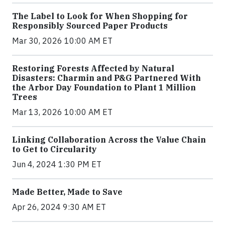
The Label to Look for When Shopping for
Responsibly Sourced Paper Products
Mar 30, 2026 10:00 AM ET
Restoring Forests Affected by Natural
Disasters: Charmin and P&G Partnered With
the Arbor Day Foundation to Plant 1 Million
Trees
Mar 13, 2026 10:00 AM ET
Linking Collaboration Across the Value Chain
to Get to Circularity
Jun 4, 2024 1:30 PM ET
Made Better, Made to Save
Apr 26, 2024 9:30 AM ET