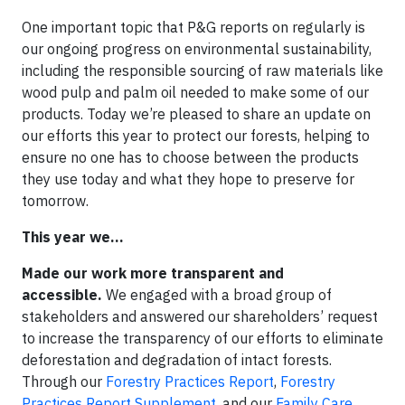
One important topic that P&G reports on regularly is
our ongoing progress on environmental sustainability,
including the responsible sourcing of raw materials like
wood pulp and palm oil needed to make some of our
products. Today we’re pleased to share an update on
our efforts this year to protect our forests, helping to
ensure no one has to choose between the products
they use today and what they hope to preserve for
tomorrow.
This year we…
Made our work more transparent and
accessible.
We engaged with a broad group of
stakeholders and answered our shareholders’ request
to increase the transparency of our efforts to eliminate
deforestation and degradation of intact forests.
Through our
Forestry Practices Report
,
Forestry
Practices Report Supplement
, and our
Family Care