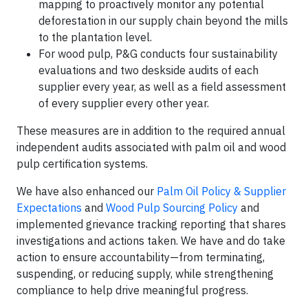
mapping to proactively monitor any potential
deforestation in our supply chain beyond the mills
to the plantation level.
For wood pulp, P&G conducts four sustainability
evaluations and two deskside audits of each
supplier every year, as well as a field assessment
of every supplier every other year.
These measures are in addition to the required annual
independent audits associated with palm oil and wood
pulp certification systems.
We have also enhanced our
Palm Oil Policy & Supplier
Expectations
and
Wood Pulp Sourcing Policy
and
implemented grievance tracking reporting that shares
investigations and actions taken. We have and do take
action to ensure accountability—from terminating,
suspending, or reducing supply, while strengthening
compliance to help drive meaningful progress.