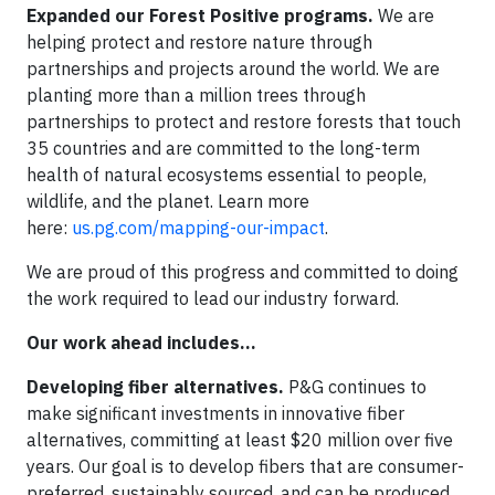
Expanded our Forest Positive programs.
We are
helping protect and restore nature through
partnerships and projects around the world. We are
planting more than a million trees through
partnerships to protect and restore forests that touch
35 countries and are committed to the long-term
health of natural ecosystems essential to people,
wildlife, and the planet. Learn more
here:
us.pg.com/mapping-our-impact
.
We are proud of this progress and committed to doing
the work required to lead our industry forward.
Our work ahead includes…
Developing fiber alternatives.
P&G continues to
make significant investments in innovative fiber
alternatives, committing at least $20 million over five
years. Our goal is to develop fibers that are consumer-
preferred, sustainably sourced, and can be produced