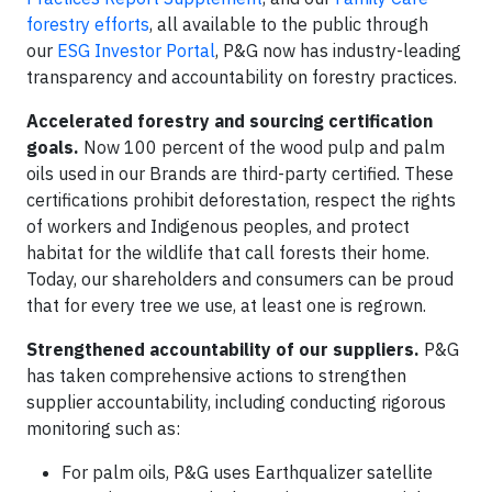
forestry efforts
, all available to the public through
our
ESG Investor Portal
, P&G now has industry-leading
transparency and accountability on forestry practices.
Accelerated forestry and sourcing certification
goals.
Now 100 percent of the wood pulp and palm
oils used in our Brands are third-party certified. These
certifications prohibit deforestation, respect the rights
of workers and Indigenous peoples, and protect
habitat for the wildlife that call forests their home.
Today, our shareholders and consumers can be proud
that for every tree we use, at least one is regrown.
Strengthened accountability of our suppliers.
P&G
has taken comprehensive actions to strengthen
supplier accountability, including conducting rigorous
monitoring such as:
For palm oils, P&G uses Earthqualizer satellite