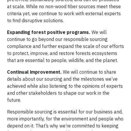
at scale. While no non-wood fiber sources meet these
criteria yet, we continue to work with external experts
to find disruptive solutions.
Expanding forest positive programs.
We will
continue to go beyond our responsible sourcing
compliance and further expand the scale of our efforts
to protect, improve, and restore forests ecosystems
that are essential to people, wildlife, and the planet.
Continual improvement.
We will continue to share
details about our sourcing and the milestones we’ve
achieved while also listening to the opinions of experts
and other stakeholders to shape our work in the
future.
Responsible sourcing is essential for our business and,
more importantly, for the environment and people who
depend on it. That’s why we’re committed to keeping