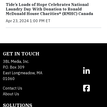
Tide’s Loads of Hope Celebrates National
Laundry Day With Donation to Ronald
McDonald House Charities® (RMHC) Canada
Apr 23, 2024 1:00 PM ET
GET IN TOUCH
3BL Media, Inc.
P.O. Box 309
East Longmeadow, MA
01060
Contact Us
About Us
SOLUTIONS