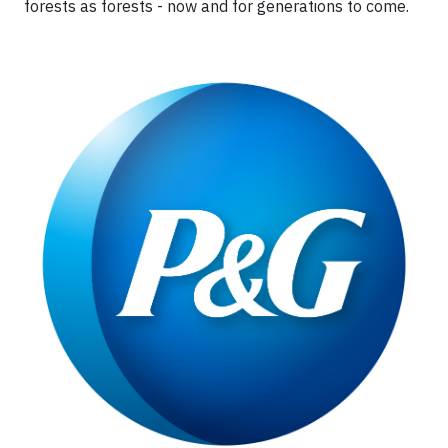
forests as forests - now and for generations to come.