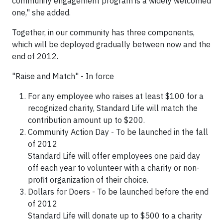
community engagement program is a widely welcomed
one," she added.
Together, in our community has three components,
which will be deployed gradually between now and the
end of 2012.
"Raise and Match" - In force
For any employee who raises at least
$100
for a
recognized charity, Standard Life will match the
contribution amount up to
$200
.
Community Action Day - To be launched in the fall
of 2012
Standard Life will offer employees one paid day
off each year to volunteer with a charity or non-
profit organization of their choice.
Dollars for Doers - To be launched before the end
of 2012
Standard Life will donate up to
$500
to a charity