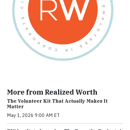
More from Realized Worth
The Volunteer Kit That Actually Makes It
Matter
May 1, 2026 9:00 AM ET