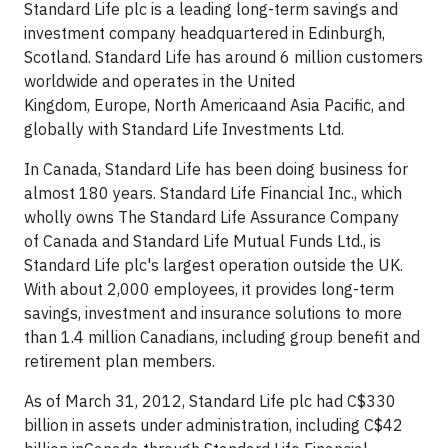
Standard Life plc is a leading long-term savings and
investment company headquartered in
Edinburgh
,
Scotland. Standard Life has around 6 million customers
worldwide and operates in the
United
Kingdom
,
Europe
,
North America
and Asia Pacific, and
globally with Standard Life Investments Ltd.
In
Canada
, Standard Life has been doing business for
almost 180 years. Standard Life Financial Inc., which
wholly owns The Standard Life Assurance Company
of
Canada
and Standard Life Mutual Funds Ltd., is
Standard Life plc's largest operation outside the UK.
With about 2,000 employees, it provides long-term
savings, investment and insurance solutions to more
than 1.4 million Canadians, including group benefit and
retirement plan members.
As of
March 31, 2012
, Standard Life plc had C$330
billion in assets under administration, including C$42