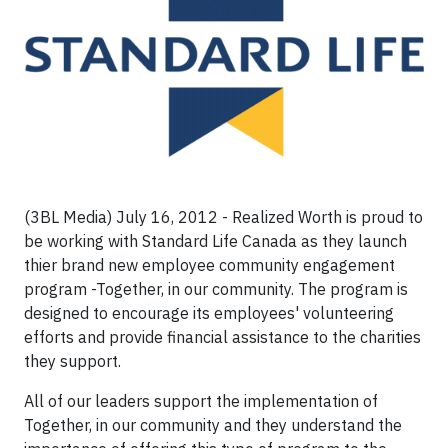
(3BL Media) July 16, 2012 - Realized Worth is proud to
be working with Standard Life Canada as they launch
thier brand new employee community engagement
program -Together, in our community
. The program is
designed to encourage its employees' volunteering
efforts and provide financial assistance to the charities
they support.
All of our leaders support the implementation of
Together, in our community and they understand the