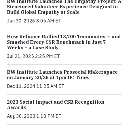
RW Institute Launches The Empathy Project: A
Structured Volunteer Experience Designed to
Build Global Empathy at Scale
Jan 30, 2026 8:05 AM ET
How Reliance Rallied 13,700 Teammates — and
Smashed Every CSR Benchmark in Just 7
Weeks – a Case Study
Jul 21, 2025 2:25 PM ET
RW Institute Launches Prosocial Makerspace
on January 20/25 at 1pm DC Time.
Dec 11, 2024 11:25 AM ET
2023 Social Impact and CSR Recognition
Awards
Aug 30, 2023 1:18 PM ET