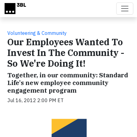
Skip to main content
Volunteering & Community
Our Employees Wanted To
Invest In The Community -
So We're Doing It!
Together, in our community: Standard
Life's new employee community
engagement program
Jul 16, 2012 2:00 PM ET