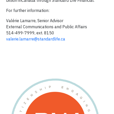
billion in
Canada
through Standard Life Financial.
For further information:
Valérie Lamarre, Senior Advisor
External Communications and Public Affairs
514-499-7999, ext. 8150
valerie.lamarre@standardlife.c
a