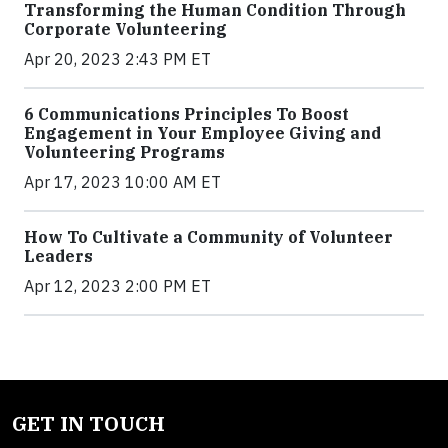
Transforming the Human Condition Through
Corporate Volunteering
Apr 20, 2023 2:43 PM ET
6 Communications Principles To Boost
Engagement in Your Employee Giving and
Volunteering Programs
Apr 17, 2023 10:00 AM ET
How To Cultivate a Community of Volunteer
Leaders
Apr 12, 2023 2:00 PM ET
GET IN TOUCH