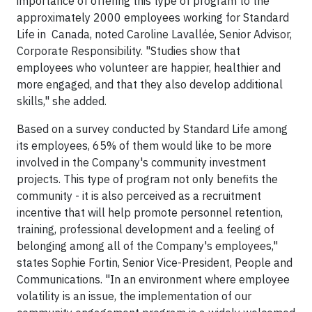
importance of offering this type of program to the
approximately 2000 employees working for Standard
Life in Canada, noted Caroline Lavallée, Senior Advisor,
Corporate Responsibility. "Studies show that
employees who volunteer are happier, healthier and
more engaged, and that they also develop additional
skills," she added.
Based on a survey conducted by Standard Life among
its employees, 65% of them would like to be more
involved in the Company's community investment
projects. This type of program not only benefits the
community - it is also perceived as a recruitment
incentive that will help promote personnel retention,
training, professional development and a feeling of
belonging among all of the Company's employees,"
states
Sophie Fortin
, Senior Vice-President, People and
Communications. "In an environment where employee
volatility is an issue, the implementation of our