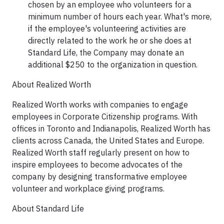
chosen by an employee who volunteers for a
minimum number of hours each year. What's more,
if the employee's volunteering activities are
directly related to the work he or she does at
Standard Life, the Company may donate an
additional
$250
to the organization in question.
About Realized Worth
Realized Worth works with companies to engage
employees in Corporate Citizenship programs. With
offices in Toronto and Indianapolis, Realized Worth has
clients across Canada, the United States and Europe.
Realized Worth staff regularly present on how to
inspire employees to become advocates of the
company by designing transformative employee
volunteer and workplace giving programs.
About Standard Life