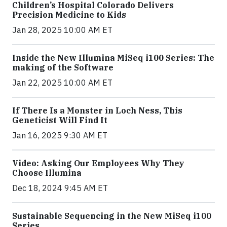
Children’s Hospital Colorado Delivers
Precision Medicine to Kids
Jan 28, 2025 10:00 AM ET
Inside the New Illumina MiSeq i100 Series: The
making of the Software
Jan 22, 2025 10:00 AM ET
If There Is a Monster in Loch Ness, This
Geneticist Will Find It
Jan 16, 2025 9:30 AM ET
Video: Asking Our Employees Why They
Choose Illumina
Dec 18, 2024 9:45 AM ET
Sustainable Sequencing in the New MiSeq i100
Series