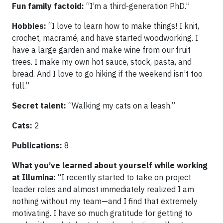
Fun family factoid:
“I’m a third-generation PhD.”
Hobbies:
“I love to learn how to make things! I knit,
crochet, macramé, and have started woodworking. I
have a large garden and make wine from our fruit
trees. I make my own hot sauce, stock, pasta, and
bread. And I love to go hiking if the weekend isn’t too
full.”
Secret talent:
“Walking my cats on a leash.”
Cats:
2
Publications:
8
What you’ve learned about yourself while working
at Illumina:
“I recently started to take on project
leader roles and almost immediately realized I am
nothing without my team—and I find that extremely
motivating. I have so much gratitude for getting to