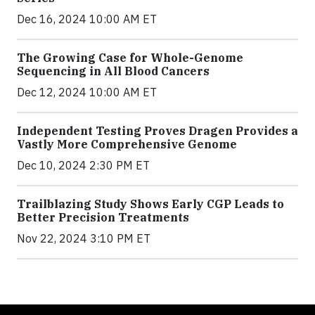
Dec 16, 2024 10:00 AM ET
The Growing Case for Whole-Genome
Sequencing in All Blood Cancers
Dec 12, 2024 10:00 AM ET
Independent Testing Proves Dragen Provides a
Vastly More Comprehensive Genome
Dec 10, 2024 2:30 PM ET
Trailblazing Study Shows Early CGP Leads to
Better Precision Treatments
Nov 22, 2024 3:10 PM ET