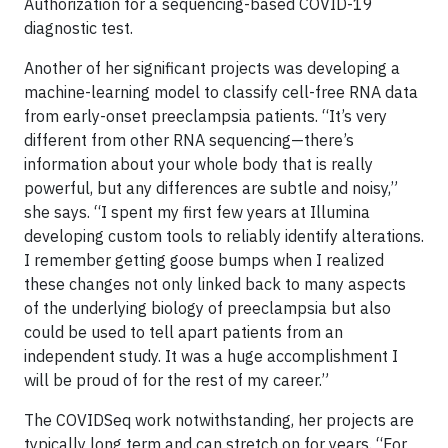
Authorization for a sequencing-based COVID-19
diagnostic test.
Another of her significant projects was developing a
machine-learning model to classify cell-free RNA data
from early-onset preeclampsia patients. “It’s very
different from other RNA sequencing—there’s
information about your whole body that is really
powerful, but any differences are subtle and noisy,”
she says. “I spent my first few years at Illumina
developing custom tools to reliably identify alterations.
I remember getting goose bumps when I realized
these changes not only linked back to many aspects
of the underlying biology of preeclampsia but also
could be used to tell apart patients from an
independent study. It was a huge accomplishment I
will be proud of for the rest of my career.”
The COVIDSeq work notwithstanding, her projects are
typically long term and can stretch on for years. “For