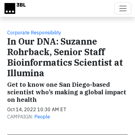
Skip to main content
Corporate Responsibility
In Our DNA: Suzanne
Rohrback, Senior Staff
Bioinformatics Scientist at
Illumina
Get to know one San Diego-based
scientist who’s making a global impact
on health
Oct 14, 2022 10:30 AM ET
CAMPAIGN:
People