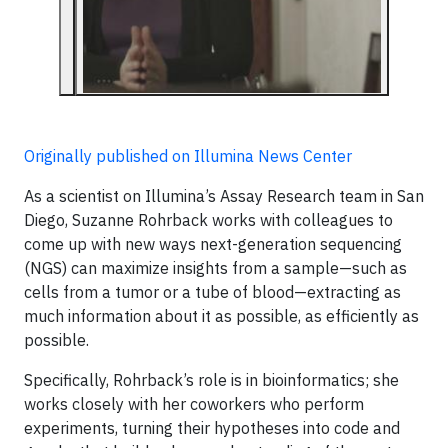
Originally published on Illumina News Center
As a scientist on Illumina’s Assay Research team in San
Diego, Suzanne Rohrback works with colleagues to
come up with new ways next-generation sequencing
(NGS) can maximize insights from a sample—such as
cells from a tumor or a tube of blood—extracting as
much information about it as possible, as efficiently as
possible.
Specifically, Rohrback’s role is in bioinformatics; she
works closely with her coworkers who perform
experiments, turning their hypotheses into code and