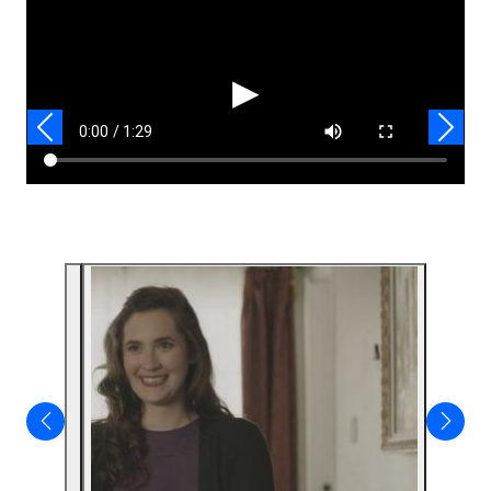
Video
▶