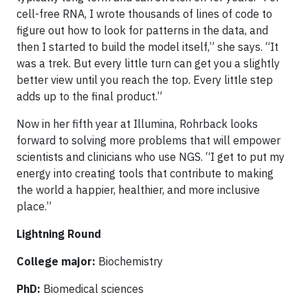
cell-free RNA, I wrote thousands of lines of code to
figure out how to look for patterns in the data, and
then I started to build the model itself,” she says. “It
was a trek. But every little turn can get you a slightly
better view until you reach the top. Every little step
adds up to the final product.”
Now in her fifth year at Illumina, Rohrback looks
forward to solving more problems that will empower
scientists and clinicians who use NGS. “I get to put my
energy into creating tools that contribute to making
the world a happier, healthier, and more inclusive
place.”
Lightning Round
College major:
Biochemistry
PhD:
Biomedical sciences