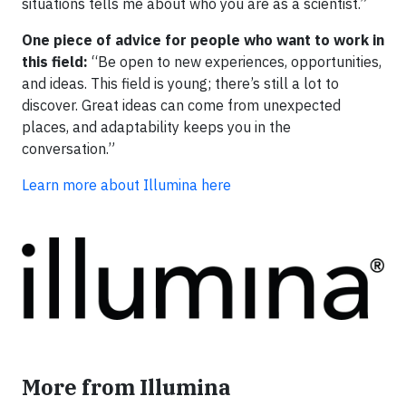
situations tells me about who you are as a scientist.”
One piece of advice for people who want to work in
this field:
“Be open to new experiences, opportunities,
and ideas. This field is young; there’s still a lot to
discover. Great ideas can come from unexpected
places, and adaptability keeps you in the
conversation.”
Learn more about Illumina here
More from Illumina