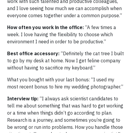
work with such talented and productive colleagues,
and I love seeing how much we can accomplish when
everyone comes together under a common purpose.”
How often you work in the office:
“A few times a
week. I love having the flexibility to choose which
environment I need in order to be productive.”
Best office accessory:
“Definitely the cat tree I built
to go by my desk at home. Now I get feline company
without having to sacrifice my keyboard.”
What you bought with your last bonus: “I used my
most recent bonus to hire my wedding photographer.”
Interview tip:
“I always ask scientist candidates to
tell me about something that was hard to get working
or a time when things didn’t go according to plan.
Research is a journey, and sometimes you’re going to
be wrong or run into problems. How you handle those