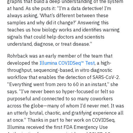
graphs that build a deep understanding of the system
at hand. As she puts it: “I’m a data detective! I’m
always asking, ‘What’s different between these
samples and why did it change?’ Answering this
teaches us how biology works and identifies warning
signals that could help doctors and scientists
understand, diagnose, or treat disease.”
Rohrback was an early member of the team that
developed the
Illumina COVIDSeq™ Test
, a high-
throughput, sequencing-based, in vitro diagnostic
workflow that enables the detection of SARS-CoV-2.
“Everything went from zero to 60 in an instant,” she
says. “I’ve never been so hyper-focused or felt so
purposeful and connected to so many coworkers
across the globe—many of whom I’d never met. It was
an utterly brutal, chaotic, and gratifying experience all
at once.” Thanks in part to her work on COVIDSeq,
Illumina received the first FDA Emergency Use