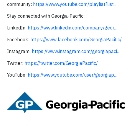
community:
https://www.youtube.com/playlist?list...
Stay connected with Georgia-Pacific:
LinkedIn:
https://www.linkedin.com/company/geor...
Facebook:
https://www.facebook.com/GeorgiaPacific/
Instagram:
https://www.instagram.com/georgiapaci...
Twitter:
https://twitter.com/GeorgiaPacific/
YouTube:
https://www.youtube.com/user/georgiap...