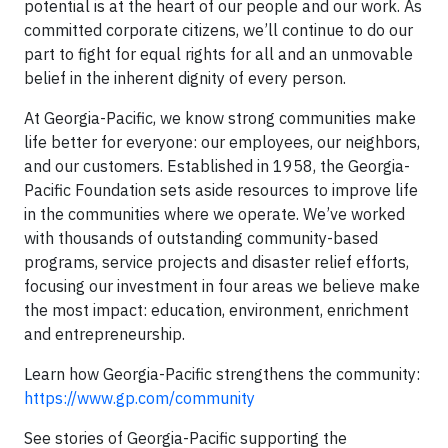
potential is at the heart of our people and our work. As
committed corporate citizens, we’ll continue to do our
part to fight for equal rights for all and an unmovable
belief in the inherent dignity of every person.
At Georgia-Pacific, we know strong communities make
life better for everyone: our employees, our neighbors,
and our customers. Established in 1958, the Georgia-
Pacific Foundation sets aside resources to improve life
in the communities where we operate. We’ve worked
with thousands of outstanding community-based
programs, service projects and disaster relief efforts,
focusing our investment in four areas we believe make
the most impact: education, environment, enrichment
and entrepreneurship.
Learn how Georgia-Pacific strengthens the community:
https://www.gp.com/community
See stories of Georgia-Pacific supporting the