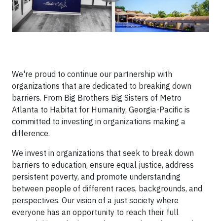
We're proud to continue our partnership with
organizations that are dedicated to breaking down
barriers. From Big Brothers Big Sisters of Metro
Atlanta to Habitat for Humanity, Georgia-Pacific is
committed to investing in organizations making a
difference.
We invest in organizations that seek to break down
barriers to education, ensure equal justice, address
persistent poverty, and promote understanding
between people of different races, backgrounds, and
perspectives. Our vision of a just society where
everyone has an opportunity to reach their full