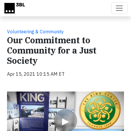
Skip to main content
Volunteering & Community
Our Commitment to
Community for a Just
Society
Apr 15, 2021 10:15 AM ET
Video
▶