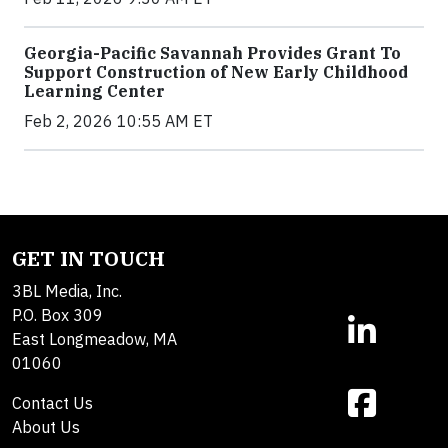
Georgia-Pacific Savannah Provides Grant To
Support Construction of New Early Childhood
Learning Center
Feb 2, 2026 10:55 AM ET
GET IN TOUCH
3BL Media, Inc.
P.O. Box 309
East Longmeadow, MA
01060
Contact Us
About Us