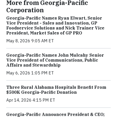
More from Georgia-Pacific
Corporation
Georgia-Pacific Names Ryan Elwart, Senior
Vice President - Sales and Innovation, GP
Foodservice Solutions and Nick Trainer Vice
President, Market Sales of GP PRO
May 8, 2026 9:05 AM ET
Georgia-Pacific Names John Mulcahy Senior
Vice President of Communications, Public
Affairs and Stewardship
May 6, 2026 1:05 PM ET
Three Rural Alabama Hospitals Benefit From
$500K Georgia-Pacific Donation
Apr 14, 2026 4:15 PM ET
Georgia-Pacific Announces President & CEO;