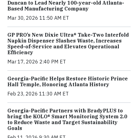
Duncan to Lead Nearly 100-year-old Atlanta-
Based Manufacturing Company
Mar 30, 2026 11:50 AM ET
GP PRO’s New Dixie Ultra® Take-Two Interfold
Napkin Dispenser Slashes Waste, Increases
Speed-of-Service and Elevates Operational
Efficiency
Mar 17, 2026 2:40 PM ET
Georgia-Pacific Helps Restore Historic Prince
Hall Temple, Honoring Atlanta History
Feb 23, 2026 11:30 AM ET
Georgia-Pacific Partners with BradyPLUS to
bring the KOLO® Smart Monitoring System 2.0
to Reduce Waste and Target Sustainability
Goals
Feb 11, 2026 9:30 AM ET