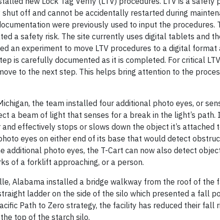
nstalled new Lock Tag Verify (LTV) procedures. LTV is a safety
shut off and cannot be accidentally restarted during mainten
cumentation were previously used to input the procedures. 
d a safety risk. The site currently uses digital tablets and t
ied an experiment to move LTV procedures to a digital format 
ep is carefully documented as it is completed. For critical LTV
e to the next step. This helps bring attention to the proce
ichigan, the team installed four additional photo eyes, or sen
ct a beam of light that senses for a break in the light’s path. If
r and effectively stops or slows down the object it’s attached to
 photo eyes on either end of its base that would detect obstruc
the additional photo eyes, the T-Cart can now also detect obje
rks of a forklift approaching, or a person.
le, Alabama installed a bridge walkway from the roof of the fa
straight ladder on the side of the silo which presented a fall po
cific Path to Zero strategy, the facility has reduced their fall r
he top of the starch silo.