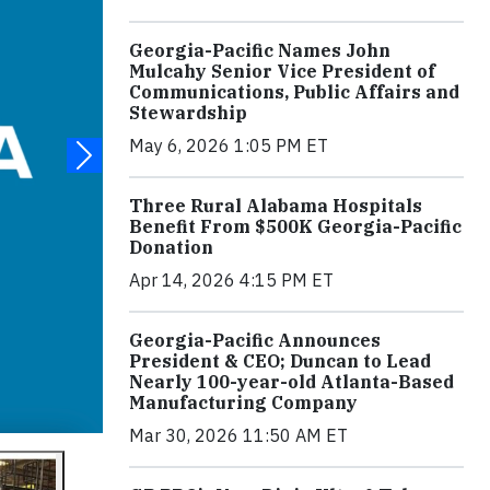
Georgia-Pacific Names John
Mulcahy Senior Vice President of
Communications, Public Affairs and
Stewardship
May 6, 2026 1:05 PM ET
Three Rural Alabama Hospitals
Benefit From $500K Georgia-Pacific
Donation
Apr 14, 2026 4:15 PM ET
Georgia-Pacific Announces
President & CEO; Duncan to Lead
Nearly 100-year-old Atlanta-Based
Manufacturing Company
Mar 30, 2026 11:50 AM ET