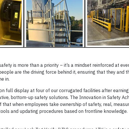
 safety is more than a priority – it’s a mindset reinforced at eve
 people are the driving force behind it, ensuring that they and t
e in.
full display at four of our corrugated facilities after earning
ative, bottom-up safety solutions. The Innovation in Safety A
of that when employees take ownership of safety, real, meas
tools and updating procedures based on frontline knowledge.