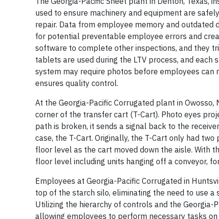
The Georgia-Pacific Sheet plant in Denton, Texas, i
used to ensure machinery and equipment are safely 
repair. Data from employee memory and outdated do
for potential preventable employee errors and create
software to complete other inspections, and they tr
tablets are used during the LTV process, and each st
system may require photos before employees can mov
ensures quality control.
At the Georgia-Pacific Corrugated plant in Owosso, M
corner of the transfer cart (T-Cart). Photo eyes proje
path is broken, it sends a signal back to the receive
case, the T-Cart. Originally, the T-Cart only had two
floor level as the cart moved down the aisle. With 
floor level including units hanging off a conveyor, fo
Employees at Georgia-Pacific Corrugated in Huntsvil
top of the starch silo, eliminating the need to use a 
Utilizing the hierarchy of controls and the Georgia-Pa
allowing employees to perform necessary tasks on t