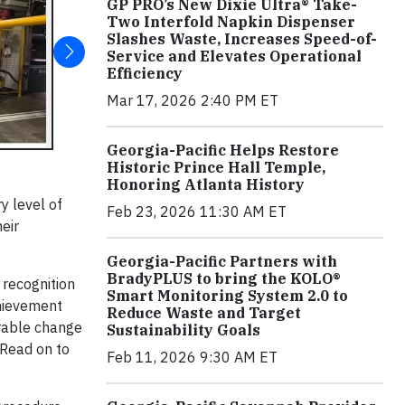
GP PRO’s New Dixie Ultra® Take-
Two Interfold Napkin Dispenser
Slashes Waste, Increases Speed-of-
Service and Elevates Operational
Efficiency
Mar 17, 2026 2:40 PM ET
Georgia-Pacific Helps Restore
Historic Prince Hall Temple,
Honoring Atlanta History
ry level of
Feb 23, 2026 11:30 AM ET
heir
Georgia-Pacific Partners with
BradyPLUS to bring the KOLO®
 recognition
Smart Monitoring System 2.0 to
chievement
Reduce Waste and Target
urable change
Sustainability Goals
 Read on to
Feb 11, 2026 9:30 AM ET