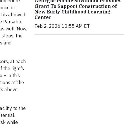
 procedure
Georgia-Pacific Savannah Provides
Grant To Support Construction of
ance or
New Early Childhood Learning
This allowed
Center
he Parsable
Feb 2, 2026 10:55 AM ET
as well. Now,
 steps, the
ss and
sors, at each
 the light’s
 – in this
tions at the
cts above
cility to the
tential.
isk while