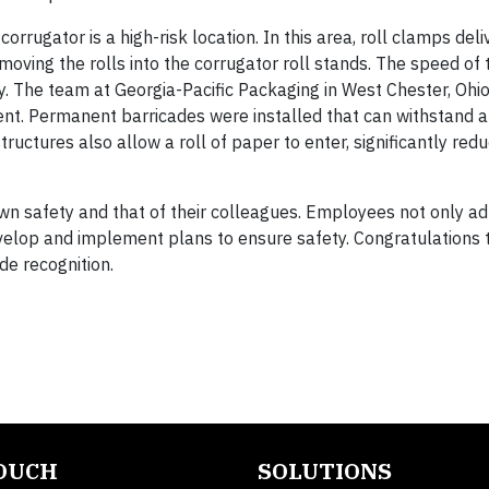
orrugator is a high-risk location. In this area, roll clamps del
oving the rolls into the corrugator roll stands. The speed of 
y. The team at Georgia-Pacific Packaging in West Chester, Ohi
t. Permanent barricades were installed that can withstand a
uctures also allow a roll of paper to enter, significantly redu
wn safety and that of their colleagues. Employees not only ad
velop and implement plans to ensure safety. Congratulations 
de recognition.
TOUCH
SOLUTIONS