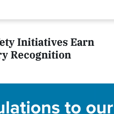
ety Initiatives Earn
ry Recognition