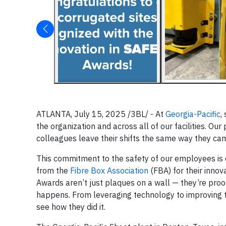
ATLANTA, July 15, 2025 /3BL/ - At
Georgia-Pacific
,
the organization and across all of our facilities. Our
colleagues leave their shifts the same way they cam
This commitment to the safety of our employees is on 
from the
Fibre Box Association
(FBA) for their innov
Awards aren’t just plaques on a wall — they’re pro
happens. From leveraging technology to improving 
see how they did it.