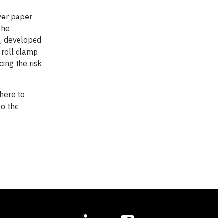
iver paper
the
o, developed
 roll clamp
cing the risk
here to
to the