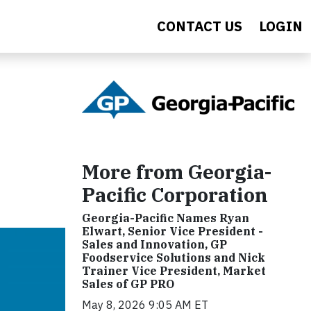
CONTACT US
LOGIN
More from Georgia-
Pacific Corporation
Georgia-Pacific Names Ryan
Elwart, Senior Vice President -
Sales and Innovation, GP
Foodservice Solutions and Nick
Trainer Vice President, Market
Sales of GP PRO
May 8, 2026 9:05 AM ET