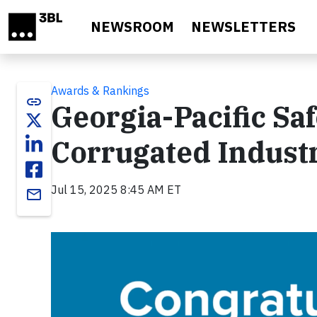
Skip to main content
NEWSROOM
NEWSLETTERS
Awards & Rankings
link
Georgia-Pacific Saf
Corrugated Indust
Jul 15, 2025 8:45 AM ET
email
Video