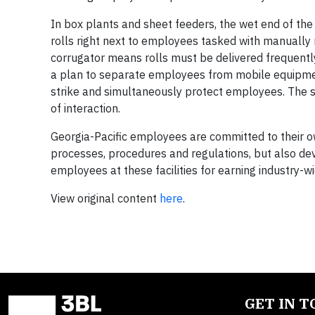
In box plants and sheet feeders, the wet end of the c
rolls right next to employees tasked with manually m
corrugator means rolls must be delivered frequentl
a plan to separate employees from mobile equipmen
strike and simultaneously protect employees. The str
of interaction.
Georgia-Pacific employees are committed to their o
processes, procedures and regulations, but also de
employees at these facilities for earning industry-wi
View original content
here
.
GET IN 