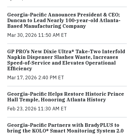
Georgia-Pacific Announces President & CEO;
Duncan to Lead Nearly 100-year-old Atlanta-
Based Manufacturing Company
Mar 30, 2026 11:50 AM ET
GP PRO’s New Dixie Ultra® Take-Two Interfold
Napkin Dispenser Slashes Waste, Increases
Speed-of-Service and Elevates Operational
Efficiency
Mar 17, 2026 2:40 PM ET
Georgia-Pacific Helps Restore Historic Prince
Hall Temple, Honoring Atlanta History
Feb 23, 2026 11:30 AM ET
Georgia-Pacific Partners with BradyPLUS to
bring the KOLO® Smart Monitoring System 2.0