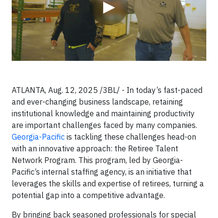
▶
ATLANTA, Aug. 12, 2025 /3BL/ - In today’s fast-paced
and ever-changing business landscape, retaining
institutional knowledge and maintaining productivity
are important challenges faced by many companies.
Georgia-Pacific
is tackling these challenges head-on
with an innovative approach: the Retiree Talent
Network Program. This program, led by Georgia-
Pacific’s internal staffing agency, is an initiative that
leverages the skills and expertise of retirees, turning a
potential gap into a competitive advantage.
By bringing back seasoned professionals for special