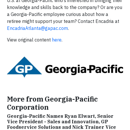
U.S. at Georgia-Pacific who’s interested in bringing their
knowledge and skills back to the company? Or are you
a Georgia-Pacific employee curious about how a
retiree might support your team? Contact Encadria at
EncadriaAtlanta@gapac.com
.
View original content
here
.
More from Georgia-Pacific
Corporation
Georgia-Pacific Names Ryan Elwart, Senior
Vice President - Sales and Innovation, GP
Foodservice Solutions and Nick Trainer Vice