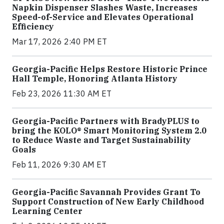
Napkin Dispenser Slashes Waste, Increases
Speed-of-Service and Elevates Operational
Efficiency
Mar 17, 2026 2:40 PM ET
Georgia-Pacific Helps Restore Historic Prince
Hall Temple, Honoring Atlanta History
Feb 23, 2026 11:30 AM ET
Georgia-Pacific Partners with BradyPLUS to
bring the KOLO® Smart Monitoring System 2.0
to Reduce Waste and Target Sustainability
Goals
Feb 11, 2026 9:30 AM ET
Georgia-Pacific Savannah Provides Grant To
Support Construction of New Early Childhood
Learning Center