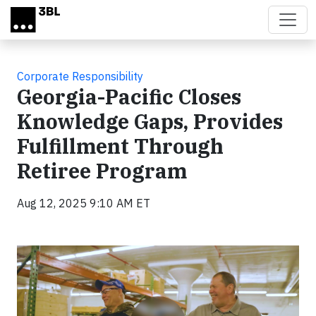
Skip to main content
Corporate Responsibility
Georgia-Pacific Closes
Knowledge Gaps, Provides
Fulfillment Through
Retiree Program
Aug 12, 2025 9:10 AM ET
Video