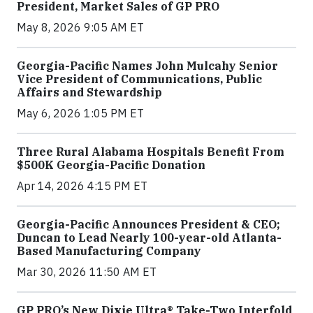
President, Market Sales of GP PRO
May 8, 2026 9:05 AM ET
Georgia-Pacific Names John Mulcahy Senior
Vice President of Communications, Public
Affairs and Stewardship
May 6, 2026 1:05 PM ET
Three Rural Alabama Hospitals Benefit From
$500K Georgia-Pacific Donation
Apr 14, 2026 4:15 PM ET
Georgia-Pacific Announces President & CEO;
Duncan to Lead Nearly 100-year-old Atlanta-
Based Manufacturing Company
Mar 30, 2026 11:50 AM ET
GP PRO’s New Dixie Ultra® Take-Two Interfold