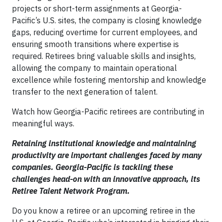
projects or short-term assignments at Georgia-
Pacific’s U.S. sites, the company is closing knowledge
gaps, reducing overtime for current employees, and
ensuring smooth transitions where expertise is
required. Retirees bring valuable skills and insights,
allowing the company to maintain operational
excellence while fostering mentorship and knowledge
transfer to the next generation of talent.
Watch how Georgia-Pacific retirees are contributing in
meaningful ways.
Retaining institutional knowledge and maintaining
productivity are important challenges faced by many
companies. Georgia-Pacific is tackling these
challenges head-on with an innovative approach, its
Retiree Talent Network Program.
Do you know a retiree or an upcoming retiree in the