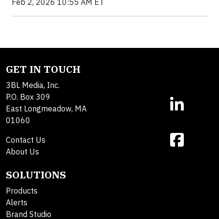
Feb 2, 2026 10:55 AM ET
GET IN TOUCH
3BL Media, Inc.
P.O. Box 309
East Longmeadow, MA
01060
Contact Us
About Us
SOLUTIONS
Products
Alerts
Brand Studio