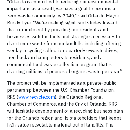
“Orlando is committed to reducing our environmental
impact and as a result, we have a goal to become a
zero-waste community by 2040,” said Orlando Mayor
Buddy Dyer. “We’re making significant strides toward
that commitment by providing our residents and
businesses with the tools and strategies necessary to
divert more waste from our landfills, including offering
weekly recycling collection, quarterly e-waste drives,
free backyard composters to residents, and a
commercial food waste collection program that is
diverting millions of pounds of organic waste per year.”
The project will be implemented as a private-public
partnership between the U.S. Chamber Foundation,
RRS (
www.recycle.com
), the Orlando Regional
Chamber of Commerce, and the City of Orlando. RRS
will facilitate development of a recycling business plan
for the Orlando region and its stakeholders that keeps
high-value recyclable material out of landfills. The