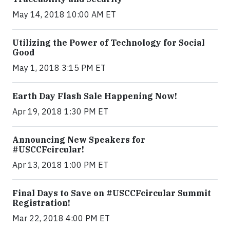
May 14, 2018 10:00 AM ET
Utilizing the Power of Technology for Social
Good
May 1, 2018 3:15 PM ET
Earth Day Flash Sale Happening Now!
Apr 19, 2018 1:30 PM ET
Announcing New Speakers for
#USCCFcircular!
Apr 13, 2018 1:00 PM ET
Final Days to Save on #USCCFcircular Summit
Registration!
Mar 22, 2018 4:00 PM ET