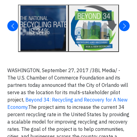
WASHINGTON, September 27, 2017 /3BL Media/ -
The U.S. Chamber of Commerce Foundation and its
partners today announced that the City of Orlando will
serve as the location for its multi-stakeholder pilot
project,
Beyond 34: Recycling and Recovery for A New
Economy.
The project aims to increase the current 34
percent recycling rate in the United States by providing
a scalable model for improving recycling and recovery
rates. The goal of the project is to help communities,
cities, and businesses across the country create a