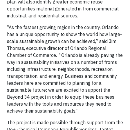
plan will also identify greater economic reuse
opportunities material generated in from commercial,
industrial, and residential sources.
“As the fastest growing region in the country, Orlando
has a unique opportunity to show the world how large-
scale sustainable growth can be achieved,” said Jim
Thomas, executive director of Orlando Regional
Chamber of Commerce. “Orlando is already paving the
way in sustainability initiatives on a number of fronts
including infrastructure, neighborhoods, recreation,
transportation, and energy. Business and community
leaders here are committed to planning for a
sustainable future; we are excited to support the
Beyond 34 project in order to equip these business
leaders with the tools and resources they need to
achieve their sustainability goals.”
The project is made possible through support from the
Dow Chemical Company, Republic Services, Target,