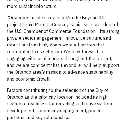
more sustainable future.
“Orlando is an ideal city to begin the Beyond 34
project,” said Marc DeCourcey, senior vice president of
the U.S. Chamber of Commerce Foundation. “Its strong
private sector engagement, innovative culture, and
robust sustainability goals were all factors that
contributed to its selection. We look forward to
engaging with local leaders throughout the project,
and we are confident that Beyond 34 will help support
the Orlando area’s mission to advance sustainability
and economic growth.”
Factors contributing to the selection of the City of
Orlando as the pilot city location included its high
degree of readiness for recycling and reuse system
development, community engagement, project
partners, and key relationships.