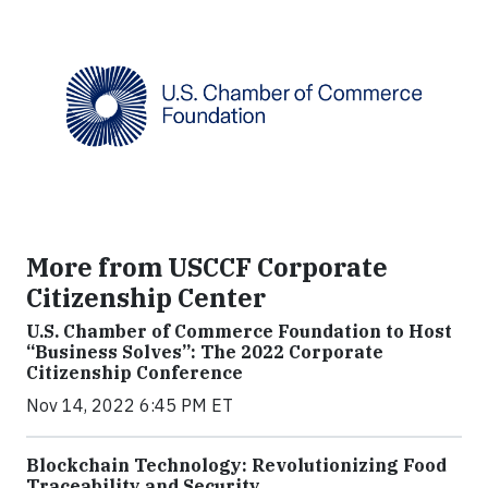
More from USCCF Corporate
Citizenship Center
U.S. Chamber of Commerce Foundation to Host
“Business Solves”: The 2022 Corporate
Citizenship Conference
Nov 14, 2022 6:45 PM ET
Blockchain Technology: Revolutionizing Food
Traceability and Security