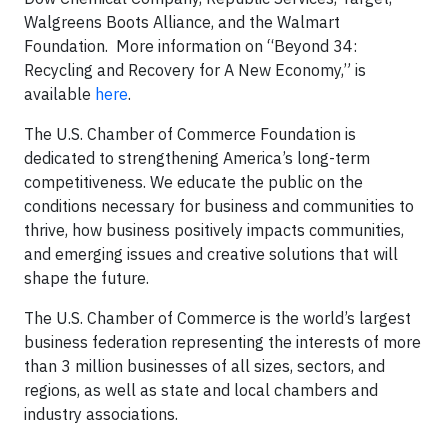
Walgreens Boots Alliance, and the Walmart
Foundation. More information on “Beyond 34:
Recycling and Recovery for A New Economy,” is
available
here
.
The U.S. Chamber of Commerce Foundation is
dedicated to strengthening America’s long-term
competitiveness. We educate the public on the
conditions necessary for business and communities to
thrive, how business positively impacts communities,
and emerging issues and creative solutions that will
shape the future.
The U.S. Chamber of Commerce is the world’s largest
business federation representing the interests of more
than 3 million businesses of all sizes, sectors, and
regions, as well as state and local chambers and
industry associations.