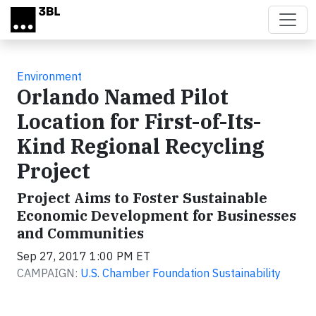
Skip to main content
Environment
Orlando Named Pilot
Location for First-of-Its-
Kind Regional Recycling
Project
Project Aims to Foster Sustainable
Economic Development for Businesses
and Communities
Sep 27, 2017 1:00 PM ET
CAMPAIGN:
U.S. Chamber Foundation Sustainability