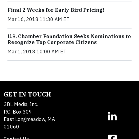
Final 2 Weeks for Early Bird Pricing!
Mar 16, 2018 11:30 AM ET
U.S. Chamber Foundation Seeks Nominations to
Recognize Top Corporate Citizens
Mar 1, 2018 10:00 AM ET
GET IN TOUCH
3BL Media, Inc.
P.O. Box 309
East Longmeadow, MA
01060