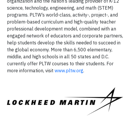
organization and the nation’s leading provider of K-12
science, technology, engineering, and math (STEM)
programs. PLTW’s world-class, activity-, project-, and
problem-based curriculum and high-quality teacher
professional development model, combined with an
engaged network of educators and corporate partners,
help students develop the skills needed to succeed in
the global economy. More than 6,500 elementary,
middle, and high schools in all 50 states and D.C.
currently offer PLTW courses to their students. For
more information, visit
www.pltw.org
.