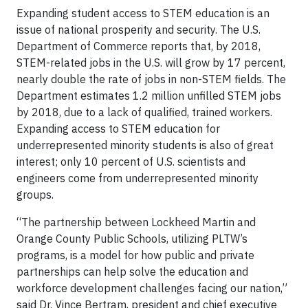
Expanding student access to STEM education is an
issue of national prosperity and security. The U.S.
Department of Commerce reports that, by 2018,
STEM-related jobs in the U.S. will grow by 17 percent,
nearly double the rate of jobs in non-STEM fields. The
Department estimates 1.2 million unfilled STEM jobs
by 2018, due to a lack of qualified, trained workers.
Expanding access to STEM education for
underrepresented minority students is also of great
interest; only 10 percent of U.S. scientists and
engineers come from underrepresented minority
groups.
“The partnership between Lockheed Martin and
Orange County Public Schools, utilizing PLTW’s
programs, is a model for how public and private
partnerships can help solve the education and
workforce development challenges facing our nation,”
said Dr. Vince Bertram, president and chief executive