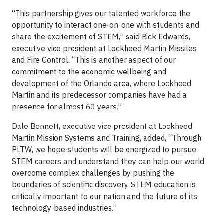
“This partnership gives our talented workforce the
opportunity to interact one-on-one with students and
share the excitement of STEM,” said Rick Edwards,
executive vice president at Lockheed Martin Missiles
and Fire Control. “This is another aspect of our
commitment to the economic wellbeing and
development of the Orlando area, where Lockheed
Martin and its predecessor companies have had a
presence for almost 60 years.”
Dale Bennett, executive vice president at Lockheed
Martin Mission Systems and Training, added, “Through
PLTW, we hope students will be energized to pursue
STEM careers and understand they can help our world
overcome complex challenges by pushing the
boundaries of scientific discovery. STEM education is
critically important to our nation and the future of its
technology-based industries.”