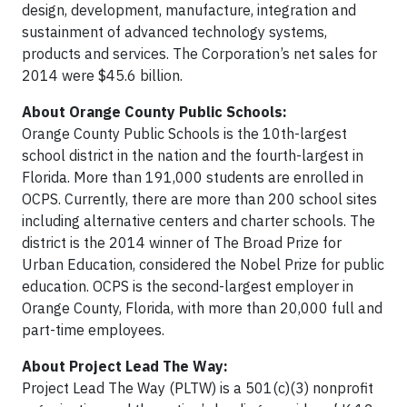
design, development, manufacture, integration and
sustainment of advanced technology systems,
products and services. The Corporation’s net sales for
2014 were $45.6 billion.
About Orange County Public Schools:
Orange County Public Schools is the 10th-largest
school district in the nation and the fourth-largest in
Florida. More than 191,000 students are enrolled in
OCPS. Currently, there are more than 200 school sites
including alternative centers and charter schools. The
district is the 2014 winner of The Broad Prize for
Urban Education, considered the Nobel Prize for public
education. OCPS is the second-largest employer in
Orange County, Florida, with more than 20,000 full and
part-time employees.
About Project Lead The Way:
Project Lead The Way (PLTW) is a 501(c)(3) nonprofit