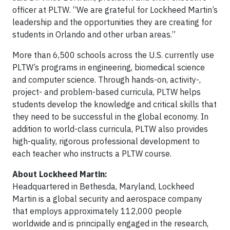
officer at PLTW. “We are grateful for Lockheed Martin’s
leadership and the opportunities they are creating for
students in Orlando and other urban areas.”
More than 6,500 schools across the U.S. currently use
PLTW’s programs in engineering, biomedical science
and computer science. Through hands-on, activity-,
project- and problem-based curricula, PLTW helps
students develop the knowledge and critical skills that
they need to be successful in the global economy. In
addition to world-class curricula, PLTW also provides
high-quality, rigorous professional development to
each teacher who instructs a PLTW course.
About Lockheed Martin:
Headquartered in Bethesda, Maryland, Lockheed
Martin is a global security and aerospace company
that employs approximately 112,000 people
worldwide and is principally engaged in the research,