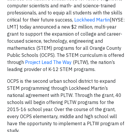
computer scientists and math- and science-trained
professionals, and to equip all students with the skills
critical for their future success,
Lockheed Martin
[NYSE:
LMT] today announced a new $2 million, multi-year
grant to support the expansion of college and career-
focused science, technology, engineering and
mathematics (STEM) programs for all Orange County
Public Schools (OCPS). The STEM curriculum is offered
through
Project Lead The Way
(PLTW), the nation’s
leading provider of K-12 STEM programs.
OCPS is the second urban school district to expand
STEM programming through Lockheed Martin’s
national agreement with PLTW. Through the grant, 40
schools will begin offering PLTW programs for the
2015-16 school year. Over the course of the grant,
every OCPS elementary, middle and high school will
have the opportunity to implement a PLTW program of
study.