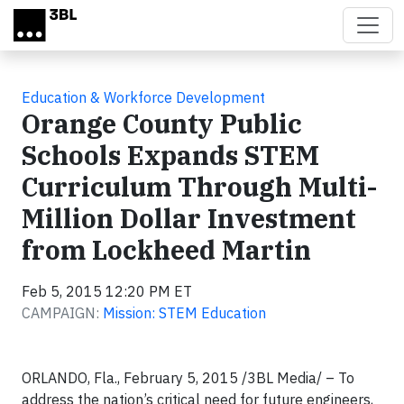
Skip to main content
Education & Workforce Development
Orange County Public
Schools Expands STEM
Curriculum Through Multi-
Million Dollar Investment
from Lockheed Martin
Feb 5, 2015 12:20 PM ET
CAMPAIGN:
Mission: STEM Education
ORLANDO, Fla., February 5, 2015 /3BL Media/ – To
address the nation’s critical need for future engineers,