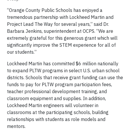
“Orange County Public Schools has enjoyed a
tremendous partnership with Lockheed Martin and
Project Lead The Way for several years,” said Dr.
Barbara Jenkins, superintendent at OCPS. “We are
extremely grateful for this generous grant which will
significantly improve the STEM experience for all of
our students.”
Lockheed Martin has committed $6 million nationally
to expand PLTW programs in select U.S. urban school
districts. Schools that receive grant funding can use the
funds to pay for PLTW program participation fees,
teacher professional development training, and
classroom equipment and supplies. In addition,
Lockheed Martin engineers will volunteer in
classrooms at the participating schools, building
relationships with students as role models and
mentors.