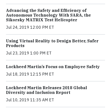
Advancing the Safety and Efficiency of
Autonomous Technology With SARA, the
Sikorsky MATRIX Test Helicopter
Jul 24, 2019 12:00 PM ET
Using Virtual Reality to Design Better, Safer
Products
Jul 23, 2019 1:00 PM ET
Lockheed Martin’s Focus on Employee Safety
Jul 18, 2019 12:15 PM ET
Lockheed Martin Releases 2018 Global
Diversity and Inclusion Report
Jul 10, 2019 11:35 AM ET