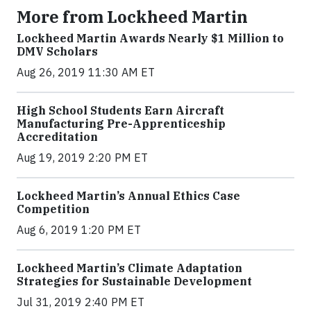
More from Lockheed Martin
Lockheed Martin Awards Nearly $1 Million to
DMV Scholars
Aug 26, 2019 11:30 AM ET
High School Students Earn Aircraft
Manufacturing Pre-Apprenticeship
Accreditation
Aug 19, 2019 2:20 PM ET
Lockheed Martin’s Annual Ethics Case
Competition
Aug 6, 2019 1:20 PM ET
Lockheed Martin’s Climate Adaptation
Strategies for Sustainable Development
Jul 31, 2019 2:40 PM ET