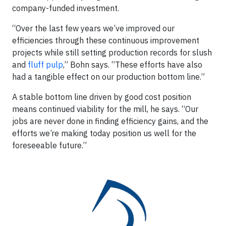
company-funded investment.
“Over the last few years we’ve improved our
efficiencies through these continuous improvement
projects while still setting production records for slush
and
fluff pulp
,” Bohn says. “These efforts have also
had a tangible effect on our production bottom line.”
A stable bottom line driven by good cost position
means continued viability for the mill, he says. “Our
jobs are never done in finding efficiency gains, and the
efforts we’re making today position us well for the
foreseeable future.”