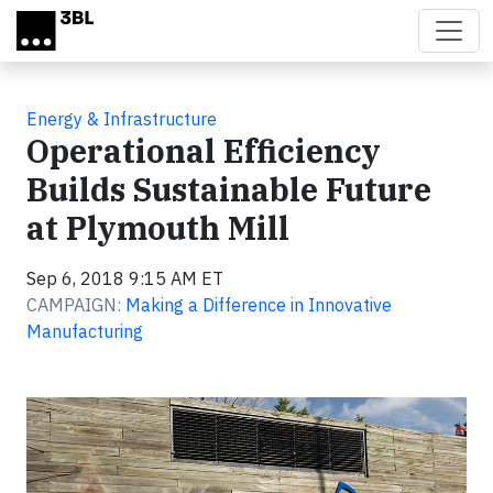
Skip to main content
Energy & Infrastructure
Operational Efficiency
Builds Sustainable Future
at Plymouth Mill
Sep 6, 2018 9:15 AM ET
CAMPAIGN:
Making a Difference in Innovative
Manufacturing