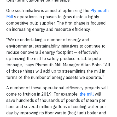
long-term customer partnerships.
One such initiative is aimed at optimizing the
Plymouth
Mill
’s operations in phases to grow it into a highly
competitive pulp supplier. The first phase is focused
on increasing energy and resource efficiency.
“We’re undertaking a number of energy and
environmental sustainability initiatives to continue to
reduce our overall energy footprint — effectively
optimizing the mill to safely produce reliable pulp
tonnage,” says Plymouth Mill Manager Allan Bohn. “All
of those things will add up to streamlining the mill in
terms of the number of energy assets we operate.”
A number of these operational efficiency projects will
come to fruition in 2019. For example,
the mill
will
save hundreds of thousands of pounds of steam per
hour and several million gallons of cooling water per
day by improving its fiber waste (hog fuel) boiler and