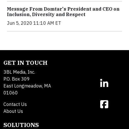
Message From Domtar's President and CEO on
Inclusion, Diversity and Respect
Jun 5, 2020 11:10 AM ET
GET IN TOUCH
3BL Media, Inc.
P.O. Box 309
East Longmeadow, MA
01060
Contact Us
About Us
SOLUTIONS