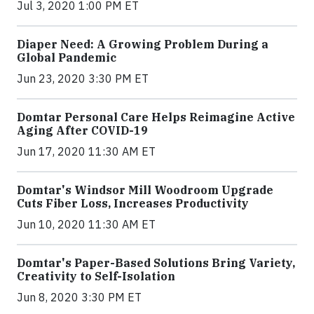
Jul 3, 2020 1:00 PM ET
Diaper Need: A Growing Problem During a
Global Pandemic
Jun 23, 2020 3:30 PM ET
Domtar Personal Care Helps Reimagine Active
Aging After COVID-19
Jun 17, 2020 11:30 AM ET
Domtar's Windsor Mill Woodroom Upgrade
Cuts Fiber Loss, Increases Productivity
Jun 10, 2020 11:30 AM ET
Domtar's Paper-Based Solutions Bring Variety,
Creativity to Self-Isolation
Jun 8, 2020 3:30 PM ET