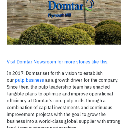
Visit Domtar Newsroom for more stories like this.
In 2017, Domtar set forth a vision to establish
our
pulp business
as a growth driver for the company.
Since then, the pulp leadership team has enacted
tangible plans to optimize and improve operational
efficiency at Domtar’s core pulp mills through a
combination of capital investments and continuous
improvement projects with the goal to grow the
business into a world-class global supplier with strong