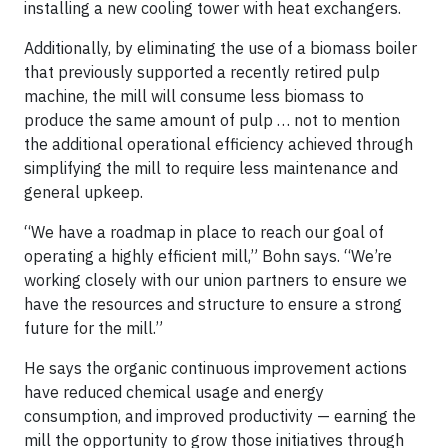
installing a new cooling tower with heat exchangers.
Additionally, by eliminating the use of a biomass boiler
that previously supported a recently retired pulp
machine, the mill will consume less biomass to
produce the same amount of pulp … not to mention
the additional operational efficiency achieved through
simplifying the mill to require less maintenance and
general upkeep.
“We have a roadmap in place to reach our goal of
operating a highly efficient mill,” Bohn says. “We’re
working closely with our union partners to ensure we
have the resources and structure to ensure a strong
future for the mill.”
He says the organic continuous improvement actions
have reduced chemical usage and energy
consumption, and improved productivity — earning the
mill the opportunity to grow those initiatives through