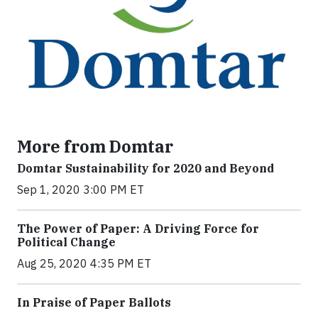
More from Domtar
Domtar Sustainability for 2020 and Beyond
Sep 1, 2020 3:00 PM ET
The Power of Paper: A Driving Force for
Political Change
Aug 25, 2020 4:35 PM ET
In Praise of Paper Ballots