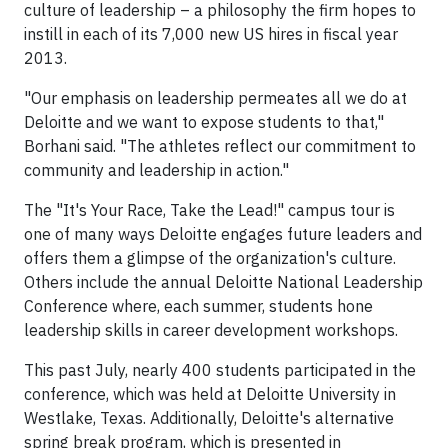
culture of leadership – a philosophy the firm hopes to
instill in each of its 7,000 new US hires in fiscal year
2013.
"Our emphasis on leadership permeates all we do at
Deloitte and we want to expose students to that,"
Borhani said. "The athletes reflect our commitment to
community and leadership in action."
The "It's Your Race, Take the Lead!" campus tour is
one of many ways Deloitte engages future leaders and
offers them a glimpse of the organization's culture.
Others include the annual Deloitte National Leadership
Conference where, each summer, students hone
leadership skills in career development workshops.
This past July, nearly 400 students participated in the
conference, which was held at Deloitte University in
Westlake, Texas. Additionally, Deloitte's alternative
spring break program, which is presented in