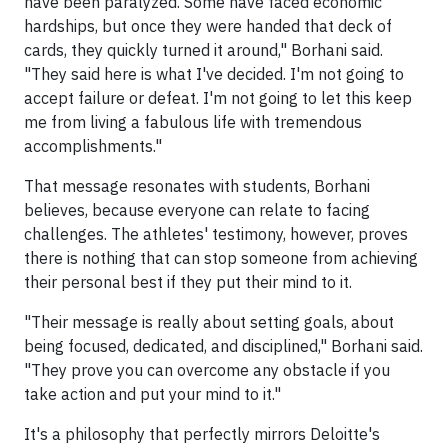
have been paralyzed. Some have faced economic
hardships, but once they were handed that deck of
cards, they quickly turned it around," Borhani said.
"They said here is what I've decided. I'm not going to
accept failure or defeat. I'm not going to let this keep
me from living a fabulous life with tremendous
accomplishments."
That message resonates with students, Borhani
believes, because everyone can relate to facing
challenges. The athletes' testimony, however, proves
there is nothing that can stop someone from achieving
their personal best if they put their mind to it.
"Their message is really about setting goals, about
being focused, dedicated, and disciplined," Borhani said.
"They prove you can overcome any obstacle if you
take action and put your mind to it."
It's a philosophy that perfectly mirrors Deloitte's