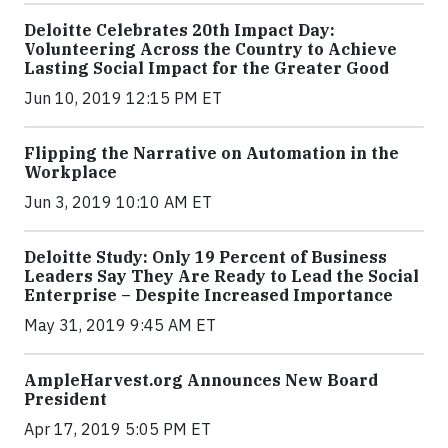
Deloitte Celebrates 20th Impact Day:
Volunteering Across the Country to Achieve
Lasting Social Impact for the Greater Good
Jun 10, 2019 12:15 PM ET
Flipping the Narrative on Automation in the
Workplace
Jun 3, 2019 10:10 AM ET
Deloitte Study: Only 19 Percent of Business
Leaders Say They Are Ready to Lead the Social
Enterprise – Despite Increased Importance
May 31, 2019 9:45 AM ET
AmpleHarvest.org Announces New Board
President
Apr 17, 2019 5:05 PM ET