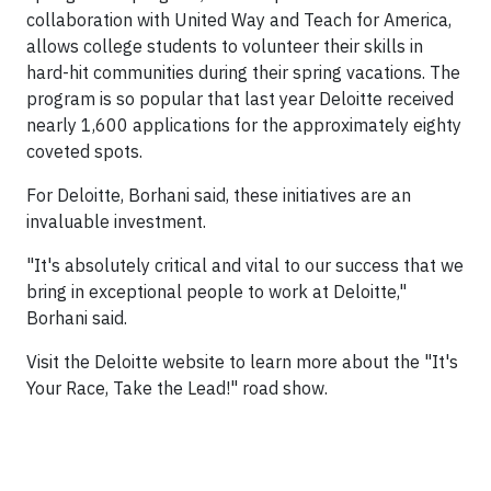
collaboration with United Way and Teach for America,
allows college students to volunteer their skills in
hard-hit communities during their spring vacations. The
program is so popular that last year Deloitte received
nearly 1,600 applications for the approximately eighty
coveted spots.
For Deloitte, Borhani said, these initiatives are an
invaluable investment.
"It's absolutely critical and vital to our success that we
bring in exceptional people to work at Deloitte,"
Borhani said.
Visit the Deloitte website to learn more about the "It's
Your Race, Take the Lead!" road show.