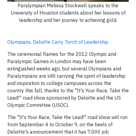
Paralympian Melissa Stockwell speaks to the
University of Houston students about her lessons of
leadership and her journey to achieving gold.
Olympians, Deloitte Carry Torch of Leadership
The ceremonial flames for the 2012 Olympic and
Paralympic Games in London may have been
extinguished weeks ago, but several Olympians and
Paralympians are still carrying the spirit of leadership
and inspiration to college campuses across the
country this fall, thanks to the "It's Your Race, Take the
Lead!" road show sponsored by Deloitte and the US
Olympic Committee (USOC).
The "It's Your Race, Take the Lead!" road show will run
from September 4 to October 9, on the heels of
Deloitte's announcement that it has 7,000 job