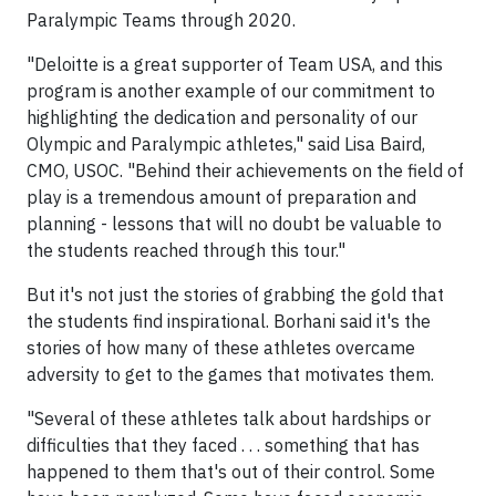
Paralympic Teams through 2020.
"Deloitte is a great supporter of Team USA, and this
program is another example of our commitment to
highlighting the dedication and personality of our
Olympic and Paralympic athletes," said Lisa Baird,
CMO, USOC. "Behind their achievements on the field of
play is a tremendous amount of preparation and
planning - lessons that will no doubt be valuable to
the students reached through this tour."
But it's not just the stories of grabbing the gold that
the students find inspirational. Borhani said it's the
stories of how many of these athletes overcame
adversity to get to the games that motivates them.
"Several of these athletes talk about hardships or
difficulties that they faced . . . something that has
happened to them that's out of their control. Some