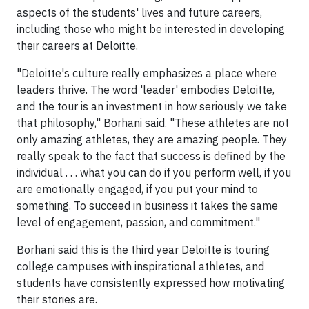
aspects of the students' lives and future careers,
including those who might be interested in developing
their careers at Deloitte.
"Deloitte's culture really emphasizes a place where
leaders thrive. The word 'leader' embodies Deloitte,
and the tour is an investment in how seriously we take
that philosophy," Borhani said. "These athletes are not
only amazing athletes, they are amazing people. They
really speak to the fact that success is defined by the
individual . . . what you can do if you perform well, if you
are emotionally engaged, if you put your mind to
something. To succeed in business it takes the same
level of engagement, passion, and commitment."
Borhani said this is the third year Deloitte is touring
college campuses with inspirational athletes, and
students have consistently expressed how motivating
their stories are.