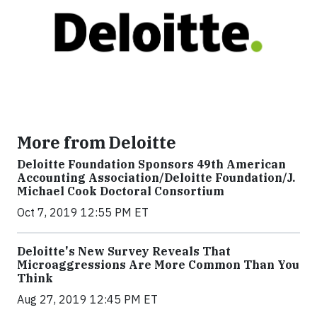
More from Deloitte
Deloitte Foundation Sponsors 49th American
Accounting Association/Deloitte Foundation/J.
Michael Cook Doctoral Consortium
Oct 7, 2019 12:55 PM ET
Deloitte's New Survey Reveals That
Microaggressions Are More Common Than You
Think
Aug 27, 2019 12:45 PM ET