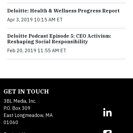
Deloitte: Health & Wellness Progress Report
Apr 3, 2019 10:15 AM ET
Deloitte Podcast Episode 5: CEO Activism:
Reshaping Social Responsibility
Feb 20, 2019 11:55 AM ET
GET IN TOUCH
3BL Media, Inc.
P.O. Box 309
East Longmeadow, MA
01060