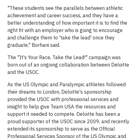
"These students see the parallels between athletic
achievement and career success, and they have a
better understanding of how important it is to find the
right fit with an employer who is going to encourage
and challenge them to 'take the lead' once they
graduate," Borhani said.
The "It's Your Race, Take the Lead!" campaign was
born out of an ongoing collaboration between Deloitte
and the USOC.
As the US Olympic and Paralympic athletes followed
their dreams to London, Deloitte's sponsorship
provided the USOC with professional services and
insight to help give Team USA the resources and
support it needed to compete. Deloitte has been a
proud supporter of the USOC since 2009, and recently
extended its sponsorship to serve as the Official
Professional Services Sponsor of the US Olympic and