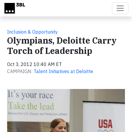
Skip to main content
Inclusion & Opportunity
Olympians, Deloitte Carry
Torch of Leadership
Oct 3, 2012 10:40 AM ET
CAMPAIGN:
Talent Initiatives at Deloitte