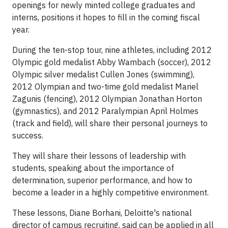
openings for newly minted college graduates and
interns, positions it hopes to fill in the coming fiscal
year.
During the ten-stop tour, nine athletes, including 2012
Olympic gold medalist Abby Wambach (soccer), 2012
Olympic silver medalist Cullen Jones (swimming),
2012 Olympian and two-time gold medalist Mariel
Zagunis (fencing), 2012 Olympian Jonathan Horton
(gymnastics), and 2012 Paralympian April Holmes
(track and field), will share their personal journeys to
success.
They will share their lessons of leadership with
students, speaking about the importance of
determination, superior performance, and how to
become a leader in a highly competitive environment.
These lessons, Diane Borhani, Deloitte's national
director of campus recruiting, said can be applied in all