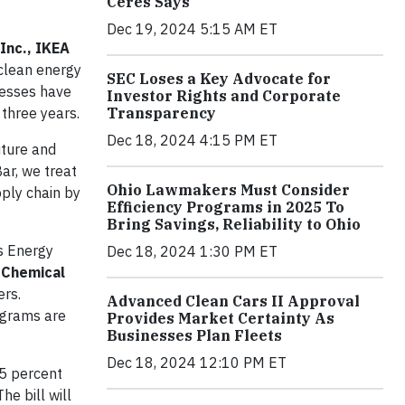
Ceres Says
Dec 19, 2024 5:15 AM ET
Inc., IKEA
clean energy
SEC Loses a Key Advocate for
inesses have
Investor Rights and Corporate
Transparency
 three years.
Dec 18, 2024 4:15 PM ET
uture and
ar, we treat
Ohio Lawmakers Must Consider
ply chain by
Efficiency Programs in 2025 To
Bring Savings, Reliability to Ohio
s Energy
Dec 18, 2024 1:30 PM ET
 Chemical
rs.
Advanced Clean Cars II Approval
ograms are
Provides Market Certainty As
Businesses Plan Fleets
Dec 18, 2024 12:10 PM ET
.5 percent
e bill will