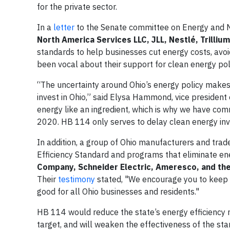
for the private sector.
In a
letter
to the Senate committee on Energy and 
North America Services LLC, JLL, Nestlé, Trill
standards to help businesses cut energy costs, avoid
been vocal about their support for clean energy poli
“The uncertainty around Ohio’s energy policy makes i
invest in Ohio,” said Elysa Hammond, vice president 
energy like an ingredient, which is why we have co
2020. HB 114 only serves to delay clean energy in
In addition, a group of Ohio manufacturers and tra
Efficiency Standard and programs that eliminate e
Company, Schneider Electric, Ameresco, and the
Their
testimony
stated, "We encourage you to keep O
good for all Ohio businesses and residents."
HB 114 would reduce the state’s energy efficiency 
target, and will weaken the effectiveness of the st