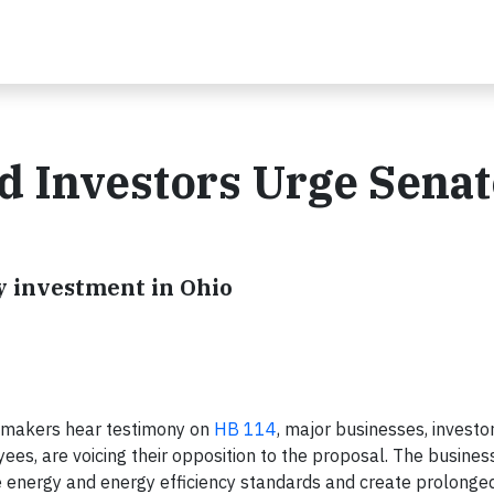
 Investors Urge Senat
l
y investment in Ohio
wmakers hear testimony on
HB 114
, major businesses, investo
es, are voicing their opposition to the proposal. The busines
 energy and energy efficiency standards and create prolonged