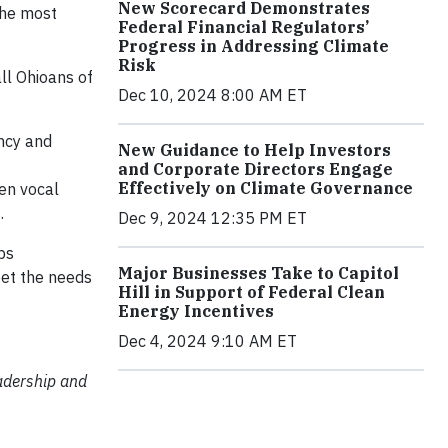
New Scorecard Demonstrates
 the most
Federal Financial Regulators’
Progress in Addressing Climate
Risk
all Ohioans of
Dec 10, 2024 8:00 AM ET
ency and
New Guidance to Help Investors
and Corporate Directors Engage
Effectively on Climate Governance
en vocal
.
Dec 9, 2024 12:35 PM ET
bs
Major Businesses Take to Capitol
eet the needs
Hill in Support of Federal Clean
Energy Incentives
Dec 4, 2024 9:10 AM ET
eadership and