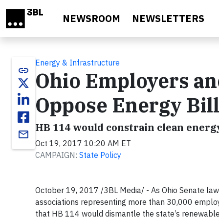
Skip to main content
NEWSROOM
NEWSLETTERS
Energy & Infrastructure
link
Ohio Employers and
Oppose Energy Bil
HB 114 would constrain clean energ
email
Oct 19, 2017 10:20 AM ET
CAMPAIGN:
State Policy
October 19, 2017 /3BL Media/ - As Ohio Senate la
associations representing more than 30,000 employe
that HB 114 would dismantle the state’s renewable