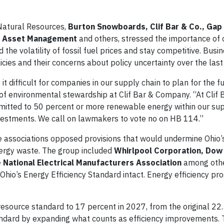
Natural Resources,
Burton Snowboards, Clif Bar & Co., Gap 
ium Asset Management
and others, stressed the importance of 
 the volatility of fossil fuel prices and stay competitive. Bus
cies and their concerns about policy uncertainty over the last
t difficult for companies in our supply chain to plan for the f
of environmental stewardship at Clif Bar & Company. “At Clif B
mmitted to 50 percent or more renewable energy within our sup
vestments. We call on lawmakers to vote no on HB 114.”
de associations opposed provisions that would undermine Ohio’
nergy waste. The group included
Whirlpool Corporation, Dow
 National Electrical Manufacturers Association
among othe
hio’s Energy Efficiency Standard intact. Energy efficiency pr
resource standard to 17 percent in 2027, from the original 22
andard by expanding what counts as efficiency improvements. Th