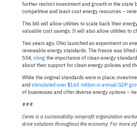
further restrict investment and growth in the state 
competitive and least-cost energy resources – rene
This bill will allow utilities to scale back their ene
valuable cost savings. It will also allow utilities t
Two years ago, Ohio launched an experiment on ene
renewable energy standards. The freeze was lifted 
554,
citing
the importance of clean energy standard
about their support for clean energy policies and th
While the original standards were in place, investm
and
stimulated over $160 million in annual GDP gr
of businesses and offer diverse energy options – h
###
Ceres is a sustainability nonprofit organization work
drive solutions throughout the economy. For more inf