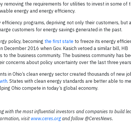
by removing the requirements for utilities to invest in some of
wable energy and energy efficiency.
rgy efficiency programs, depriving not only their customers, but 
o charge customers for energy savings generated in the past.
rgy policy, becoming
the first state
to freeze its energy effici
in December 2016 when Gov. Kasich vetoed a similar bill, HB
s to the business community. The business community has be
eir concerns about policy uncertainty over the last three years
ents in Ohio’s clean energy sector created thousands of new jo
owth
. States with clean energy standards are better able to m
elping Ohio compete in today’s global economy.
ing with the most influential investors and companies to build l
ormation, visit
www.ceres.org
and follow @CeresNews.