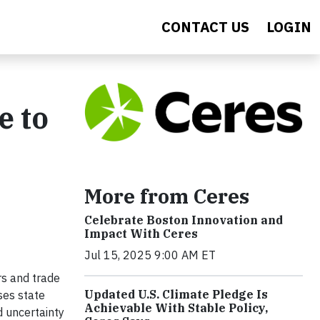
CONTACT US
LOGIN
e to
More from Ceres
Celebrate Boston Innovation and
Impact With Ceres
Jul 15, 2025 9:00 AM ET
rs and trade
Updated U.S. Climate Pledge Is
ses state
Achievable With Stable Policy,
 uncertainty