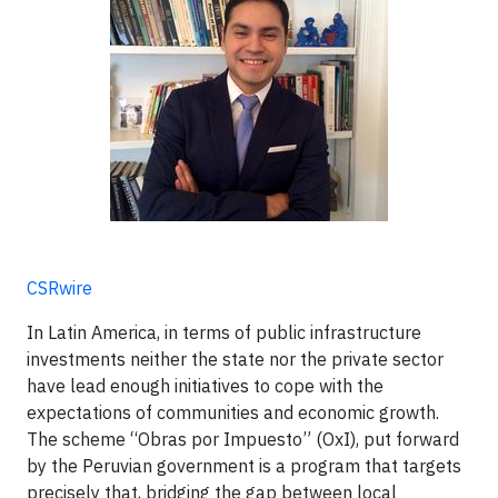
CSRwire
In Latin America, in terms of public infrastructure
investments neither the state nor the private sector
have lead enough initiatives to cope with the
expectations of communities and economic growth.
The scheme “Obras por Impuesto” (OxI), put forward
by the Peruvian government is a program that targets
precisely that, bridging the gap between local