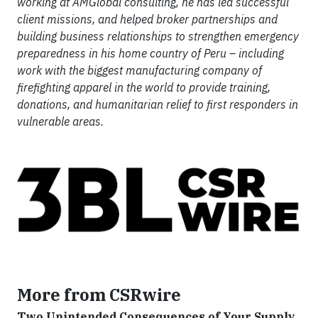
working at AMGlobal consulting, he has led successful
client missions, and helped broker partnerships and
building business relationships to strengthen emergency
preparedness in his home country of Peru – including
work with the biggest manufacturing company of
firefighting apparel in the world to provide training,
donations, and humanitarian relief to first responders in
vulnerable areas.
More from CSRwire
Two Unintended Consequences of Your Supply