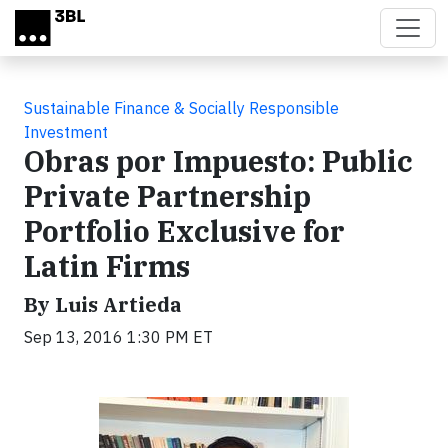
Skip to main content
Sustainable Finance & Socially Responsible
Investment
Obras por Impuesto: Public
Private Partnership
Portfolio Exclusive for
Latin Firms
By Luis Artieda
Sep 13, 2016 1:30 PM ET