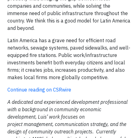
companies and communities, while solving the
immense need of public infrastructure throughout the
country. We think this is a good model for Latin America
and beyond.
Latin America has a grave need for efficient road
networks, sewage systems, paved sidewalks, and well-
equipped fire stations. Public work/infrastructure
investments benefit both everyday citizens and local
firms; it creates jobs, increases productivity, and also
makes local firms more globally competitive.
Continue reading on CSRwire
A dedicated and experienced development professional
with a background in community economic
development, Luis’ work focuses on
project management, communication strategy, and the
design of community outreach projects. Currently