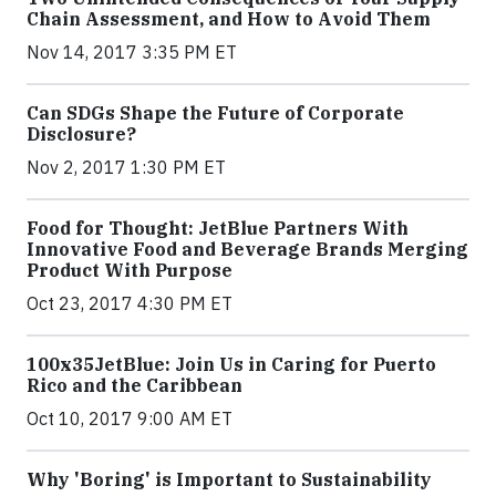
Chain Assessment, and How to Avoid Them
Nov 14, 2017 3:35 PM ET
Can SDGs Shape the Future of Corporate
Disclosure?
Nov 2, 2017 1:30 PM ET
Food for Thought: JetBlue Partners With
Innovative Food and Beverage Brands Merging
Product With Purpose
Oct 23, 2017 4:30 PM ET
100x35JetBlue: Join Us in Caring for Puerto
Rico and the Caribbean
Oct 10, 2017 9:00 AM ET
Why 'Boring' is Important to Sustainability