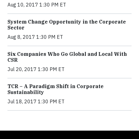
Aug 10, 2017 1:30 PM ET
System Change Opportunity in the Corporate
Sector
Aug 8, 2017 1:30 PM ET
Six Companies Who Go Global and Local With
CSR
Jul 20, 2017 1:30 PM ET
TCR – A Paradigm Shift in Corporate
Sustainability
Jul 18, 2017 1:30 PM ET