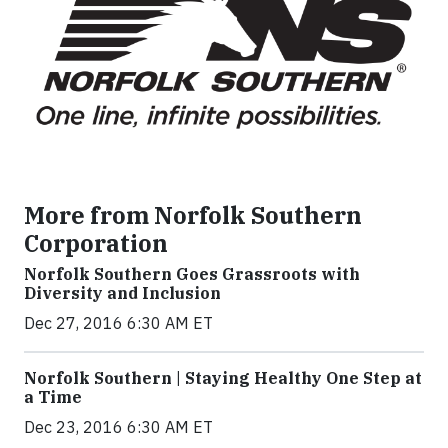
More from Norfolk Southern
Corporation
Norfolk Southern Goes Grassroots with
Diversity and Inclusion
Dec 27, 2016 6:30 AM ET
Norfolk Southern | Staying Healthy One Step at
a Time
Dec 23, 2016 6:30 AM ET