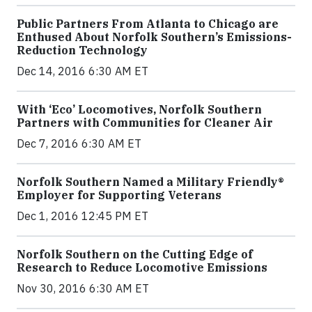
Public Partners From Atlanta to Chicago are
Enthused About Norfolk Southern’s Emissions-
Reduction Technology
Dec 14, 2016 6:30 AM ET
With ‘Eco’ Locomotives, Norfolk Southern
Partners with Communities for Cleaner Air
Dec 7, 2016 6:30 AM ET
Norfolk Southern Named a Military Friendly®
Employer for Supporting Veterans
Dec 1, 2016 12:45 PM ET
Norfolk Southern on the Cutting Edge of
Research to Reduce Locomotive Emissions
Nov 30, 2016 6:30 AM ET