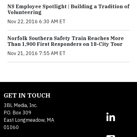
NS Employee Spotlight | Building a Tradition of
Volunteering
Nov 22, 2016 6:30 AM ET
Norfolk Southern Safety Train Reaches More
Than 1,900 First Responders on 18-City Tour
Nov 21, 2016 7:55 AM ET
GET IN TOUCH
3BL Media, Inc.
P.O. Box 309
East Longmeadow, MA
01060