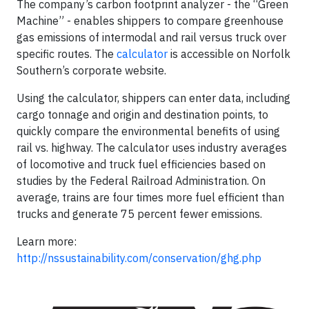
The company’s carbon footprint analyzer - the “Green
Machine” - enables shippers to compare greenhouse
gas emissions of intermodal and rail versus truck over
specific routes. The
calculator
is accessible on Norfolk
Southern’s corporate website.
Using the calculator, shippers can enter data, including
cargo tonnage and origin and destination points, to
quickly compare the environmental benefits of using
rail vs. highway. The calculator uses industry averages
of locomotive and truck fuel efficiencies based on
studies by the Federal Railroad Administration. On
average, trains are four times more fuel efficient than
trucks and generate 75 percent fewer emissions.
Learn more:
http://nssustainability.com/conservation/ghg.php