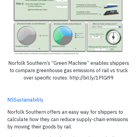
Norfolk Southern’s “Green Machine” enables shippers
to compare greenhouse gas emissions of rail vs truck
over specific routes: http://bit.ly/1PlGi99
NSSustainability
Norfolk Southern offers an easy way for shippers to
calculate how they can reduce supply-chain emissions
by moving their goods by rail.