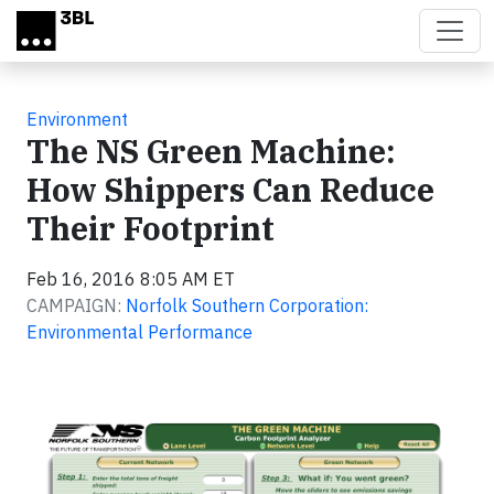
Skip to main content
Environment
The NS Green Machine:
How Shippers Can Reduce
Their Footprint
Feb 16, 2016 8:05 AM ET
CAMPAIGN:
Norfolk Southern Corporation:
Environmental Performance