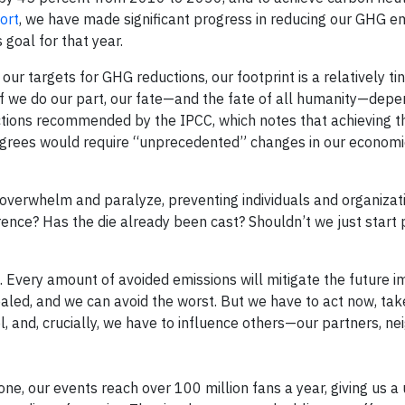
port
, we have made significant progress in reducing our GHG em
goal for that year.
 targets for GHG reductions, our footprint is a relatively tin
if we do our part, our fate—and the fate of all humanity—depe
ctions recommended by the IPCC, which notes that achieving th
degrees would require “unprecedented” changes in our economi
n overwhelm and paralyze, preventing individuals and organiza
erence? Has the die already been cast? Shouldn’t we just start 
. Every amount of avoided emissions will mitigate the future i
sealed, and we can avoid the worst. But we have to act now, ta
l, and, crucially, we have to influence others—our partners, ne
e, our events reach over 100 million fans a year, giving us a