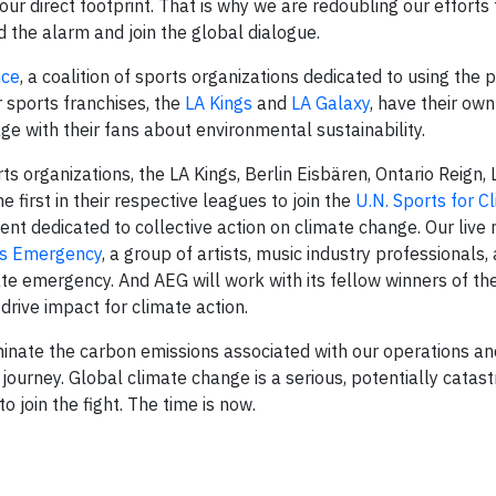
ur direct footprint. That is why we are redoubling our efforts
d the alarm and join the global dialogue.
nce
, a coalition of sports organizations dedicated to using the 
 sports franchises, the
LA Kings
and
LA Galaxy
, have their ow
e with their fans about environmental sustainability.
s organizations, the LA Kings, Berlin Eisbären, Ontario Reign, 
first in their respective leagues to join the
U.N. Sports for C
ent dedicated to collective action on climate change. Our live
es Emergency
, a group of artists, music industry professionals,
ate emergency. And AEG will work with its fellow winners of th
 drive impact for climate action.
liminate the carbon emissions associated with our operations a
urney. Global climate change is a serious, potentially catastr
to join the fight. The time is now.