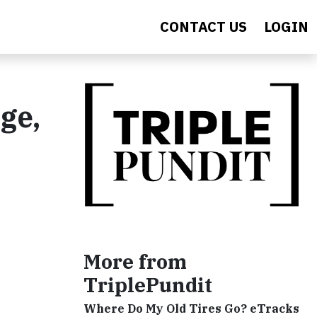
CONTACT US
LOGIN
ge,
More from
TriplePundit
Where Do My Old Tires Go? eTracks