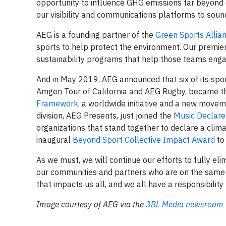
opportunity to influence GHG emissions far beyond o
our visibility and communications platforms to soun
AEG is a founding partner of the
Green Sports Allia
sports to help protect the environment. Our premier
sustainability programs that help those teams engag
And in May 2019, AEG announced that six of its sport
Amgen Tour of California and AEG Rugby, became the 
Framework
, a worldwide initiative and a new movem
division, AEG Presents, just joined the
Music Declar
organizations that stand together to declare a clim
inaugural
Beyond Sport Collective Impact Award
to
As we must, we will continue our efforts to fully e
our communities and partners who are on the same jo
that impacts us all, and we all have a responsibility 
Image courtesy of AEG via the
3BL Media newsroom