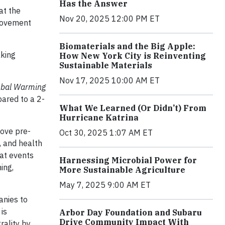
Has the Answer
at the
Nov 20, 2025 12:00 PM ET
ovement
Biomaterials and the Big Apple:
aking
How New York City is Reinventing
Sustainable Materials
Nov 17, 2025 10:00 AM ET
obal Warming
pared to a 2-
What We Learned (Or Didn’t) From
Hurricane Katrina
bove pre-
Oct 30, 2025 1:07 AM ET
, and health
eat events
Harnessing Microbial Power for
ing,
More Sustainable Agriculture
May 7, 2025 9:00 AM ET
anies to
is
Arbor Day Foundation and Subaru
Drive Community Impact With
rality by