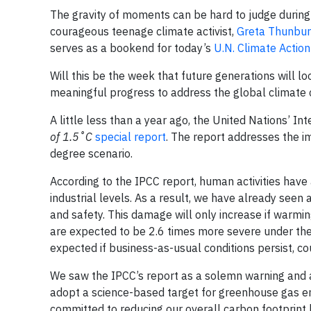
The gravity of moments can be hard to judge during t
courageous teenage climate activist,
Greta Thunbu
serves as a bookend for today’s
U.N. Climate Actio
Will this be the week that future generations will 
meaningful progress to address the global climate c
A little less than a year ago, the United Nations’ 
of 1.5˚C
special report
. The report addresses the i
degree scenario.
According to the IPCC report, human activities hav
industrial levels. As a result, we have already seen
and safety. This damage will only increase if warmi
are expected to be 2.6 times more severe under the
expected if business-as-usual conditions persist, 
We saw the IPCC’s report as a solemn warning and a
adopt a science-based target for greenhouse gas emi
committed to reducing our overall carbon footprint