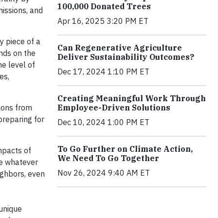
100,000 Donated Trees
issions, and
Apr 16, 2025 3:20 PM ET
y piece of a
Can Regenerative Agriculture
nds on the
Deliver Sustainability Outcomes?
e level of
Dec 17, 2024 1:10 PM ET
es,
Creating Meaningful Work Through
Employee-Driven Solutions
tions from
preparing for
Dec 10, 2024 1:00 PM ET
To Go Further on Climate Action,
mpacts of
We Need To Go Together
ke whatever
Nov 26, 2024 9:40 AM ET
ighbors, even
 unique