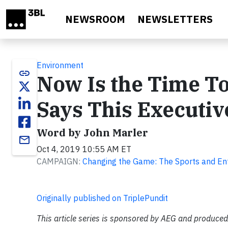
Skip to main content
NEWSROOM
NEWSLETTERS
Environment
link
Now Is the Time T
Says This Executiv
Word by John Marler
email
Oct 4, 2019 10:55 AM ET
CAMPAIGN:
Changing the Game: The Sports and En
Originally published on TriplePundit
This article series is sponsored by AEG and produced 