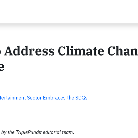
o Address Climate Chan
e
tertainment Sector Embraces the SDGs
by the TriplePundit editorial team.