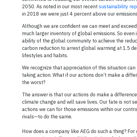
2050. As noted in our most recent
sustainability re
in 2018 we were just 4 percent above our emissions 
Although we are confident we can meet and exceed our
much larger inventory of global emissions. So even 
ability of the global community to achieve the redu
carbon reduction to arrest global warming at 1.5 
lifestyles and habits.
We recognize that appreciation of this situation ca
taking action. What if our actions don’t make a diff
the worst?
The answer is that our actions do make a difference
climate change and will save lives. Our fate is not 
actions we can for those emissions within our contro
rivals—to do the same.
How does a company like AEG do such a thing? For on