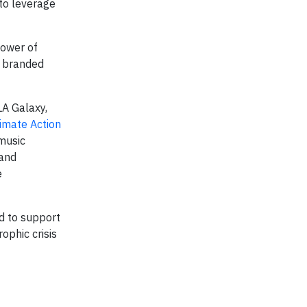
 to leverage
power of
n branded
LA Galaxy,
limate Action
 music
 and
e
nd to support
ophic crisis