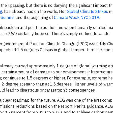
heir passing, but there is no denying the significant impact th
rg
, has already had on the world. Her
Global Climate Strikes
m
n Summit
and the beginning of
Climate Week NYC 2019
.
look back on and point to as the time when humanity started m
risis? We certainly hope so. There’s simply no time to waste.
Intergovernmental Panel on Climate Change (IPCC) issued its
Gl
mpacts of 1.5 degrees Celsius in global temperature rise, com
e already caused approximately 1 degree of global warming a
 a certain amount of damage to our environment, infrastructure
ng continues to 1.5 degrees or higher. For example, extreme h
 2-degree scenario than at 1.5 degrees. Higher levels of warm
could lead to disastrous or catastrophic consequences.
 clear roadmap for the future. AEG was one of the first comp
ssions reductions based on the report. Per its guidance, AEG 
 by 45 percent from 2010 to 2030, and to achieve carbon neut