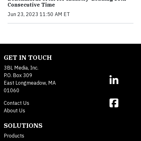
Consecutive Time
Jun 23, 2023 11:50 AM ET
GET IN TOUCH
3BL Media, Inc.
P.O. Box 309
East Longmeadow, MA
01060
Contact Us
About Us
SOLUTIONS
Products