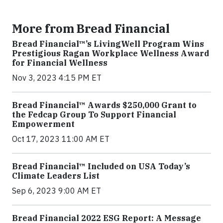
More from Bread Financial
Bread Financial™’s LivingWell Program Wins
Prestigious Ragan Workplace Wellness Award
for Financial Wellness
Nov 3, 2023 4:15 PM ET
Bread Financial™ Awards $250,000 Grant to
the Fedcap Group To Support Financial
Empowerment
Oct 17, 2023 11:00 AM ET
Bread Financial™ Included on USA Today’s
Climate Leaders List
Sep 6, 2023 9:00 AM ET
Bread Financial 2022 ESG Report: A Message