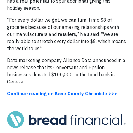
has a real potential to spur additional giving this
holiday season.
“For every dollar we get, we can turn it into $8 of
groceries because of our amazing relationships with
our manufacturers and retailers,” Nau said. “We are
really able to stretch every dollar into $8, which means
the world to us.”
Data marketing company Alliance Data announced in a
news release that its Conversant and Epsilon
businesses donated $100,000 to the food bank in
Geneva.
Continue reading on Kane County Chronicle >>>