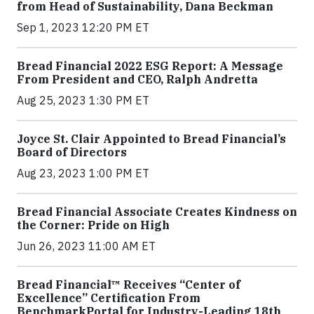
from Head of Sustainability, Dana Beckman
Sep 1, 2023 12:20 PM ET
Bread Financial 2022 ESG Report: A Message
From President and CEO, Ralph Andretta
Aug 25, 2023 1:30 PM ET
Joyce St. Clair Appointed to Bread Financial’s
Board of Directors
Aug 23, 2023 1:00 PM ET
Bread Financial Associate Creates Kindness on
the Corner: Pride on High
Jun 26, 2023 11:00 AM ET
Bread Financial™ Receives “Center of
Excellence” Certification From
BenchmarkPortal for Industry-Leading 18th