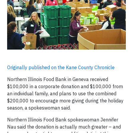
Originally published on the Kane County Chronicle
Northern Illinois Food Bank in Geneva received
$100,000 in a corporate donation and $100,000 from
an individual family, and plans to use the combined
$200,000 to encourage more giving during the holiday
season, a spokeswoman said.
Northern Illinois Food Bank spokeswoman Jennifer
Nau said the donation is actually much greater – and