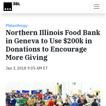
Skip to main content
Philanthropy
Northern Illinois Food Bank
in Geneva to Use $200k in
Donations to Encourage
More Giving
Jan 3, 2018 9:05 AM ET