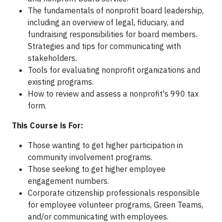
The fundamentals of nonprofit board leadership,
including an overview of legal, fiduciary, and
fundraising responsibilities for board members.
Strategies and tips for communicating with
stakeholders.
Tools for evaluating nonprofit organizations and
existing programs.
How to review and assess a nonprofit's 990 tax
form.
This Course is For:
Those wanting to get higher participation in
community involvement programs.
Those seeking to get higher employee
engagement numbers.
Corporate citizenship professionals responsible
for employee volunteer programs, Green Teams,
and/or communicating with employees.