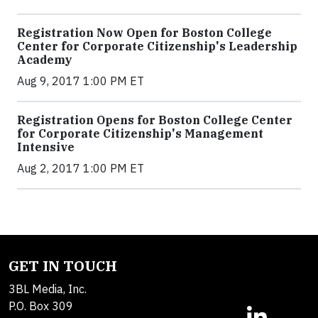
Registration Now Open for Boston College
Center for Corporate Citizenship's Leadership
Academy
Aug 9, 2017 1:00 PM ET
Registration Opens for Boston College Center
for Corporate Citizenship's Management
Intensive
Aug 2, 2017 1:00 PM ET
GET IN TOUCH
3BL Media, Inc.
P.O. Box 309