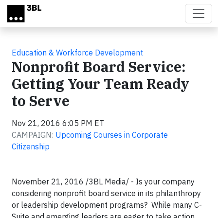
Skip to main content
Education & Workforce Development
Nonprofit Board Service:
Getting Your Team Ready
to Serve
Nov 21, 2016 6:05 PM ET
CAMPAIGN:
Upcoming Courses in Corporate
Citizenship
November 21, 2016 /3BL Media/ - Is your company
considering nonprofit board service in its philanthropy
or leadership development programs? While many C-
Suite and emerging leaders are eager to take action