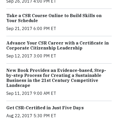
Sep 26, 2017 4:00 PM ET
Take a CSR Course Online to Build Skills on
Your Schedule
Sep 21, 2017 6:00 PM ET
Advance Your CSR Career with a Certificate in
Corporate Citizenship Leadership
Sep 12, 2017 3:00 PM ET
New Book Provides an Evidence-based, Step-
by-step Process for Creating a Sustainable
Business in the 21st Century Competitive
Landscape
Sep 11, 2017 9:00 AM ET
Get CSR-Certified in Just Five Days
Aug 22, 2017 5:30 PM ET