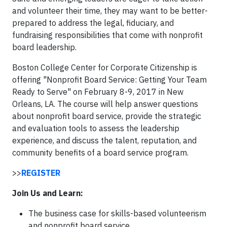
and volunteer their time, they may want to be better-
prepared to address the legal, fiduciary, and
fundraising responsibilities that come with nonprofit
board leadership.
Boston College Center for Corporate Citizenship is
offering "Nonprofit Board Service: Getting Your Team
Ready to Serve" on February 8-9, 2017 in New
Orleans, LA. The course will help answer questions
about nonprofit board service, provide the strategic
and evaluation tools to assess the leadership
experience, and discuss the talent, reputation, and
community benefits of a board service program.
>>
REGISTER
Join Us and Learn:
The business case for skills-based volunteerism
and nonprofit board service.