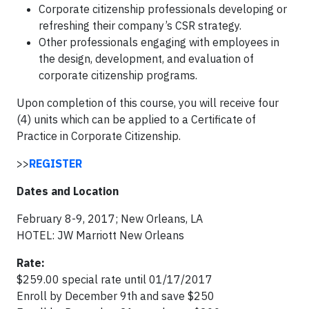
Corporate citizenship professionals developing or
refreshing their company’s CSR strategy.
Other professionals engaging with employees in
the design, development, and evaluation of
corporate citizenship programs.
Upon completion of this course, you will receive four
(4) units which can be applied to a Certificate of
Practice in Corporate Citizenship.
>>
REGISTER
Dates and Location
February 8-9, 2017; New Orleans, LA
HOTEL: JW Marriott New Orleans
Rate:
$259.00 special rate until 01/17/2017
Enroll by December 9th and save $250