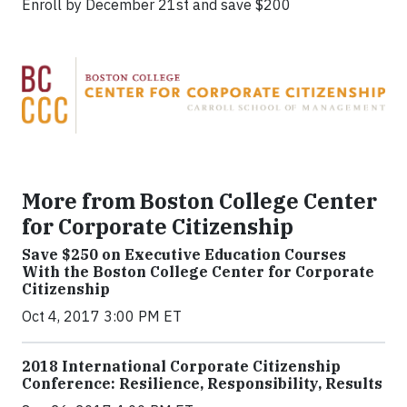
Enroll by December 21st and save $200
More from Boston College Center
for Corporate Citizenship
Save $250 on Executive Education Courses
With the Boston College Center for Corporate
Citizenship
Oct 4, 2017 3:00 PM ET
2018 International Corporate Citizenship
Conference: Resilience, Responsibility, Results