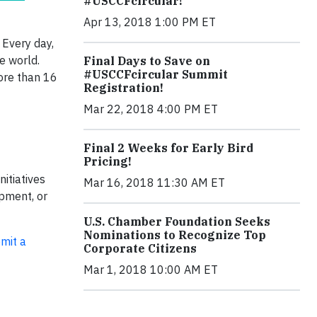
#USCCFcircular!
Apr 13, 2018 1:00 PM ET
Every day,
he world.
Final Days to Save on
#USCCFcircular Summit
more than 16
Registration!
Mar 22, 2018 4:00 PM ET
Final 2 Weeks for Early Bird
Pricing!
itiatives
Mar 16, 2018 11:30 AM ET
opment, or
U.S. Chamber Foundation Seeks
Nominations to Recognize Top
mit a
Corporate Citizens
Mar 1, 2018 10:00 AM ET