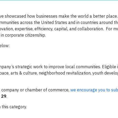
e showcased how businesses make the world a better place. 
mmunities across the United States and in countries around t
ation, expertise, efficiency, capital, and collaboration. For 
in corporate citizenship.
below:
pany’s strategic work to improve local communities. Eligible in
pace, arts & culture, neighborhood revitalization, youth devel
by a company or chamber of commerce,
we encourage you to sub
 29
.
 this category.