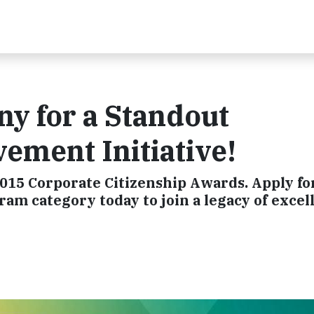
y for a Standout
ment Initiative!
015 Corporate Citizenship Awards. Apply fo
 category today to join a legacy of excel