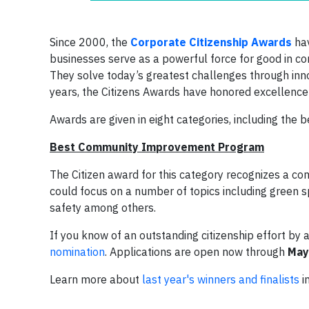
Since 2000, the
Corporate Citizenship Awards
hav
businesses serve as a powerful force for good in co
They solve today’s greatest challenges through innov
years, the Citizens Awards have honored excellence 
Awards are given in eight categories, including the 
Best Community Improvement Program
The Citizen award for this category recognizes a com
could focus on a number of topics including green s
safety among others.
If you know of an outstanding citizenship effort 
nomination
. Applications are open now through
May
Learn more about
last year's winners and finalists
in