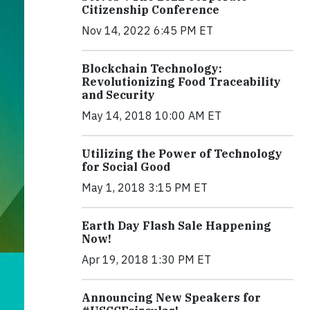
Citizenship Conference
Nov 14, 2022 6:45 PM ET
Blockchain Technology:
Revolutionizing Food Traceability
and Security
May 14, 2018 10:00 AM ET
Utilizing the Power of Technology
for Social Good
May 1, 2018 3:15 PM ET
Earth Day Flash Sale Happening
Now!
Apr 19, 2018 1:30 PM ET
Announcing New Speakers for