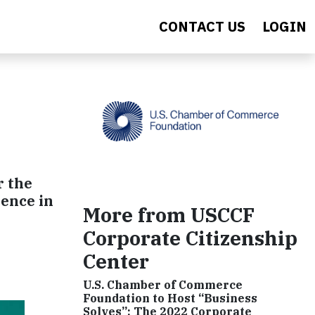
CONTACT US
LOGIN
r the
lence in
More from USCCF
Corporate Citizenship
Center
U.S. Chamber of Commerce
Foundation to Host “Business
Solves”: The 2022 Corporate