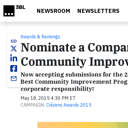
Skip to main content
NEWSROOM
NEWSLETTERS
Awards & Rankings
link
Nominate a Compan
Community Improve
Now accepting submissions for the 2
email
Best Community Improvement Program
corporate responsibility!
May 18, 2015 4:30 PM ET
CAMPAIGN:
Citizens Awards 2015