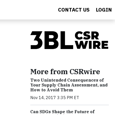
CONTACT US
LOGIN
More from CSRwire
Two Unintended Consequences of
Your Supply Chain Assessment, and
How to Avoid Them
Nov 14, 2017 3:35 PM ET
Can SDGs Shape the Future of