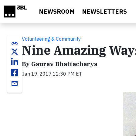
Skip to main content
NEWSROOM
NEWSLETTERS
Volunteering & Community
link
Nine Amazing Ways
By Gaurav Bhattacharya
Jan 19, 2017 12:30 PM ET
email