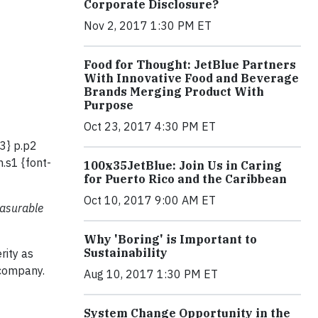
Corporate Disclosure?
Nov 2, 2017 1:30 PM ET
Food for Thought: JetBlue Partners
With Innovative Food and Beverage
Brands Merging Product With
Purpose
Oct 23, 2017 4:30 PM ET
23} p.p2
.s1 {font-
100x35JetBlue: Join Us in Caring
for Puerto Rico and the Caribbean
Oct 10, 2017 9:00 AM ET
easurable
Why 'Boring' is Important to
Sustainability
rity as
 company.
Aug 10, 2017 1:30 PM ET
System Change Opportunity in the