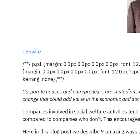
CSRwire
/**/ p.p1 {margin: 0.0px 0.0px 0.0px 0.0px; font: 
{margin: 0.0px 0.0px 0.0px 0.0px; font: 12.0px 'Op
kerning: none} /**/
Corporate houses and entrepreneurs are custodians of
change that could add value in the economic and soci
Companies involved in social welfare activities te
compared to companies who don’t. This encourages
Here in this blog post we describe 9 amazing ways 