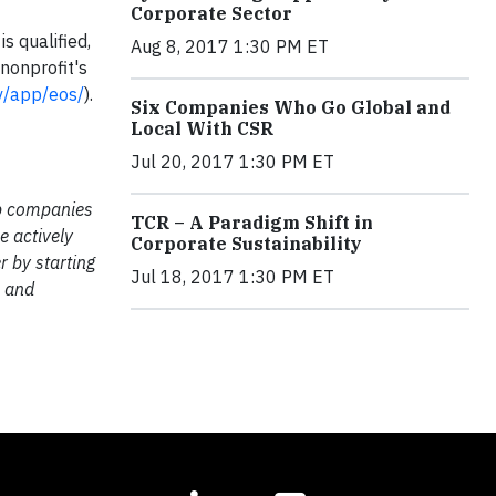
Corporate Sector
s qualified,
Aug 8, 2017 1:30 PM ET
nonprofit's
ov/app/eos/
).
Six Companies Who Go Global and
Local With CSR
Jul 20, 2017 1:30 PM ET
lp companies
TCR – A Paradigm Shift in
e actively
Corporate Sustainability
r by starting
Jul 18, 2017 1:30 PM ET
m and