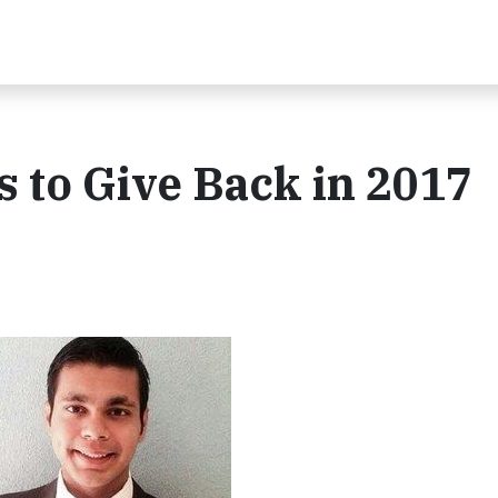
 to Give Back in 2017