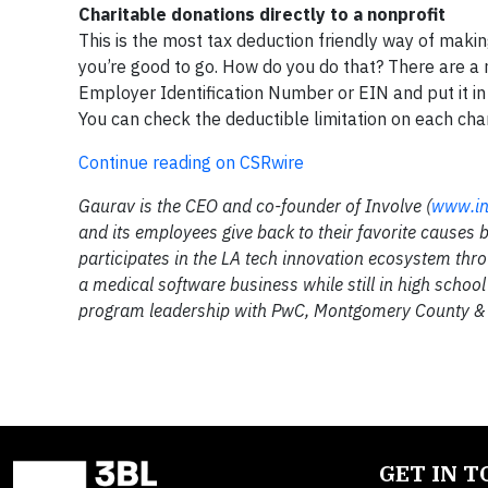
Charitable donations directly to a nonprofit
This is the most tax deduction friendly way of making
you’re good to go. How do you do that? There are a n
Employer Identification Number or EIN and put it in
You can check the deductible limitation on each char
Continue reading on CSRwire
Gaurav is the CEO and co-founder of Involve (
www.in
and its employees give back to their favorite causes b
participates in the LA tech innovation ecosystem thr
a medical software business while still in high scho
program leadership with PwC, Montgomery County 
GET IN 