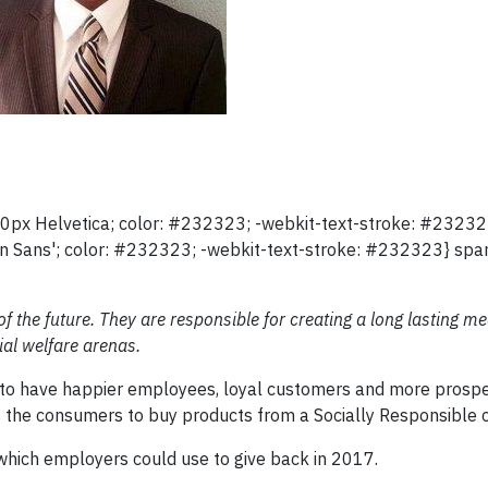
12.0px Helvetica; color: #232323; -webkit-text-stroke: #2323
en Sans'; color: #232323; -webkit-text-stroke: #232323} span
 the future. They are responsible for creating a long lasting m
al welfare arenas.
nd to have happier employees, loyal customers and more prospe
 the consumers to buy products from a Socially Responsible
which employers could use to give back in 2017.