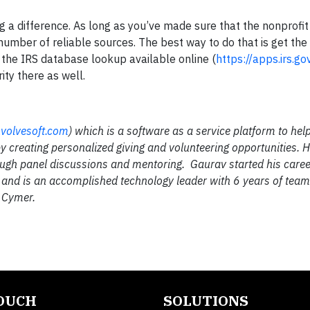
 a difference. As long as you’ve made sure that the nonprofit i
umber of reliable sources. The best way to do that is get the 
 the IRS database lookup available online (
https://apps.irs.g
ity there as well.
volvesoft.com
) which is a software as a service platform to he
y creating personalized giving and volunteering opportunities. H
ough panel discussions and mentoring. Gaurav started his caree
ol and is an accomplished technology leader with 6 years of tea
& Cymer.
TOUCH
SOLUTIONS