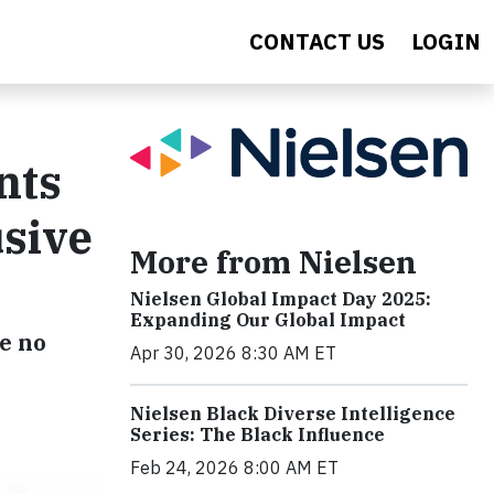
CONTACT US
LOGIN
nts
usive
More from Nielsen
Nielsen Global Impact Day 2025:
Expanding Our Global Impact
e no
Apr 30, 2026 8:30 AM ET
Nielsen Black Diverse Intelligence
Series: The Black Influence
Feb 24, 2026 8:00 AM ET