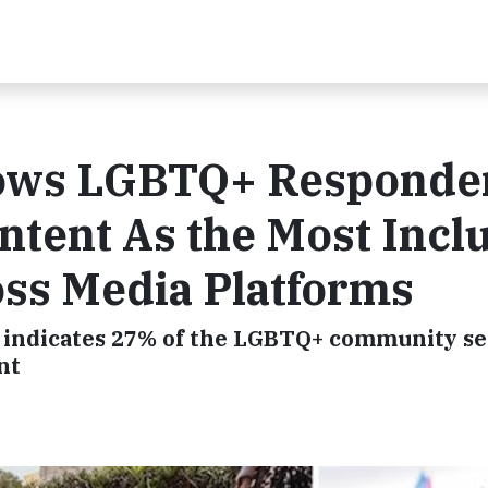
hows LGBTQ+ Responde
tent As the Most Incl
ss Media Platforms
o indicates 27% of the LGBTQ+ community se
nt