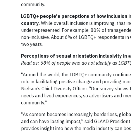
community.
LGBTQ+ people's perceptions of how inclusion in
country
. While overall inclusion is improving, that 
underrepresented. For example, 80% of transgender
non-inclusive. About 6% of LGBTQ+ respondents in C
two years.
Perceptions of sexual orientation inclusivity in 
Read as: 68% of people who do not identify as LGBTQ+ 
“Around the world, the LGBTQ+ community continues 
role in facilitating positive change and providing 
Nielsen’s Chief Diversity Officer. “Our survey sho
needs and lived experiences, so advertisers and medi
community.”
“As content becomes increasingly borderless, globa
and can have lasting impact,” said GLAAD President 
provides insight into how the media industry can be