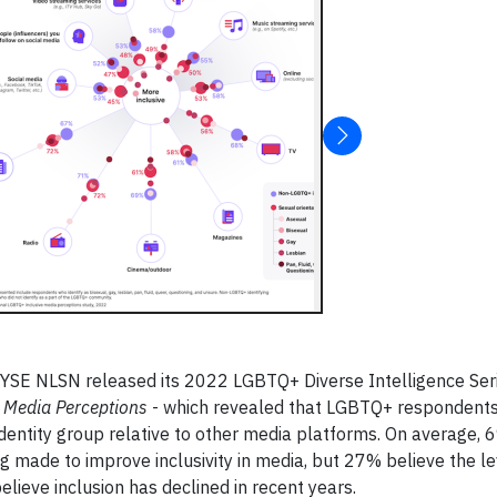
SE NLSN released its 2022 LGBTQ+ Diverse Intelligence Seri
+ Media Perceptions
- which revealed that LGBTQ+ respondents
identity group relative to other media platforms. On average, 
 made to improve inclusivity in media, but 27% believe the le
lieve inclusion has declined in recent years.