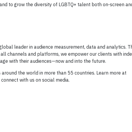
 and to grow the diversity of LGBTQ+ talent both on-screen an
global leader in audience measurement, data and analytics. T
 all channels and platforms, we empower our clients with in
age with their audiences—now and into the future.
round the world in more than 55 countries. Learn more at
connect with us on social media.