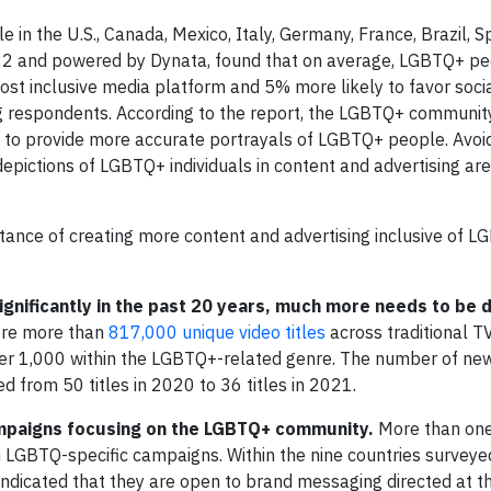
 in the U.S., Canada, Mexico, Italy, Germany, France, Brazil, S
022 and powered by Dynata, found that on average, LGBTQ+ pe
ost inclusive media platform and 5% more likely to favor soci
 respondents. According to the report, the LGBTQ+ community
it to provide more accurate portrayals of LGBTQ+ people. Avoi
epictions of LGBTQ+ individuals in content and advertising are
rtance of creating more content and advertising inclusive of 
ignificantly in the past 20 years, much more needs to be 
ere more than
817,000 unique video titles
across traditional T
ver 1,000 within the LGBTQ+-related genre. The number of new
 from 50 titles in 2020 to 36 titles in 2021.
mpaigns focusing on the LGBTQ+ community.
More than one-
LGBTQ-specific campaigns. Within the nine countries surveye
ndicated that they are open to brand messaging directed at th