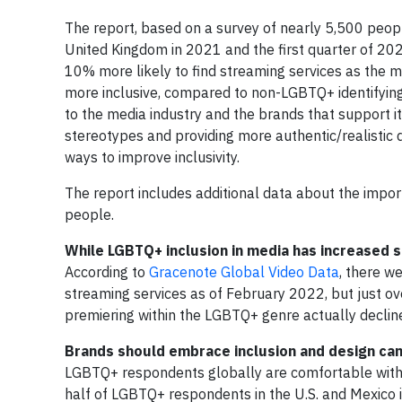
The report, based on a survey of nearly 5,500 people
United Kingdom in 2021 and the first quarter of 2
10% more likely to find streaming services as the m
more inclusive, compared to non-LGBTQ+ identifying
to the media industry and the brands that support 
stereotypes and providing more authentic/realistic d
ways to improve inclusivity.
The report includes additional data about the impo
people.
While LGBTQ+ inclusion in media has increased s
According to
Gracenote Global Video Data
, there w
streaming services as of February 2022, but just o
premiering within the LGBTQ+ genre actually declined
Brands should embrace inclusion and design ca
LGBTQ+ respondents globally are comfortable with 
half of LGBTQ+ respondents in the U.S. and Mexico i