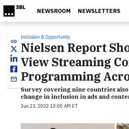
Skip to main content
NEWSROOM
NEWSLETTERS
Inclusion & Opportunity
link
Nielsen Report S
View Streaming Con
Programming Acro
email
Survey covering nine countries als
change in inclusion in ads and conte
Jun 23, 2022 10:00 AM ET