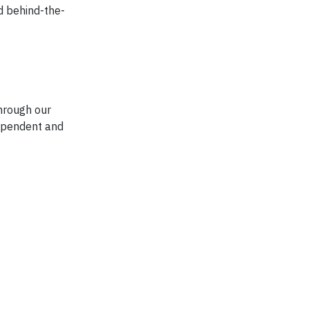
d behind-the-
hrough our
dependent and