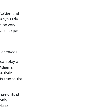
tation and
many vastly
o be very
ver the past
ientations.
 can play a
illiams,
e their
s true to the
re critical
 only
clear