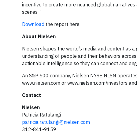
incentive to create more nuanced global narratives
scenes.”
Download
the report here.
About Nielsen
Nielsen shapes the world’s media and content as a 
understanding of people and their behaviors across
actionable intelligence so they can connect and eng
An S&P 500 company, Nielsen NYSE NLSN operates a
www.nielsen.com or www.nielsen.com/investors and 
Contact
Nielsen
Patricia Ratulangi
patricia.ratulangi@nielsen.com
312-841-9159