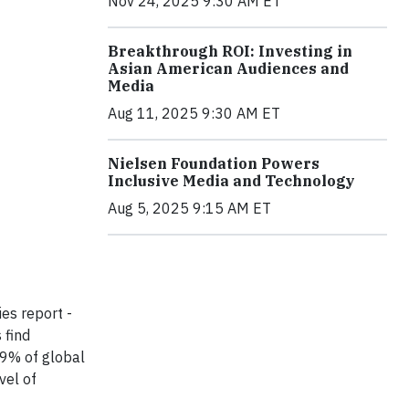
Nov 24, 2025 9:30 AM ET
Breakthrough ROI: Investing in
Asian American Audiences and
Media
Aug 11, 2025 9:30 AM ET
Nielsen Foundation Powers
Inclusive Media and Technology
Aug 5, 2025 9:15 AM ET
es report -
 find
69% of global
vel of