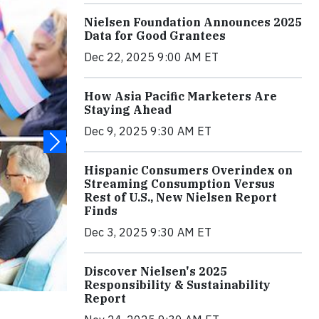
Nielsen Foundation Announces 2025
Data for Good Grantees
Dec 22, 2025 9:00 AM ET
How Asia Pacific Marketers Are
Staying Ahead
Dec 9, 2025 9:30 AM ET
Hispanic Consumers Overindex on
Streaming Consumption Versus
Rest of U.S., New Nielsen Report
Finds
Dec 3, 2025 9:30 AM ET
Discover Nielsen's 2025
Responsibility & Sustainability
Report