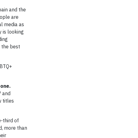
pain and the
ople are
al media as
 is looking
ding
 the best
LGBTQ+
done.
V and
 titles
third of
d, more than
eir