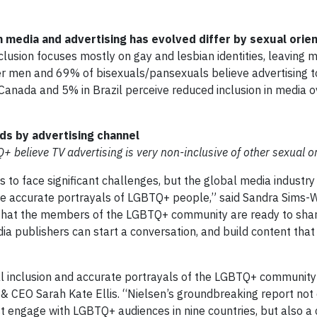
 media and advertising has evolved differ by sexual orien
inclusion focuses mostly on gay and lesbian identities, leaving 
 men and 69% of bisexuals/pansexuals believe advertising t
anada and 5% in Brazil perceive reduced inclusion in media o
ads by advertising channel
believe TV advertising is very non-inclusive of other sexual or
to face significant challenges, but the global media industry
more accurate portrayals of LGBTQ+ people,” said Sandra Sims-W
ws that the members of the LGBTQ+ community are ready to shar
a publishers can start a conversation, and build content that i
l inclusion and accurate portrayals of the LGBTQ+ community a
& CEO Sarah Kate Ellis. “Nielsen’s groundbreaking report not
st engage with LGBTQ+ audiences in nine countries, but also a 