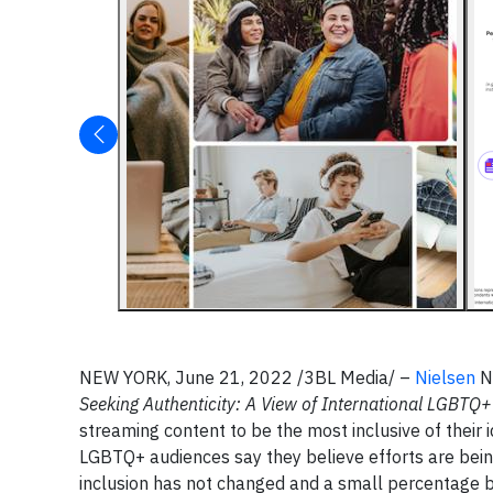
NEW YORK, June 21, 2022 /3BL Media/ –
Nielsen
NY
Seeking Authenticity: A View of International LGBTQ
streaming content to be the most inclusive of their 
LGBTQ+ audiences say they believe efforts are being
inclusion has not changed and a small percentage be