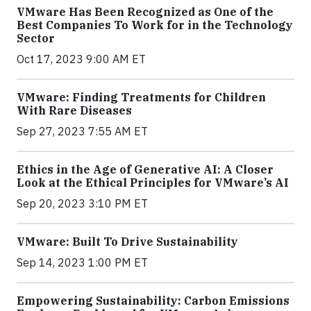
VMware Has Been Recognized as One of the
Best Companies To Work for in the Technology
Sector
Oct 17, 2023 9:00 AM ET
VMware: Finding Treatments for Children
With Rare Diseases
Sep 27, 2023 7:55 AM ET
Ethics in the Age of Generative AI: A Closer
Look at the Ethical Principles for VMware’s AI
Sep 20, 2023 3:10 PM ET
VMware: Built To Drive Sustainability
Sep 14, 2023 1:00 PM ET
Empowering Sustainability: Carbon Emissions