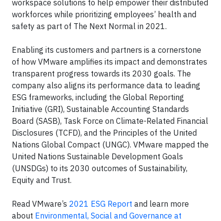
workspace solutions to help empower their distributed
workforces while prioritizing employees’ health and
safety as part of The Next Normal in 2021.
Enabling its customers and partners is a cornerstone
of how VMware amplifies its impact and demonstrates
transparent progress towards its 2030 goals. The
company also aligns its performance data to leading
ESG frameworks, including the Global Reporting
Initiative (GRI), Sustainable Accounting Standards
Board (SASB), Task Force on Climate-Related Financial
Disclosures (TCFD), and the Principles of the United
Nations Global Compact (UNGC). VMware mapped the
United Nations Sustainable Development Goals
(UNSDGs) to its 2030 outcomes of Sustainability,
Equity and Trust.
Read VMware’s
2021 ESG Report
and learn more
about
Environmental, Social and Governance at