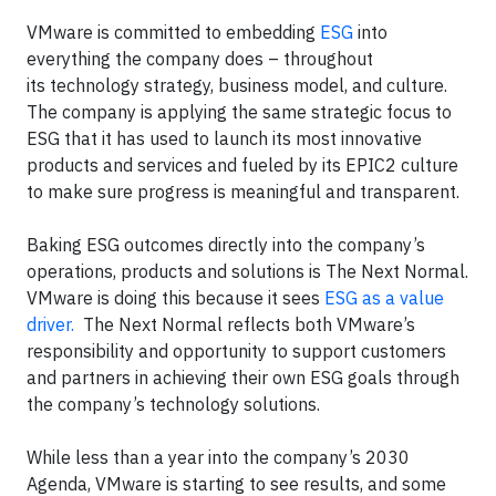
VMware is committed to embedding
ESG
into
everything the company does – throughout
its technology strategy, business model, and culture.
The company is applying the same strategic focus to
ESG that it has used to launch its most innovative
products and services and fueled by its EPIC2 culture
to make sure progress is meaningful and transparent.
Baking ESG outcomes directly into the company’s
operations, products and solutions is The Next Normal.
VMware is doing this because it sees
ESG as a value
driver.
The Next Normal reflects both VMware’s
responsibility and opportunity to support customers
and partners in achieving their own ESG goals through
the company’s technology solutions.
While less than a year into the company’s 2030
Agenda, VMware is starting to see results, and some