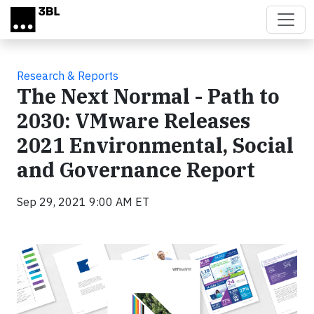
Skip to main content
Research & Reports
The Next Normal - Path to
2030: VMware Releases
2021 Environmental, Social
and Governance Report
Sep 29, 2021 9:00 AM ET