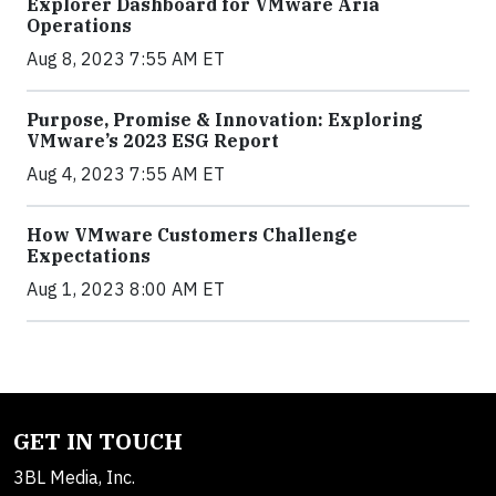
Explorer Dashboard for VMware Aria
Operations
Aug 8, 2023 7:55 AM ET
Purpose, Promise & Innovation: Exploring
VMware’s 2023 ESG Report
Aug 4, 2023 7:55 AM ET
How VMware Customers Challenge
Expectations
Aug 1, 2023 8:00 AM ET
GET IN TOUCH
3BL Media, Inc.