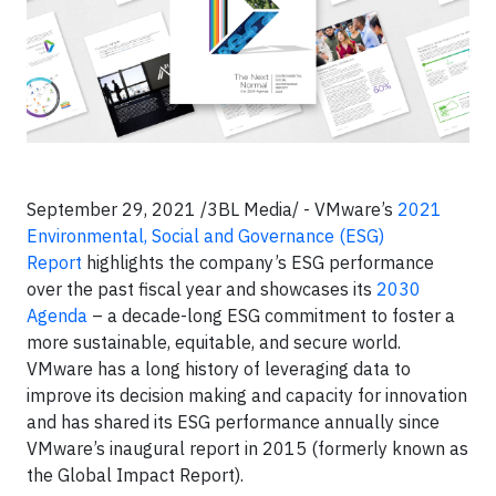
September 29, 2021 /3BL Media/ - VMware’s
2021
Environmental, Social and Governance (ESG)
Report
highlights the company’s ESG performance
over the past fiscal year and showcases its
2030
Agenda
– a decade-long ESG commitment to foster a
more sustainable, equitable, and secure world.
VMware has a long history of leveraging data to
improve its decision making and capacity for innovation
and has shared its ESG performance annually since
VMware’s inaugural report in 2015 (formerly known as
the Global Impact Report).