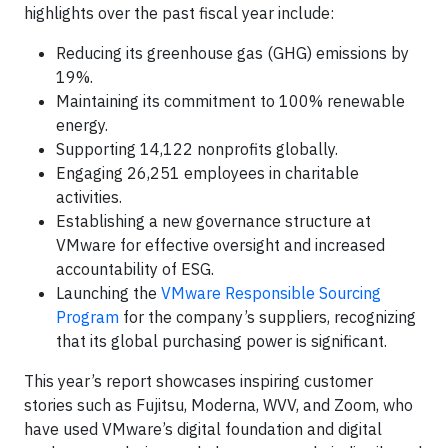
highlights over the past fiscal year include:
Reducing its greenhouse gas (GHG) emissions by
19%.
Maintaining its commitment to 100% renewable
energy.
Supporting 14,122 nonprofits globally.
Engaging 26,251 employees in charitable
activities.
Establishing a new governance structure at
VMware for effective oversight and increased
accountability of ESG.
Launching the
VMware Responsible Sourcing
Program
for the company’s suppliers, recognizing
that its global purchasing power is significant.
This year’s report showcases inspiring customer
stories such as Fujitsu, Moderna, WVV, and Zoom, who
have used VMware’s digital foundation and digital