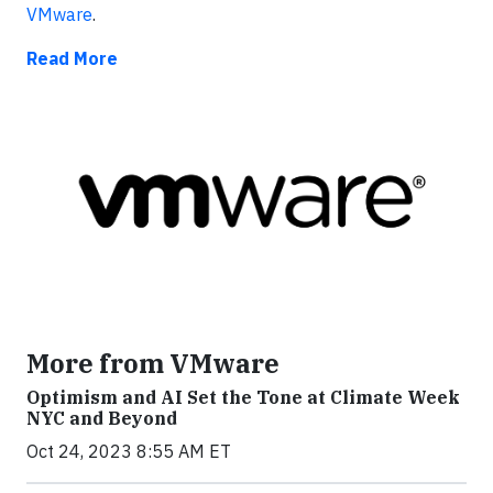
VMware
.
Read More
More from VMware
Optimism and AI Set the Tone at Climate Week
NYC and Beyond
Oct 24, 2023 8:55 AM ET