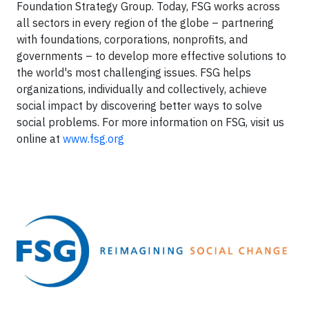
Foundation Strategy Group. Today, FSG works across
all sectors in every region of the globe – partnering
with foundations, corporations, nonprofits, and
governments – to develop more effective solutions to
the world's most challenging issues. FSG helps
organizations, individually and collectively, achieve
social impact by discovering better ways to solve
social problems. For more information on FSG, visit us
online at
www.fsg.org