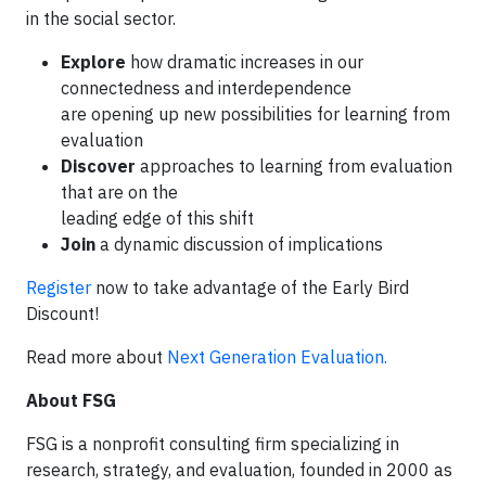
in the social sector.
Explore
how dramatic increases in our
connectedness and interdependence
are opening up new possibilities for learning from
evaluation
Discover
approaches to learning from evaluation
that are on the
leading edge of this shift
Join
a dynamic discussion of implications
Register
now to take advantage of the Early Bird
Discount!
Read more about
Next Generation Evaluation.
About FSG
FSG is a nonprofit consulting firm specializing in
research, strategy, and evaluation, founded in 2000 as