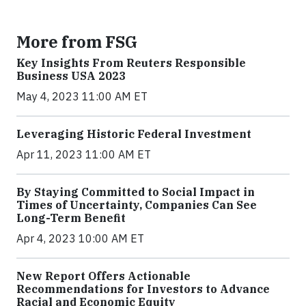
More from FSG
Key Insights From Reuters Responsible
Business USA 2023
May 4, 2023 11:00 AM ET
Leveraging Historic Federal Investment
Apr 11, 2023 11:00 AM ET
By Staying Committed to Social Impact in
Times of Uncertainty, Companies Can See
Long-Term Benefit
Apr 4, 2023 10:00 AM ET
New Report Offers Actionable
Recommendations for Investors to Advance
Racial and Economic Equity