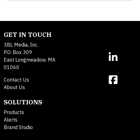
GET IN TOUCH
3BL Media, Inc.
P.O. Box 309
East Longmeadow, MA
01060
Contact Us
About Us
SOLUTIONS
Products
Alerts
Brand Studio