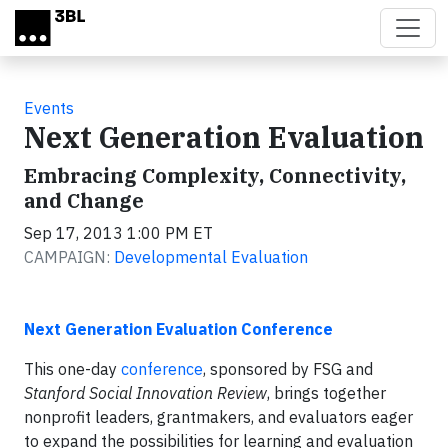
Skip to main content
Events
Next Generation Evaluation
Embracing Complexity, Connectivity,
and Change
Sep 17, 2013 1:00 PM ET
CAMPAIGN:
Developmental Evaluation
Next Generation Evaluation Conference
This one-day
conference
, sponsored by FSG and
Stanford Social Innovation Review
, brings together
nonprofit leaders, grantmakers, and evaluators eager
to expand the possibilities for learning and evaluation