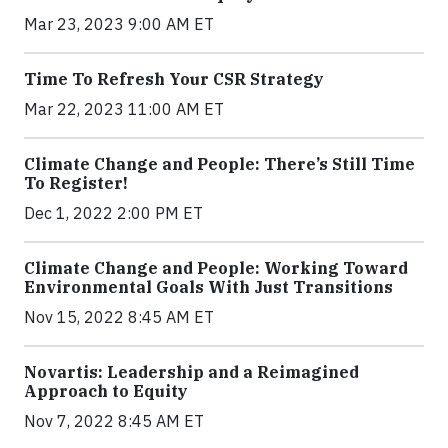
Mar 23, 2023 9:00 AM ET
Time To Refresh Your CSR Strategy
Mar 22, 2023 11:00 AM ET
Climate Change and People: There’s Still Time
To Register!
Dec 1, 2022 2:00 PM ET
Climate Change and People: Working Toward
Environmental Goals With Just Transitions
Nov 15, 2022 8:45 AM ET
Novartis: Leadership and a Reimagined
Approach to Equity
Nov 7, 2022 8:45 AM ET