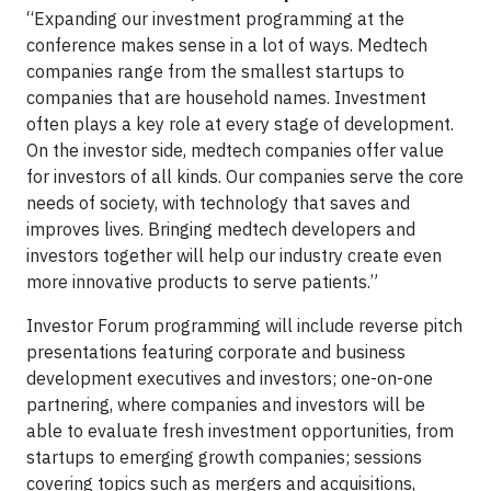
“Expanding our investment programming at the
conference makes sense in a lot of ways. Medtech
companies range from the smallest startups to
companies that are household names. Investment
often plays a key role at every stage of development.
On the investor side, medtech companies offer value
for investors of all kinds. Our companies serve the core
needs of society, with technology that saves and
improves lives. Bringing medtech developers and
investors together will help our industry create even
more innovative products to serve patients.”
Investor Forum programming will include reverse pitch
presentations featuring corporate and business
development executives and investors; one-on-one
partnering, where companies and investors will be
able to evaluate fresh investment opportunities, from
startups to emerging growth companies; sessions
covering topics such as mergers and acquisitions,