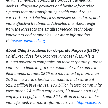
AdvaMed member companies produce the medical
devices, diagnostic products and health information
systems that are transforming health care through
earlier disease detection, less invasive procedures, and
more effective treatments. AdvaMed members range
from the largest to the smallest medical technology
innovators and companies. For more information,
visit
www.advamed.org
.
About Chief Executives for Corporate Purpose (CECP)
Chief Executives for Corporate Purpose® (CECP) is a
trusted advisor to companies on their corporate purpose
journeys to build long-term sustainable value and tell
their impact stories. CECP is a movement of more than
200 of the world’s largest companies that represent
$11.2 trillion in revenues, $23 billion in total community
investment, 14 million employees, 30 million hours of
employee engagement, and $21 trillion in assets under
management. For more information, visit
http://cecp.co
.