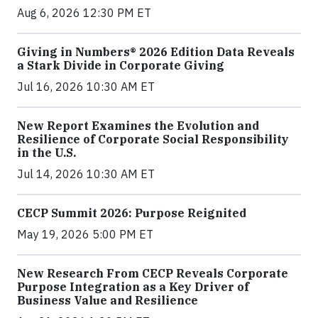
Aug 6, 2026 12:30 PM ET
Giving in Numbers® 2026 Edition Data Reveals
a Stark Divide in Corporate Giving
Jul 16, 2026 10:30 AM ET
New Report Examines the Evolution and
Resilience of Corporate Social Responsibility
in the U.S.
Jul 14, 2026 10:30 AM ET
CECP Summit 2026: Purpose Reignited
May 19, 2026 5:00 PM ET
New Research From CECP Reveals Corporate
Purpose Integration as a Key Driver of
Business Value and Resilience