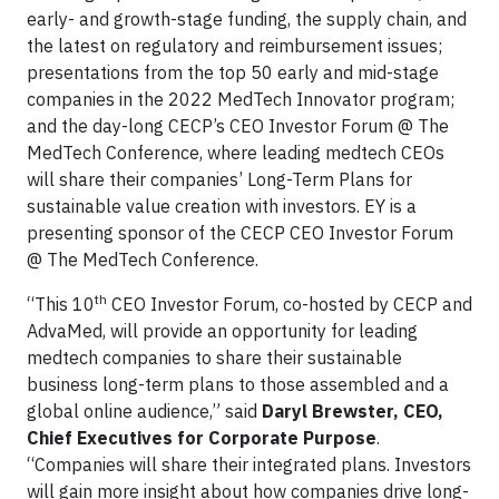
early- and growth-stage funding, the supply chain, and
the latest on regulatory and reimbursement issues;
presentations from the top 50 early and mid-stage
companies in the 2022 MedTech Innovator program;
and the day-long CECP’s CEO Investor Forum @ The
MedTech Conference, where leading medtech CEOs
will share their companies’ Long-Term Plans for
sustainable value creation with investors. EY is a
presenting sponsor of the CECP CEO Investor Forum
@ The MedTech Conference.
th
“This 10
CEO Investor Forum, co-hosted by CECP and
AdvaMed, will provide an opportunity for leading
medtech companies to share their sustainable
business long-term plans to those assembled and a
global online audience,” said
Daryl Brewster, CEO,
Chief Executives for Corporate Purpose
.
“Companies will share their integrated plans. Investors
will gain more insight about how companies drive long-