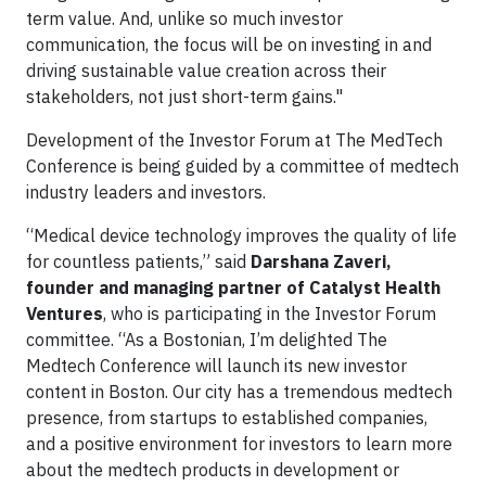
term value. And, unlike so much investor
communication, the focus will be on investing in and
driving sustainable value creation across their
stakeholders, not just short-term gains."
Development of the Investor Forum at The MedTech
Conference is being guided by a committee of medtech
industry leaders and investors.
“Medical device technology improves the quality of life
for countless patients,” said
Darshana Zaveri,
founder and managing partner of Catalyst Health
Ventures
, who is participating in the Investor Forum
committee. “As a Bostonian, I’m delighted The
Medtech Conference will launch its new investor
content in Boston. Our city has a tremendous medtech
presence, from startups to established companies,
and a positive environment for investors to learn more
about the medtech products in development or