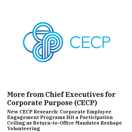
More from Chief Executives for
Corporate Purpose (CECP)
New CECP Research: Corporate Employee
Engagement Programs Hit a Participation
Ceiling as Return-to-Office Mandates Reshape
Volunteering