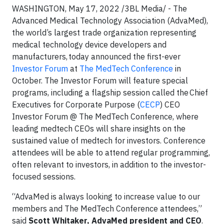
WASHINGTON, May 17, 2022 /3BL Media/ - The
Advanced Medical Technology Association (AdvaMed),
the world’s largest trade organization representing
medical technology device developers and
manufacturers, today announced the first-ever
Investor Forum
at
The MedTech Conference
in
October. The Investor Forum will feature special
programs, including a flagship session called the Chief
Executives for Corporate Purpose (
CECP
) CEO
Investor Forum @ The MedTech Conference, where
leading medtech CEOs will share insights on the
sustained value of medtech for investors. Conference
attendees will be able to attend regular programming,
often relevant to investors, in addition to the investor-
focused sessions.
“AdvaMed is always looking to increase value to our
members and The MedTech Conference attendees,”
said
Scott Whitaker, AdvaMed president and CEO
.