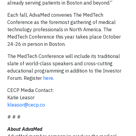
already serving patients in Boston and beyond.”
Each fall, AdvaMed convenes The MedTech
Conference as the foremost gathering of medical
technology professionals in North America. The
MedTech Conference this year takes place October
24-26 in person in Boston.
The MedTech Conference will include its traditional
slate of world-class speakers and cross-cutting
educational programming in addition to the Investor
Forum. Register
here
.
CECP Media Contact:
Katie Leasor
kleasor@cecp.co
# # #
About AdvaMed