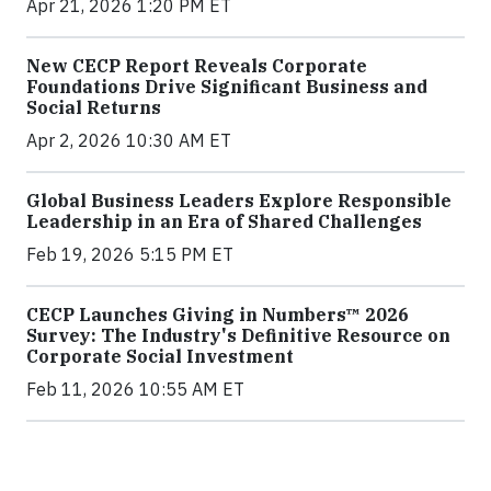
Apr 21, 2026 1:20 PM ET
New CECP Report Reveals Corporate
Foundations Drive Significant Business and
Social Returns
Apr 2, 2026 10:30 AM ET
Global Business Leaders Explore Responsible
Leadership in an Era of Shared Challenges
Feb 19, 2026 5:15 PM ET
CECP Launches Giving in Numbers™ 2026
Survey: The Industry's Definitive Resource on
Corporate Social Investment
Feb 11, 2026 10:55 AM ET