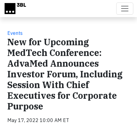
Skip to main content
Events
New for Upcoming
MedTech Conference:
AdvaMed Announces
Investor Forum, Including
Session With Chief
Executives for Corporate
Purpose
May 17, 2022 10:00 AM ET